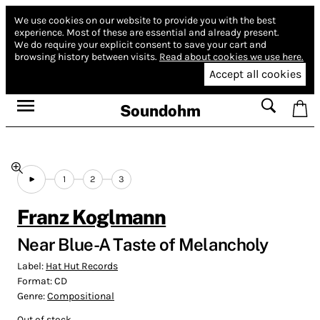
We use cookies on our website to provide you with the best
experience.
Most of these are essential and already present.
We do require your explicit consent to save your cart and
browsing history between visits.
Read about cookies we use here.
Accept all cookies
Soundohm
1
2
3
Franz Koglmann
Near Blue​-​A Taste of Melancholy
Label:
Hat Hut Records
Format:
CD
Genre:
Compositional
Out of stock