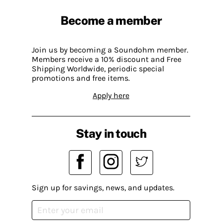
Become a member
Join us by becoming a Soundohm member.
Members receive a 10% discount and Free
Shipping Worldwide, periodic special
promotions and free items.
Apply here
Stay in touch
Sign up for savings, news, and updates.