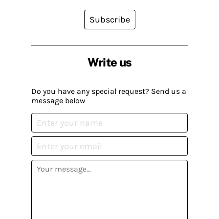
Subscribe
Write us
Do you have any special request? Send us a
message below