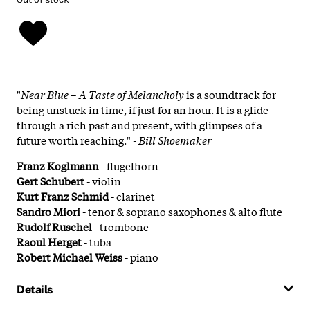
"
Near Blue – A Taste of Melancholy
is a soundtrack for
being unstuck in time, if just for an hour. It is a glide
through a rich past and present, with glimpses of a
future worth reaching."
- Bill Shoemaker
Franz Koglmann
- flugelhorn
Gert Schubert
- violin
Kurt Franz Schmid
- clarinet
Sandro Miori
- tenor & soprano saxophones & alto flute
Rudolf Ruschel
- trombone
Raoul Herget
- tuba
Robert Michael Weiss
- piano
Details