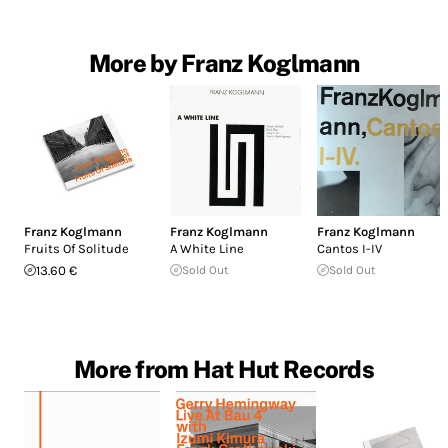
More by Franz Koglmann
Franz Koglmann
Franz Koglmann
Franz Koglmann
Fruits Of Solitude
A White Line
Cantos I-IV
13.60 €
Sold Out
Sold Out
More from Hat Hut Records