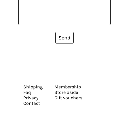
Send
Shipping
Membership
Faq
Store aside
Privacy
Gift vouchers
Contact