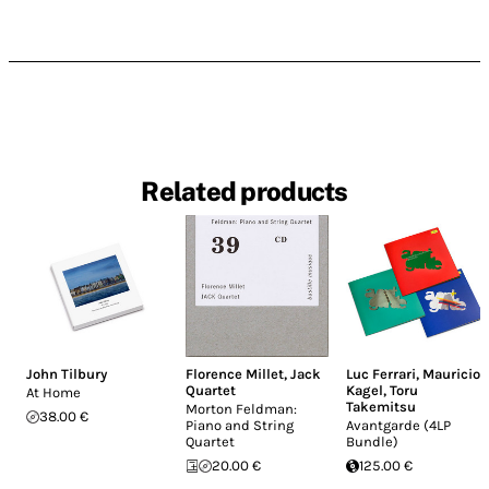
Related products
John Tilbury
Florence Millet
,
Jack
Luc Ferrari
,
Mauricio
Quartet
Kagel
,
Toru
At Home
Takemitsu
Morton Feldman:
38.00 €
Piano and String
Avantgarde (4LP
Quartet
Bundle)
20.00 €
125.00 €