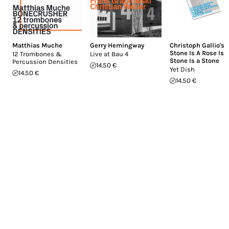
Matthias Muche
Gerry Hemingway
Christoph Gallio's
Stone Is A Rose Is 
12 Trombones &
Live at Bau 4
Stone Is a Stone
Percussion Densities
14.50 €
Yet Dish
14.50 €
14.50 €