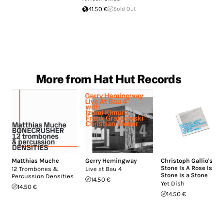
41.50 €
Sold Out
More from Hat Hut Records
Matthias Muche
Gerry Hemingway
Christoph Gallio's
Stone Is A Rose Is 
12 Trombones &
Live at Bau 4
Stone Is a Stone
Percussion Densities
14.50 €
Yet Dish
14.50 €
14.50 €