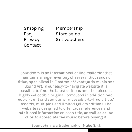
Shipping
Membership
Faq
Store aside
Privacy
Gift vouchers
Contact
Soundohm is an international online mailorder that
maintains a large inventory of several thousands of
titles, specialized in Electronic/Avantgarde music and
Sound Art. In our easy-to-navigate website it is
possible to find the latest editions and the reissues,
highly collectible original items, and in addition rare,
out-of-print and sometime impossible-to-find artists’
records, multiples and limited gallery editions. The
website is designed to offer cross references and
additional information on each title, as well as sound
clips to appreciate the music before buying it.
Soundohm is a trademark of
Nube S.r.l.