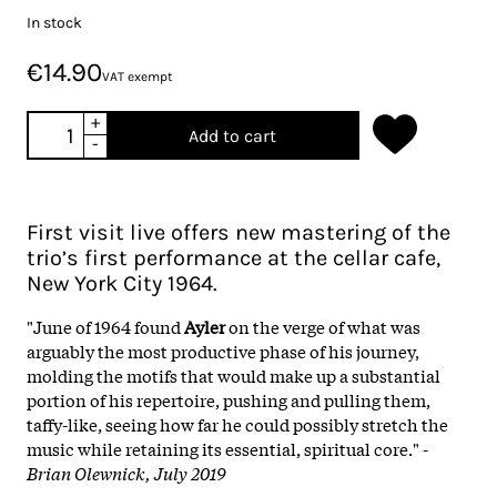
In stock
€14.90
VAT exempt
+
Add to cart
-
First visit live offers new mastering of the
trio’s first performance at the cellar cafe,
New York City 1964.
"June of 1964 found
Ayler
on the verge of what was
arguably the most productive phase of his journey,
molding the motifs that would make up a substantial
portion of his repertoire, pushing and pulling them,
taffy-like, seeing how far he could possibly stretch the
music while retaining its essential, spiritual core." -
Brian Olewnick, July 2019