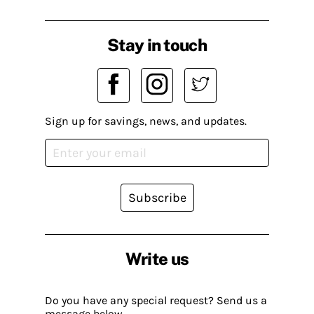
Stay in touch
Sign up for savings, news, and updates.
Subscribe
Write us
Do you have any special request? Send us a
message below