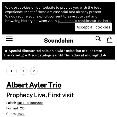
We use cookies on our website to provide you with the best
experience.
Most of these are essential and already present.
We do require your explicit consent to save your cart and
browsing history between visits.
Read about cookies we use here.
Accept all cookies
Soundohm
🔥 Special discounted sale on a wide selection of tiles from
the
Paradigm Discs
catalogue until Thursday at midnight! 🔥
1
2
Albert Ayler Trio
Prophecy Live, First visit
Label:
Hat Hut Records
Format:
CD
Genre:
Jazz