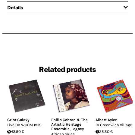
Details
Related products
Griot Galaxy
Philip Cohran & The
Albert Ayler
Artistic Heritage
Live On WUOM 1979
In Greenwich Village
Ensemble
,
Legacy
43.50 €
25.50 €
African Skies