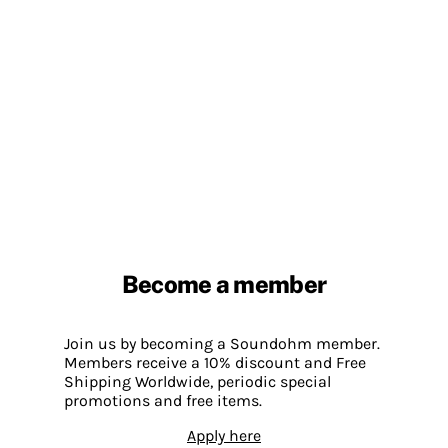
Become a member
Join us by becoming a Soundohm member.
Members receive a 10% discount and Free
Shipping Worldwide, periodic special
promotions and free items.
Apply here