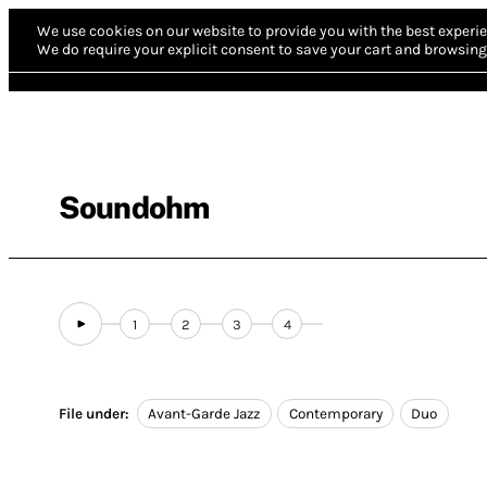
We use cookies on our website to provide you with the best experie
We do require your explicit consent to save your cart and browsing 
Soundohm
1
2
3
4
File under:
Avant-Garde Jazz
Contemporary
Duo