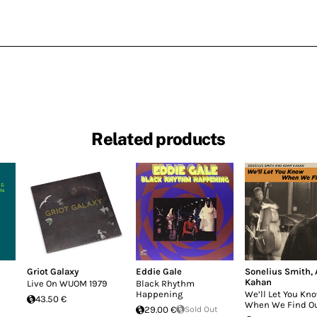
Related products
Griot Galaxy
Eddie Gale
Sonelius Smith
,
Kahan
Live On WUOM 1979
Black Rhythm
Happening
We’ll Let You Kn
43.50 €
When We Find O
29.00 €
Sold Out