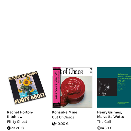
Rachel Horton-
Kohsuke Mine
Henry Grimes
,
Kitchlew
Marzette Watts
Out Of Chaos
Flirty Ghost
The Call
40.00 €
23.20 €
14.50 €