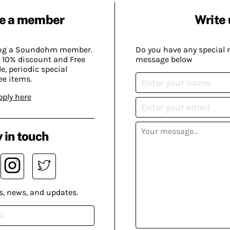
e a member
Write 
ing a Soundohm member.
Do you have any special 
 10% discount and Free
message below
, periodic special
ee items.
pply here
 in touch
s, news, and updates.