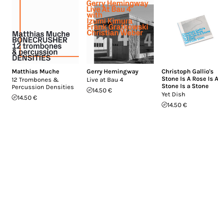
Matthias Muche
Gerry Hemingway
Christoph Gallio's
Stone Is A Rose Is 
12 Trombones &
Live at Bau 4
Stone Is a Stone
Percussion Densities
14.50 €
Yet Dish
14.50 €
14.50 €