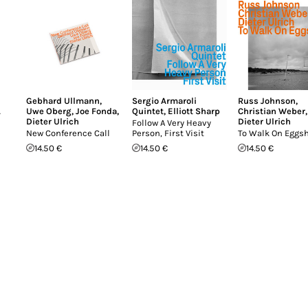
Gebhard Ullmann
,
Sergio Armaroli
Russ Johnson
,
A
Uwe Oberg
,
Joe Fonda
,
Quintet
,
Elliott Sharp
Christian Weber
,
Dieter Ulrich
Dieter Ulrich
Follow A Very Heavy
New Conference Call
Person, First Visit
To Walk On Eggsh
14.50 €
14.50 €
14.50 €