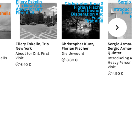
Ellery Eskelin
,
Trio
Christopher Kunz
,
Sergio Armarol
New York
Florian Fischer
Sergio Armarol
Quintet
About (or On), First
Die Unwucht
ells
Visit
Introducing A 
13.60 €
Heavy Person, 
16.40 €
Visit
14.90 €