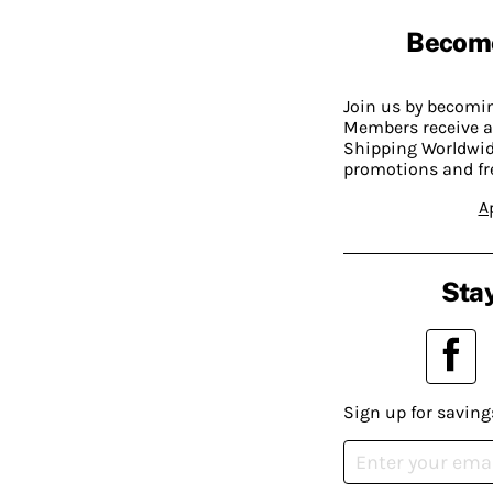
Becom
Join us by becom
Members receive a
Shipping Worldwide
promotions and fr
A
Stay
Sign up for saving