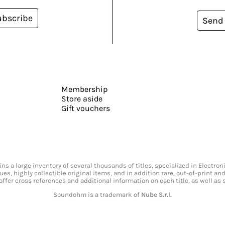
ubscribe
Send
Membership
Store aside
Gift vouchers
s a large inventory of several thousands of titles, specialized in Electr
ssues, highly collectible original items, and in addition rare, out-of-print 
offer cross references and additional information on each title, as well as
Soundohm is a trademark of
Nube S.r.l.