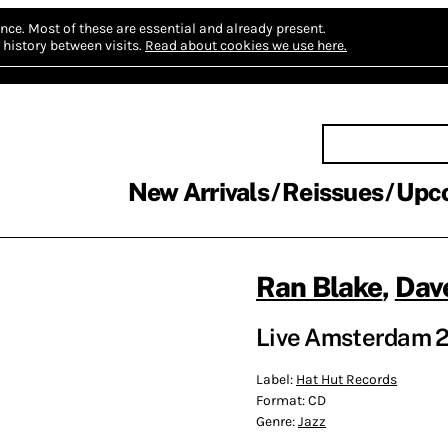
nce.
Most of these are essential and already present.
history between visits.
Read about cookies we use here.
New Arrivals
Reissues
Upc
Ran Blake
,
Dave
Live Amsterdam 20
Label:
Hat Hut Records
Format:
CD
Genre:
Jazz