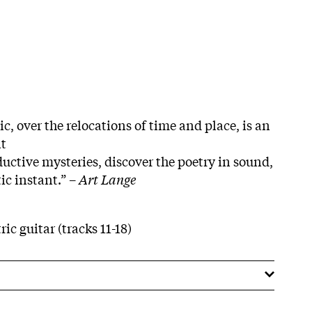
c, over the relocations of time and place, is an
nt
uctive mysteries, discover the poetry in sound,
ic instant.” –
Art Lange
ric guitar (tracks 11-18)