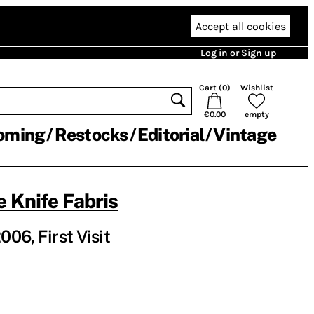
Accept all cookies
Log in or Sign up
Cart (
0
)
Wishlist
€0.00
empty
oming
Restocks
Editorial
Vintage
 Knife Fabris
06, First Visit