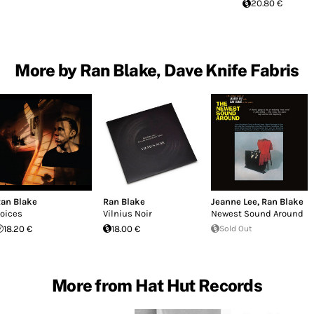
20.80 €
More by Ran Blake, Dave Knife Fabris
an Blake
Ran Blake
Jeanne Lee
,
Ran Blake
oices
Vilnius Noir
Newest Sound Around
18.20 €
18.00 €
Sold Out
More from Hat Hut Records