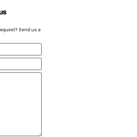
us
request? Send us a