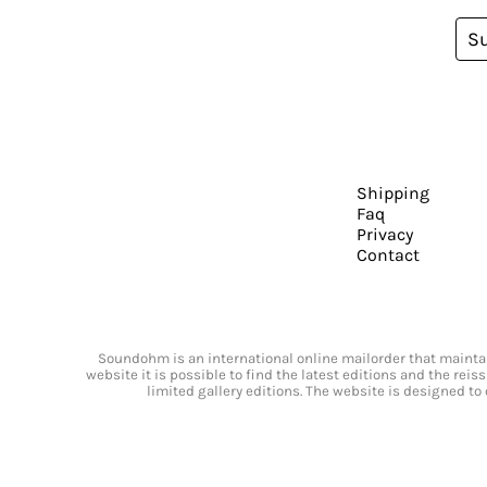
S
Shipping
Faq
Privacy
Contact
Soundohm is an international online mailorder that maintain
website it is possible to find the latest editions and the rei
limited gallery editions. The website is designed to 