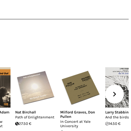
Adam
Nat Birchall
Milford Graves
,
Don
Larry Stabbins
Pullen
Path of Enlightenment
And the birds s
ow
In Concert at Yale
27.50 €
14.50 €
ut
University