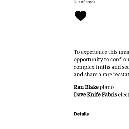
Out of stock
To experience this musi
opportunity to confro
complex truths and sed
and share a rare “ecstat
Ran Blake
piano
Dave Knife Fabris
elect
Details