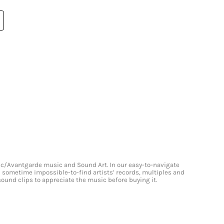
onic/Avantgarde music and Sound Art. In our easy-to-navigate
and sometime impossible-to-find artists’ records, multiples and
 sound clips to appreciate the music before buying it.