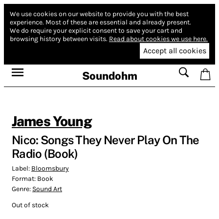
We use cookies on our website to provide you with the best
experience.
Most of these are essential and already present.
We do require your explicit consent to save your cart and
browsing history between visits.
Read about cookies we use here.
Accept all cookies
Soundohm
James Young
Nico: Songs They Never Play On The
Radio (Book)
Label:
Bloomsbury
Format:
Book
Genre:
Sound Art
Out of stock