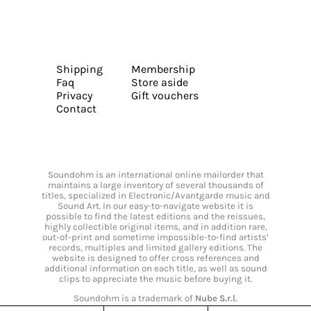
Shipping
Membership
Faq
Store aside
Privacy
Gift vouchers
Contact
Soundohm is an international online mailorder that
maintains a large inventory of several thousands of
titles, specialized in Electronic/Avantgarde music and
Sound Art. In our easy-to-navigate website it is
possible to find the latest editions and the reissues,
highly collectible original items, and in addition rare,
out-of-print and sometime impossible-to-find artists’
records, multiples and limited gallery editions. The
website is designed to offer cross references and
additional information on each title, as well as sound
clips to appreciate the music before buying it.
Soundohm is a trademark of
Nube S.r.l.