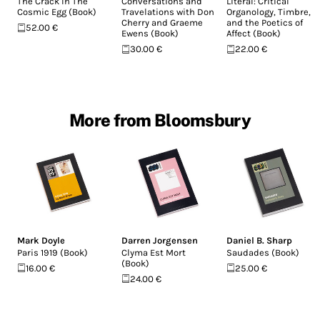
The Crack In The
Conversations and
Literal: Critical
Cosmic Egg (Book)
Travelations with Don
Organology, Timbre,
Cherry and Graeme
and the Poetics of
52.00 €
Ewens (Book)
Affect (Book)
30.00 €
22.00 €
More from Bloomsbury
Mark Doyle
Darren Jorgensen
Daniel B. Sharp
Paris 1919 (Book)
Clyma Est Mort
Saudades (Book)
(Book)
16.00 €
25.00 €
24.00 €