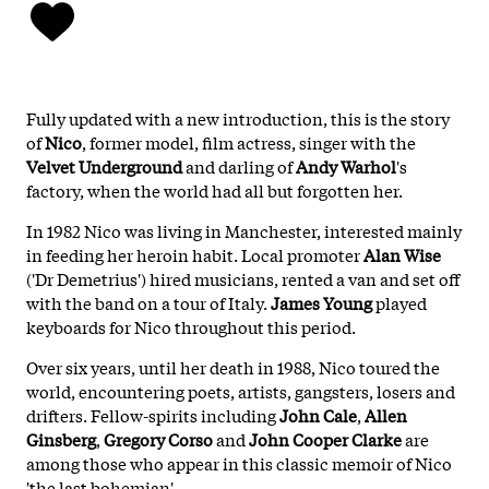
Fully updated with a new introduction, this is the story
of
Nico
, former model, film actress, singer with the
Velvet Underground
and darling of
Andy Warhol
's
factory, when the world had all but forgotten her.
In 1982 Nico was living in Manchester, interested mainly
in feeding her heroin habit. Local promoter
Alan Wise
('Dr Demetrius') hired musicians, rented a van and set off
with the band on a tour of Italy.
James Young
played
keyboards for Nico throughout this period.
Over six years, until her death in 1988, Nico toured the
world, encountering poets, artists, gangsters, losers and
drifters. Fellow-spirits including
John Cale
,
Allen
Ginsberg
,
Gregory Corso
and
John Cooper Clarke
are
among those who appear in this classic memoir of Nico
'the last bohemian'.