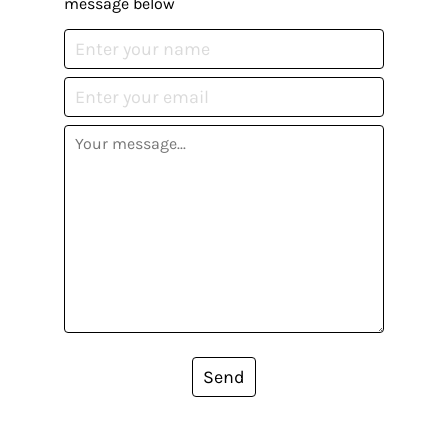
message below
Send