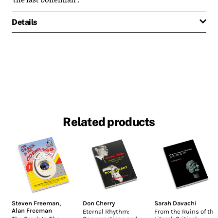
Details
Related products
Steven Freeman
,
Don Cherry
Sarah Davachi
Alan Freeman
Eternal Rhythm:
From the Ruins of the