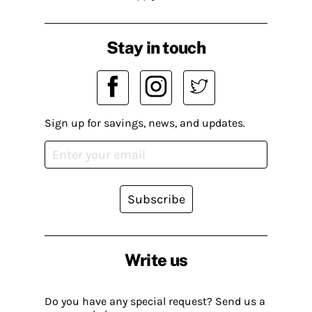
Stay in touch
Sign up for savings, news, and updates.
Subscribe
Write us
Do you have any special request? Send us a