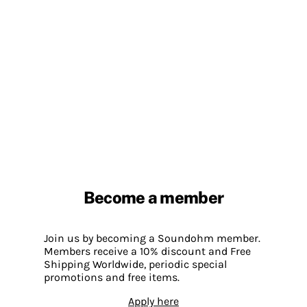
Become a member
Join us by becoming a Soundohm member.
Members receive a 10% discount and Free
Shipping Worldwide, periodic special
promotions and free items.
Apply here