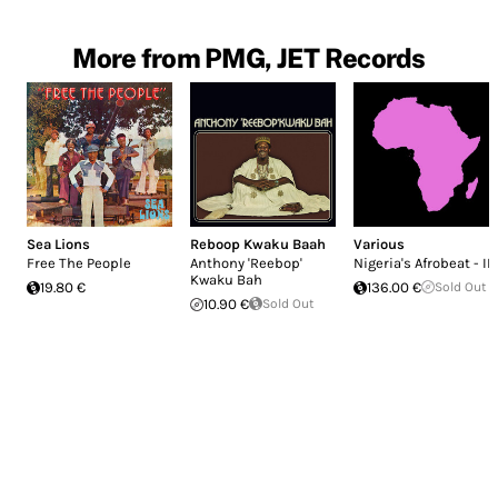
More from PMG, JET Records
Sea Lions
Reboop Kwaku Baah
Various
Free The People
Anthony 'Reebop'
Nigeria's Afrobeat - II
Kwaku Bah
19.80 €
136.00 €
Sold Out
10.90 €
Sold Out