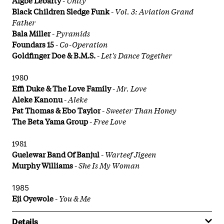
Black Children Sledge Funk
-
Vol. 3: Aviation Grand
Father
Bala Miller
-
Pyramids
Foundars 15
-
Co-Operation
Goldfinger Doe & B.M.S.
-
Let's Dance Together
1980
Effi Duke & The Love Family
-
Mr. Love
Aleke Kanonu
-
Aleke
Pat Thomas & Ebo Taylor
-
Sweeter Than Honey
The Beta Yama Group
-
Free Love
1981
Guelewar Band Of Banjul
-
Warteef Jigeen
Murphy Williams
-
She Is My Woman
1985
Eji Oyewole
-
You & Me
Details