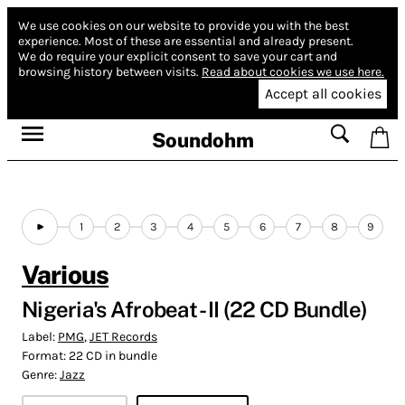
We use cookies on our website to provide you with the best
experience.
Most of these are essential and already present.
We do require your explicit consent to save your cart and
browsing history between visits.
Read about cookies we use here.
Accept all cookies
Soundohm
1
2
3
4
5
6
7
8
9
Various
Nigeria's Afrobeat - II (22 CD Bundle)
Label:
PMG
,
JET Records
Format:
22 CD in bundle
Genre:
Jazz