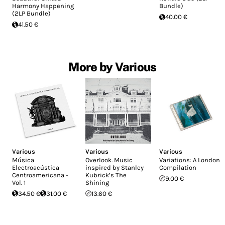
Harmony Happening
Bundle)
(2LP Bundle)
40.00 €
41.50 €
More by Various
Various
Various
Various
Música
Overlook. Music
Variations: A London
Electroacústica
inspired by Stanley
Compilation
Centroamericana -
Kubrick’s The
9.00 €
Vol. 1
Shining
34.50 €
31.00 €
13.60 €