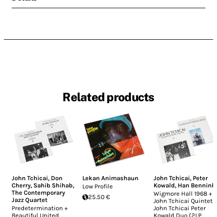
Related products
John Tchicai
,
Don
Lekan Animashaun
John Tchicai
,
Peter
Cherry
,
Sahib Shihab
,
Kowald
,
Han Bennink
Low Profile
The Contemporary
Wigmore Hall 1968 +
25.50 €
Jazz Quartet
John Tchicai Quintet,
Predetermination +
John Tchicai Peter
Beautiful United
Kowald Duo (2LP