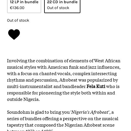
12 LP in bundle
22 CD in bundle
€136.00
Out of stock
Out of stock
Involving the combination of elements of West African
musical styles with American funk and jazz influences,
with a focus on chanted vocals, complex intersecting
rhythms and percussion, Afrobeat was popularized by
multi-instrumentalist and bandleader
Fela Kuti
who is
responsible for pioneering the style both within and
outside Nigeria.
Soundohm is glad to bring you '
Nigeria's Afrobeat
', a
series of bundles offering a perspective on the musical
tapestry that composed the Nigerian Afrobeat scene
between 1972 and 1985.