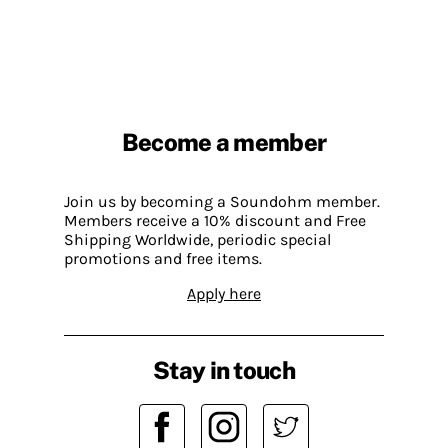
Become a member
Join us by becoming a Soundohm member.
Members receive a 10% discount and Free
Shipping Worldwide, periodic special
promotions and free items.
Apply here
Stay in touch