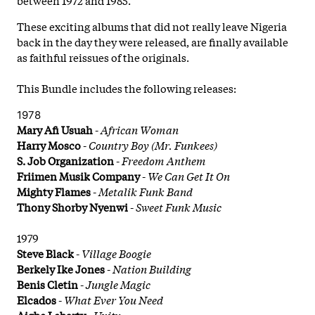
These exciting albums that did not really leave Nigeria
back in the day they were released, are finally available
as faithful reissues of the originals.
This Bundle includes the following releases:
1978
Mary Afi Usuah
-
African Woman
Harry Mosco
-
Country Boy (Mr. Funkees)
S. Job Organization
-
Freedom Anthem
Friimen Musik Company
-
We Can Get It On
Mighty Flames
-
Metalik Funk Band
Thony Shorby Nyenwi
-
Sweet Funk Music
1979
Steve Black
-
Village Boogie
Berkely Ike Jones
-
Nation Building
Benis Cletin
-
Jungle Magic
Elcados
-
What Ever You Need
Aigbe Lebarty
-
Unity