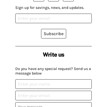
Sign up for savings, news, and updates.
Subscribe
Write us
Do you have any special request? Send us a
message below