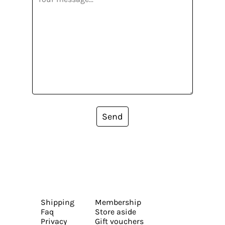
Send
Shipping
Membership
Faq
Store aside
Privacy
Gift vouchers