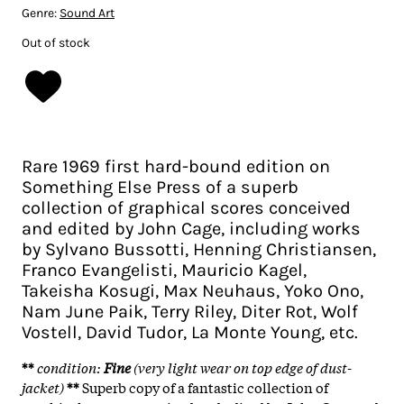
Genre:
Sound Art
Out of stock
Rare 1969 first hard-bound edition on
Something Else Press of a superb
collection of graphical scores conceived
and edited by John Cage, including works
by Sylvano Bussotti, Henning Christiansen,
Franco Evangelisti, Mauricio Kagel,
Takeisha Kosugi, Max Neuhaus, Yoko Ono,
Nam June Paik, Terry Riley, Diter Rot, Wolf
Vostell, David Tudor, La Monte Young, etc.
**
condition:
Fine
(very light wear on top edge of dust-
jacket)
**
Superb copy of a fantastic collection of