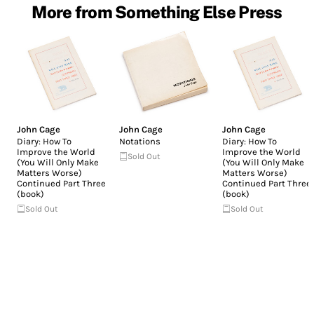
More from Something Else Press
John Cage
John Cage
John Cage
Diary: How To
Notations
Diary: How To
Improve the World
Improve the World
Sold Out
(You Will Only Make
(You Will Only Make
Matters Worse)
Matters Worse)
Continued Part Three
Continued Part Three
(book)
(book)
Sold Out
Sold Out