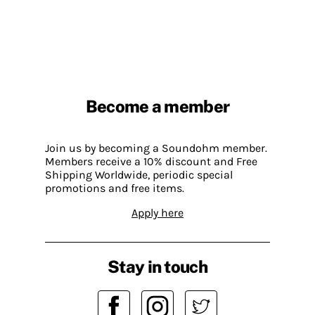
Become a member
Join us by becoming a Soundohm member.
Members receive a 10% discount and Free
Shipping Worldwide, periodic special
promotions and free items.
Apply here
Stay in touch