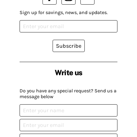
Sign up for savings, news, and updates.
Subscribe
Write us
Do you have any special request? Send us a
message below