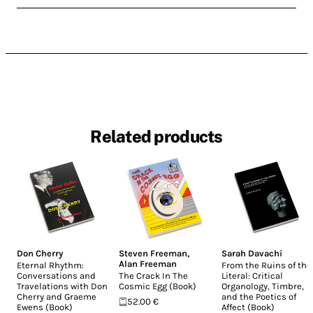
Related products
Don Cherry
Steven Freeman
,
Sarah Davachi
Alan Freeman
Eternal Rhythm:
From the Ruins of the
Conversations and
The Crack In The
Literal: Critical
Travelations with Don
Cosmic Egg (Book)
Organology, Timbre,
Cherry and Graeme
and the Poetics of
52.00 €
Ewens (Book)
Affect (Book)