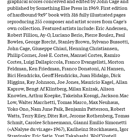
graphical scores conceived and edited by John Cage and
published by Something Else Press in 1969. First edition
of hardbound 9x9" book with 316 fully illustrated pages
reproducing 255 composer and artist scores from Cage's
own collection. Featured artists include: Eric Andersen,
Robert Filliou, Ay-O, Luciano Berio, Pierre Boulez, Paul
Bowles, George Brecht, Stanley Brown, Sylvano Bussotti,
John Cage, Giuseppe Chiari, Henning Christiansen,
Philip Corner, Josè E. Cortes, Manuel Cortes, Ramiro
Cortes, Luigi Dallapiccola, Franco Evangelisti, Morton
Feldman, Ken Friedman, Franco Donatoni, Al Hansen,
Bici Hendricks, Geoff Hendricks, Juan Hidalgo, Dick
Higgins, Ray Johnson, Joe Jones, Mauricio Kagel, Allan
Kaprow, Bengt Af Klintberg, Milan Knizak, Alison
Knowles, Arthur Koepke, Takeisha Kosugi, Jackson Mac
Low, Walter Marchetti, Tomas Marco, Max Neuhaus,
Yoko Ono, Nam June Paik, Benjamin Patterson, Robert
Watts, Terry Riley, Diter Rot, Jerome Rothenberg, Tomas
Schmit, Carolee Schneemann, Gianni Emilio Simonetti
(«ANalyse du vir.age» 1967), Karlheinz Stockhausen, Igor
Stravinsky, Eric Satie, Yugi Takahashi, Wolf Vostell,