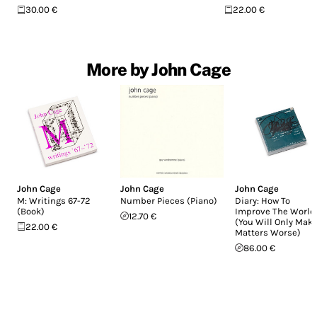
30.00 €
22.00 €
More by John Cage
John Cage
John Cage
John Cage
M: Writings 67-72
Number Pieces (Piano)
Diary: How To
(Book)
Improve The World
12.70 €
(You Will Only Mak
22.00 €
Matters Worse)
86.00 €