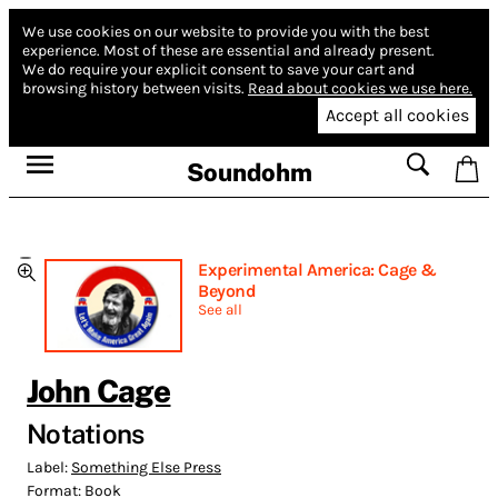
We use cookies on our website to provide you with the best
experience.
Most of these are essential and already present.
We do require your explicit consent to save your cart and
browsing history between visits.
Read about cookies we use here.
Accept all cookies
Soundohm
Experimental America: Cage &
Beyond
See all
John Cage
Notations
Label:
Something Else Press
Format:
Book