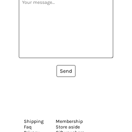
Send
Shipping
Membership
Faq
Store aside