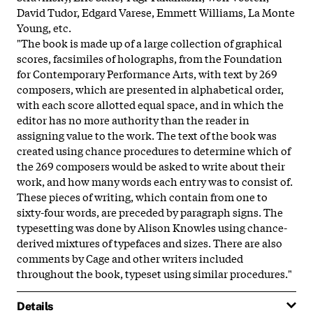
David Tudor, Edgard Varese, Emmett Williams, La Monte
Young, etc.
"The book is made up of a large collection of graphical
scores, facsimiles of holographs, from the Foundation
for Contemporary Performance Arts, with text by 269
composers, which are presented in alphabetical order,
with each score allotted equal space, and in which the
editor has no more authority than the reader in
assigning value to the work. The text of the book was
created using chance procedures to determine which of
the 269 composers would be asked to write about their
work, and how many words each entry was to consist of.
These pieces of writing, which contain from one to
sixty-four words, are preceded by paragraph signs. The
typesetting was done by Alison Knowles using chance-
derived mixtures of typefaces and sizes. There are also
comments by Cage and other writers included
throughout the book, typeset using similar procedures."
Details