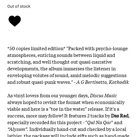
Out of stock
*50 copies limited edition* "Packed with psycho-lounge
atmospheres, enticing sounds between liquid and
scratching, and well thought out quasi-narrative
developments, the album immerses the listener in
enveloping volutes of sound, amid melodic suggestions
and robust quasi-punk waves." -
A G Bertinetto, Kathodik
As vinyl lovers from our younger days,
Discus Music
always hoped to revisit the format when economically
viable and here is a "toe in the water" release. If it's a
success, more may follow! It features 2 tracks by
Das Rad
,
especially recorded for this project - "
Qul Na Qar
" and
“Alysum”.
Individually hand-cut and checked by a local
lathier, the package will include gifts such as hand-made