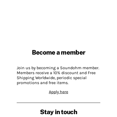
Become a member
Join us by becoming a Soundohm member.
Members receive a 10% discount and Free
Shipping Worldwide, periodic special
promotions and free items.
Apply here
Stay in touch