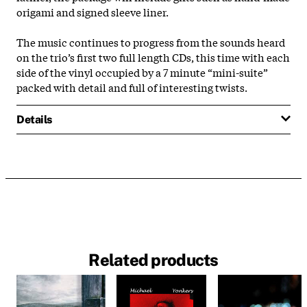
origami and signed sleeve liner.
The music continues to progress from the sounds heard
on the trio’s first two full length CDs, this time with each
side of the vinyl occupied by a 7 minute “mini-suite”
packed with detail and full of interesting twists.
Details
Related products