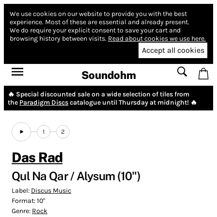
We use cookies on our website to provide you with the best
experience.
Most of these are essential and already present.
We do require your explicit consent to save your cart and
browsing history between visits.
Read about cookies we use here.
Accept all cookies
Soundohm
🔥 Special discounted sale on a wide selection of tiles from
the
Paradigm Discs
catalogue until Thursday at midnight! 🔥
1
2
Das Rad
Qul Na Qar / Alysum (10")
Label:
Discus Music
Format:
10"
Genre:
Rock