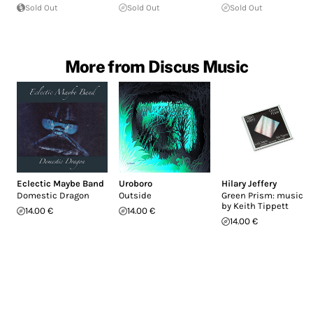
Sold Out
Sold Out
Sold Out
More from Discus Music
Eclectic Maybe Band
Uroboro
Hilary Jeffery
Domestic Dragon
Outside
Green Prism: music
by Keith Tippett
14.00 €
14.00 €
14.00 €