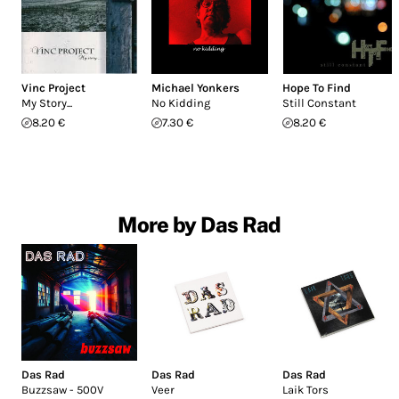
Vinc Project
Michael Yonkers
Hope To Find
My Story...
No Kidding
Still Constant
8.20 €
7.30 €
8.20 €
More by Das Rad
Das Rad
Das Rad
Das Rad
Buzzsaw - 500V
Veer
Laik Tors