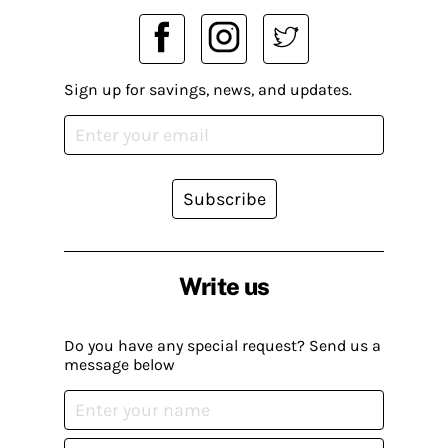
Sign up for savings, news, and updates.
Subscribe
Write us
Do you have any special request? Send us a
message below