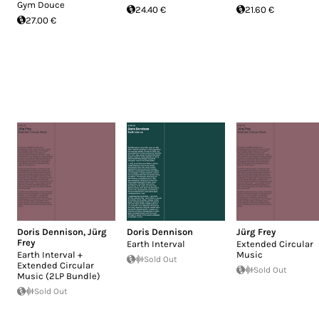
Gym Douce
24.40 €
21.60 €
27.00 €
Doris Dennison
,
Jürg
Doris Dennison
Jürg Frey
Frey
Earth Interval
Extended Circular
Earth Interval +
Music
Sold Out
Extended Circular
Sold Out
Music (2LP Bundle)
Sold Out