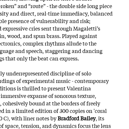
roken” and “route” - the double side long piece
osity and direct, real-time immediacy, balanced
le presence of vulnerability and risk;
xpressive cries sent through Magaletti’s
in, wood, and spun brass. Played against
lectronics, complex rhythms allude to the
nguage and speech, staggering and dancing
 that only the beat can express.
ly underrepresented discipline of solo
ordings of experimental music - contemporary
itions is thrilled to present Valentina
n immersive expanse of sonorous texture,
cohesively bound at the borders of freely
d in a limited edition of 300 copies on 'coral
 C), with liner notes by
Bradford Bailey
, its
of space, tension, and dynamics focus the lens