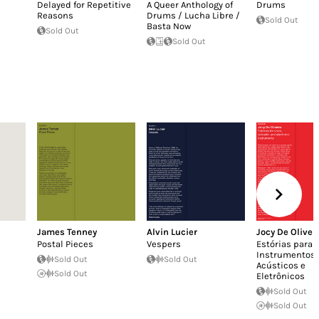
Delayed for Repetitive
A Queer Anthology of
Drums
Reasons
Drums / Lucha Libre /
Sold Out
Basta Now
Sold Out
Sold Out
James Tenney
Alvin Lucier
Jocy De Olivei
Postal Pieces
Vespers
Estórias para V
Instrumentos
Sold Out
Sold Out
Acústicos e
Sold Out
Eletrônicos
Sold Out
Sold Out