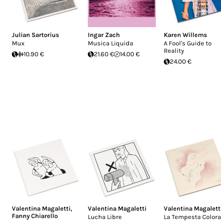
Julian Sartorius
Ingar Zach
Karen Willems
Mux
Musica Liquida
A Fool's Guide to
Reality
10.90 €
21.60 €
14.00 €
24.00 €
Valentina Magaletti
,
Valentina Magaletti
Valentina Magalett
Fanny Chiarello
Lucha Libre
La Tempesta Colora