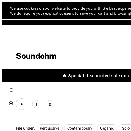
We use cookies on our website to provide you with the best experie
We do require your explicit consent to save your cart and browsing 
Soundohm
🔥 Special discounted sale on a 
1
2
File under:
Percussive
Contemporary
Organic
Solo