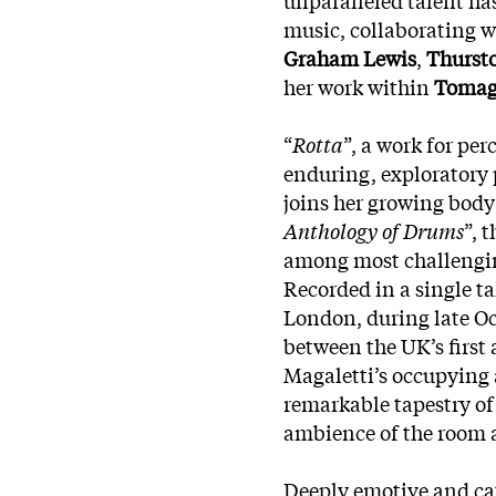
music, collaborating 
Graham Lewis
,
Thurst
her work within
Toma
“
Rotta
”, a work for pe
enduring, exploratory 
joins her growing body 
Anthology of Drums
”, 
among most challenging
Recorded in a single t
London, during late Oc
between the UK’s first
Magaletti’s occupying 
remarkable tapestry of
ambience of the room a
Deeply emotive and cat