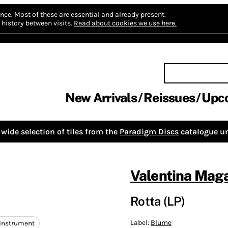
nce.
Most of these are essential and already present.
history between visits.
Read about cookies we use here.
New Arrivals
Reissues
Upc
wide selection of tiles from the
Paradigm Discs
catalogue un
Valentina Maga
Rotta (LP)
Label:
Blume
 Instrument