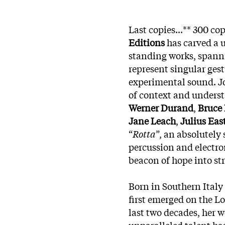
Last copies...** 300 co
Editions
has carved a u
standing works, spanni
represent singular gestu
experimental sound. Jo
of context and underst
Werner Durand
,
Bruce
Jane Leach
,
Julius Ea
“
Rotta
”, an absolutely
percussion and electro
beacon of hope into st
Born in Southern Italy
first emerged on the L
last two decades, her 
unparalleled talent ha