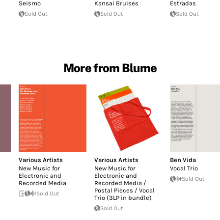
Seismo
Kansai Bruises
Estradas
Sold Out
Sold Out
Sold Out
More from Blume
Various Artists
Various Artists
Ben Vida
New Music for
New Music for
Vocal Trio
Electronic and
Electronic and
Sold Out
Recorded Media
Recorded Media /
Postal Pieces / Vocal
Sold Out
Trio (3LP in bundle)
Sold Out