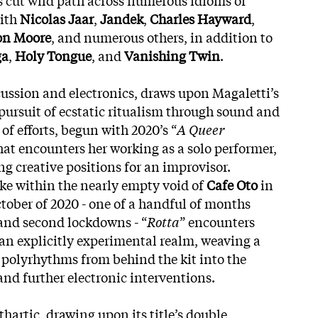
with
Nicolas Jaar
,
Jandek
,
Charles Hayward
,
on Moore
, and numerous others, in addition to
ga
,
Holy Tongue
, and
Vanishing Twin
.
rcussion and electronics, draws upon Magaletti’s
pursuit of ecstatic ritualism through sound and
of efforts, begun with 2020’s “
A Queer
that encounters her working as a solo performer,
 creative positions for an improvisor.
ake within the nearly empty void of
Cafe Oto
in
tober of 2020 - one of a handful of months
 and second lockdowns - “
Rotta
” encounters
an explicitly experimental realm, weaving a
 polyrhythms from behind the kit into the
nd further electronic interventions.
hartic, drawing upon its title’s double