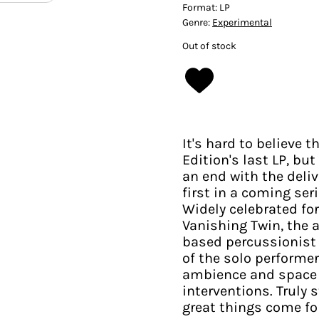
Format:
LP
Genre:
Experimental
Out of stock
It's hard to believe 
Edition's last LP, b
an end with the deliv
first in a coming ser
Widely celebrated fo
Vanishing Twin, the 
based percussionist 
of the solo performe
ambience and space 
interventions. Truly 
great things come fo