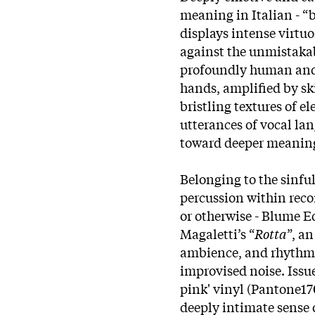
meaning in Italian - “b
displays intense virtu
against the unmistakab
profoundly human and e
hands, amplified by sk
bristling textures of e
utterances of vocal la
toward deeper meanings
Belonging to the sinful
percussion within rec
or otherwise - Blume Ed
Magaletti’s “
Rotta
”, a
ambience, and rhythm, 
improvised noise. Issue
pink' vinyl (Pantone170
deeply intimate sense 