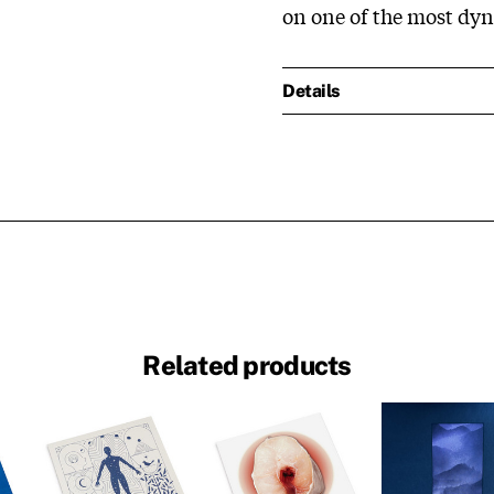
on one of the most dyn
Details
Related products