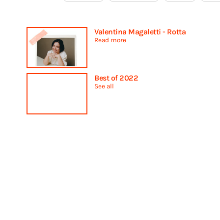
Valentina Magaletti - Rotta
Read more
Best of 2022
See all