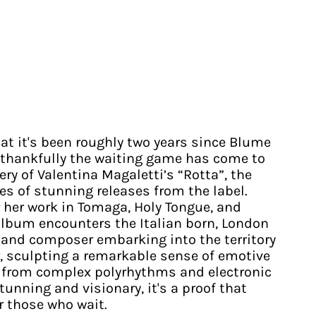
that it's been roughly two years since Blume
ut thankfully the waiting game has come to
ery of Valentina Magaletti’s “Rotta”, the
ies of stunning releases from the label.
r her work in Tomaga, Holy Tongue, and
album encounters the Italian born, London
and composer embarking into the territory
r, sculpting a remarkable sense of emotive
from complex polyrhythms and electronic
stunning and visionary, it's a proof that
r those who wait.