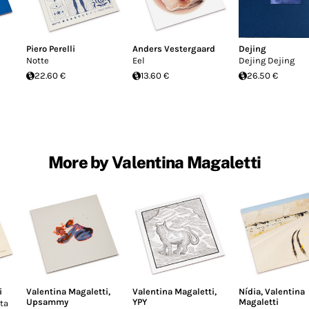
Piero Perelli
Anders Vestergaard
Dejing
Notte
Eel
Dejing Dejing
22.60 €
13.60 €
26.50 €
More by Valentina Magaletti
i
Valentina Magaletti
,
Valentina Magaletti
,
Nídia
,
Valentina
Upsammy
YPY
Magaletti
ta