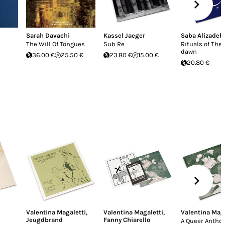
Sarah Davachi
Kassel Jaeger
Saba Alizadeh
The Will Of Tongues
Sub Re
Rituals of The 
dawn
36.00 €
25.50 €
23.80 €
15.00 €
20.80 €
Valentina Magaletti
,
Valentina Magaletti
,
Valentina Maga
Jeugdbrand
Fanny Chiarello
A Queer Anthol