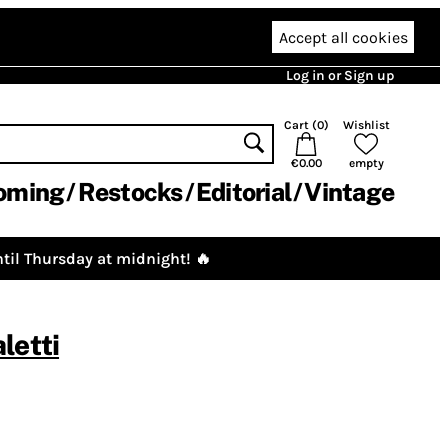
Accept all cookies
Log in or Sign up
Cart (
0
)
Wishlist
€0.00
empty
oming
Restocks
Editorial
Vintage
til Thursday at midnight! 🔥
letti