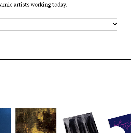
amic artists working today.