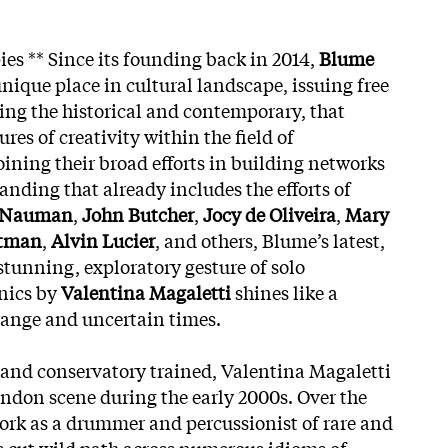
pies ** Since its founding back in 2014,
Blume
nique place in cultural landscape, issuing free
ng the historical and contemporary, that
res of creativity within the field of
ining their broad efforts in building networks
anding that already includes the efforts of
 Nauman
,
John Butcher
,
Jocy de Oliveira
,
Mary
stman
,
Alvin Lucier
, and others, Blume’s latest,
 stunning, exploratory gesture of solo
nics by
Valentina Magaletti
shines like a
range and uncertain times.
 and conservatory trained, Valentina Magaletti
ondon scene during the early 2000s. Over the
work as a drummer and percussionist of rare and
s cut wild path across numerous idioms of