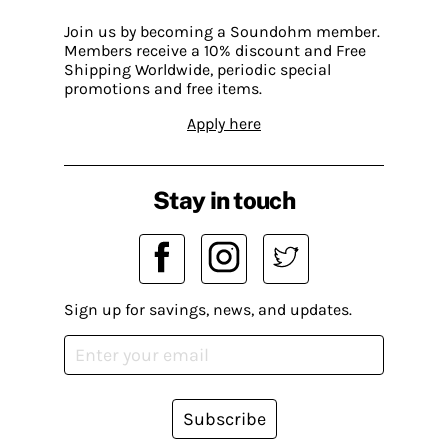
Join us by becoming a Soundohm member.
Members receive a 10% discount and Free
Shipping Worldwide, periodic special
promotions and free items.
Apply here
Stay in touch
Sign up for savings, news, and updates.
Subscribe