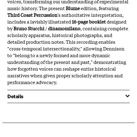
voices, transforming our understanding of experimental
music history. The present
Blume
edition, featuring
Third Coast Percussion
's authoritative interpretation,
includes a lavishly illustrated
16-page booklet
designed
by
Bruno Stucchi
/
dinamomilano
, containing complete
scholarly apparatus, historical photographs, and
detailed production notes. This recording enables
"cross-temporal intersectionality," allowing Dennison
to "belong to a newly formed and more dynamic
understanding of the present and past," demonstrating
how forgotten voices can reshape entire historical
narratives when given proper scholarly attention and
performance advocacy.
Details