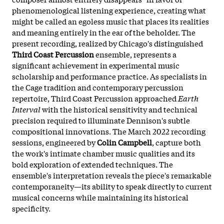
phenomenological listening experience, creating what
might be called an egoless music that places its realities
and meaning entirely in the ear of the beholder. The
present recording, realized by Chicago's distinguished
Third Coast Percussion
ensemble, represents a
significant achievement in experimental music
scholarship and performance practice. As specialists in
the Cage tradition and contemporary percussion
repertoire, Third Coast Percussion approached
Earth
Interval
with the historical sensitivity and technical
precision required to illuminate Dennison's subtle
compositional innovations. The March 2022 recording
sessions, engineered by
Colin Campbell
, capture both
the work's intimate chamber music qualities and its
bold exploration of extended techniques. The
ensemble's interpretation reveals the piece's remarkable
contemporaneity—its ability to speak directly to current
musical concerns while maintaining its historical
specificity.