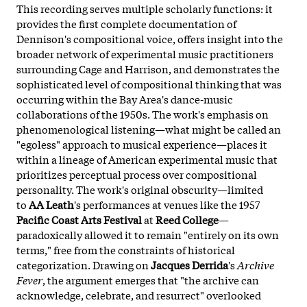
This recording serves multiple scholarly functions: it
provides the first complete documentation of
Dennison's compositional voice, offers insight into the
broader network of experimental music practitioners
surrounding Cage and Harrison, and demonstrates the
sophisticated level of compositional thinking that was
occurring within the Bay Area's dance-music
collaborations of the 1950s. The work's emphasis on
phenomenological listening—what might be called an
"egoless" approach to musical experience—places it
within a lineage of American experimental music that
prioritizes perceptual process over compositional
personality. The work's original obscurity—limited
to
AA Leath
's performances at venues like the 1957
Pacific Coast Arts Festival
at
Reed College
—
paradoxically allowed it to remain "entirely on its own
terms," free from the constraints of historical
categorization. Drawing on
Jacques Derrida
's
Archive
Fever
, the argument emerges that "the archive can
acknowledge, celebrate, and resurrect" overlooked