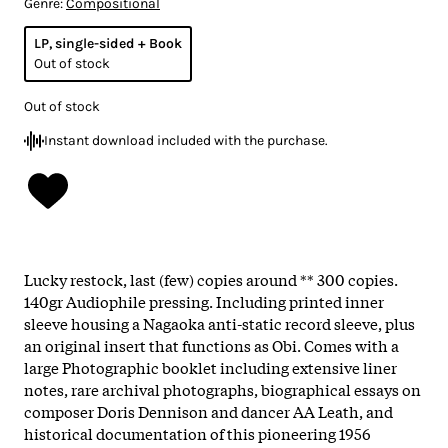
Genre:
Compositional
LP, single-sided + Book
Out of stock
Out of stock
Instant download included with the purchase.
Lucky restock, last (few) copies around ** 300 copies.
140gr Audiophile pressing. Including printed inner
sleeve housing a Nagaoka anti-static record sleeve, plus
an original insert that functions as Obi. Comes with a
large Photographic booklet including extensive liner
notes, rare archival photographs, biographical essays on
composer Doris Dennison and dancer AA Leath, and
historical documentation of this pioneering 1956