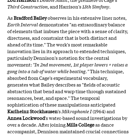
Third Construction
, and Harrison's
13th Simfony
.
As
Bradford Bailey
observes in his extensive liner notes,
Earth Interval
demonstrates "an extraordinary balance
of elements that imbues the piece with a sense of clarity,
directness, and constraint that is both distinct and
ahead of its time." The work's most remarkable
innovation lies in its approach to extended techniques,
particularly Dennison's notation for the central
movement:
"In 2nd movement, 1st player lowers + raises a
gong into a tub of water while beating."
This technique,
absorbed from Cage's experimental vocabulary,
generates what Bailey describes as "fields of acoustic
abstraction that bend and warp time through sustained
resonances, beat, and space." The temporal
sophistication of these manipulations anticipated
Karlheinz Stockhausen
's
Mikrophonie I
(1964) and
Annea Lockwood
's water-based sound investigations by
over a decade. After joining
Mills College
as dance
accompanist, Dennison maintained crucial connections