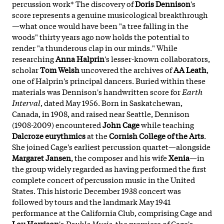
percussion work* The discovery of
Doris Dennison
's
score represents a genuine musicological breakthrough
—what once would have been "a tree falling in the
woods" thirty years ago now holds the potential to
render "a thunderous clap in our minds." While
researching
Anna Halprin
's lesser-known collaborators,
scholar
Tom Welsh
uncovered the archives of
AA Leath
,
one of Halprin's principal dancers. Buried within these
materials was Dennison's handwritten score for
Earth
Interval
, dated May 1956. Born in Saskatchewan,
Canada, in 1908, and raised near Seattle, Dennison
(1908-2009) encountered
John Cage
while teaching
Dalcroze eurythmics
at the
Cornish College of the Arts
.
She joined Cage's earliest percussion quartet—alongside
Margaret Jansen
, the composer and his wife
Xenia
—in
the group widely regarded as having performed the first
complete concert of percussion music in the United
States. This historic December 1938 concert was
followed by tours and the landmark May 1941
performance at the California Club, comprising Cage and
Lou Harrison
's
Double Music
, the premiere of Cage's