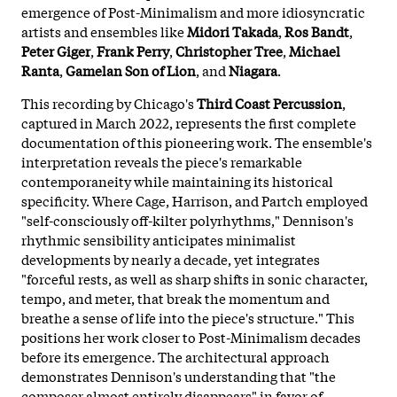
emergence of Post-Minimalism and more idiosyncratic
artists and ensembles like
Midori Takada
,
Ros Bandt
,
Peter Giger
,
Frank Perry
,
Christopher Tree
,
Michael
Ranta
,
Gamelan Son of Lion
, and
Niagara
.
This recording by Chicago's
Third Coast Percussion
,
captured in March 2022, represents the first complete
documentation of this pioneering work. The ensemble's
interpretation reveals the piece's remarkable
contemporaneity while maintaining its historical
specificity. Where Cage, Harrison, and Partch employed
"self-consciously off-kilter polyrhythms," Dennison's
rhythmic sensibility anticipates minimalist
developments by nearly a decade, yet integrates
"forceful rests, as well as sharp shifts in sonic character,
tempo, and meter, that break the momentum and
breathe a sense of life into the piece's structure." This
positions her work closer to Post-Minimalism decades
before its emergence. The architectural approach
demonstrates Dennison's understanding that "the
composer almost entirely disappears" in favor of