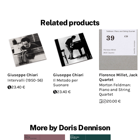
Related products
Giuseppe Chiari
Giuseppe Chiari
Florence Millet
,
Jack
Quartet
Intervalli (1950-56)
Il Metodo per
Suonare
Morton Feldman:
23.40 €
Piano and String
23.40 €
Quartet
20.00 €
More by Doris Dennison