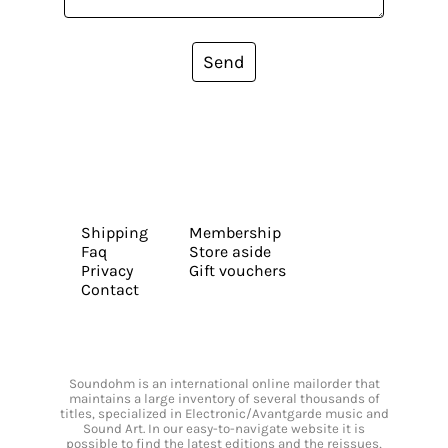
Send
Shipping
Membership
Faq
Store aside
Privacy
Gift vouchers
Contact
Soundohm is an international online mailorder that
maintains a large inventory of several thousands of
titles, specialized in Electronic/Avantgarde music and
Sound Art. In our easy-to-navigate website it is
possible to find the latest editions and the reissues,