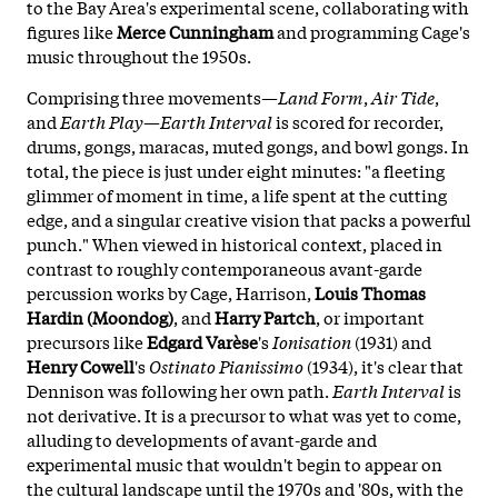
to the Bay Area's experimental scene, collaborating with
figures like
Merce Cunningham
and programming Cage's
music throughout the 1950s.
Comprising three movements—
Land Form
,
Air Tide
,
and
Earth Play
—
Earth Interval
is scored for recorder,
drums, gongs, maracas, muted gongs, and bowl gongs. In
total, the piece is just under eight minutes: "a fleeting
glimmer of moment in time, a life spent at the cutting
edge, and a singular creative vision that packs a powerful
punch." When viewed in historical context, placed in
contrast to roughly contemporaneous avant-garde
percussion works by Cage, Harrison,
Louis Thomas
Hardin (Moondog)
, and
Harry Partch
, or important
precursors like
Edgard Varèse
's
Ionisation
(1931) and
Henry Cowell
's
Ostinato Pianissimo
(1934), it's clear that
Dennison was following her own path.
Earth Interval
is
not derivative. It is a precursor to what was yet to come,
alluding to developments of avant-garde and
experimental music that wouldn't begin to appear on
the cultural landscape until the 1970s and '80s, with the