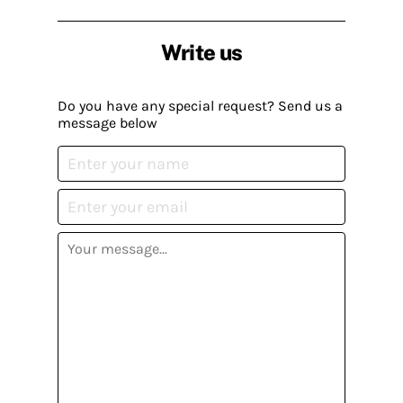
Write us
Do you have any special request? Send us a
message below