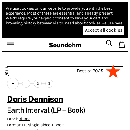
We use cookies on our website to provide you with the best
experience.
Most of these are essential and already present.
We do require your explicit consent to save your cart and
browsing history between visits.
Read about cookies we use here.
Accept all cookies
Soundohm
Best of 2025
1
2
3
Doris Dennison
Earth Interval (LP + Book)
Label:
Blume
Format:
LP, single-sided + Book