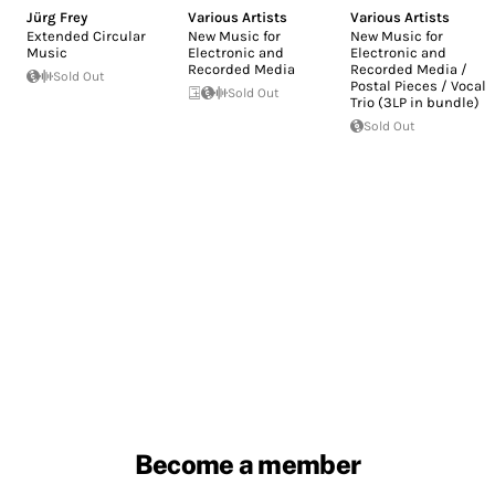
Jürg Frey
Various Artists
Various Artists
Extended Circular
New Music for
New Music for
Music
Electronic and
Electronic and
Recorded Media
Recorded Media /
Sold Out
Postal Pieces / Vocal
Sold Out
Trio (3LP in bundle)
Sold Out
Become a member