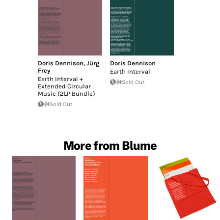
Doris Dennison
,
Jürg
Doris Dennison
Frey
Earth Interval
Earth Interval +
Sold Out
Extended Circular
Music (2LP Bundle)
Sold Out
More from Blume