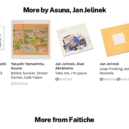
More by Asuna, Jan Jelinek
oshi
Yasushi Yamashita
,
Jan Jelinek
,
Alan
Jan Jelinek
Asuna
Abrahams
Loop-Finding-Jaz
.3
Before Sunset, Street
Take me, I’m yours
Records
Corner, Cafe Fabre
Sold Out
Sold Out
Sold 
Sold Out
More from Faitiche