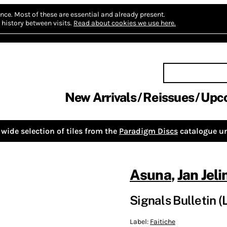
nce.
Most of these are essential and already present.
history between visits.
Read about cookies we use here.
New Arrivals
Reissues
Upc
wide selection of tiles from the
Paradigm Discs
catalogue un
Asuna
,
Jan Jeli
Signals Bulletin (
Label:
Faitiche