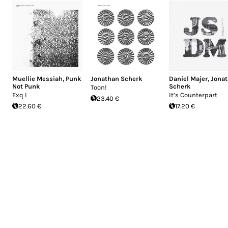
Muellie Messiah
,
Punk
Jonathan Scherk
Daniel Majer
,
Jona
Not Punk
Scherk
Toon!
Exq I
It’s Counterpart
23.40 €
22.60 €
17.20 €