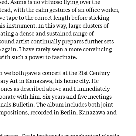
ed. Asuna is no virtuoso flying over the
tead, with the calm gestures of an office worker,
ve tape to the correct length before sticking
is instrument. In this way, large clusters of
eating a dense and sustained range of
sound artist continually prepares further sets
e again. I have rarely seen a more convincing
ith such a power to fascinate.
 we both gave a concert at the 21st Century
y Art in Kanazawa, his home city. He
rones as described above and I immediately
borate with him. Six years and five meetings
gnals Bulletin. The album includes both joint
mpositions, recorded in Berlin, Kanazawa and
 organ, Casio keyboards or mechanical plastic