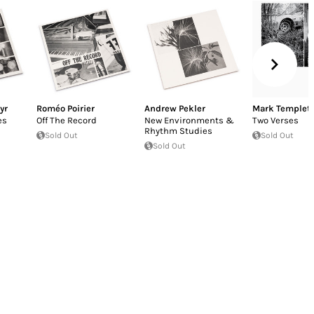
yr
Roméo Poirier
Andrew Pekler
Mark Templet
es
Off The Record
New Environments &
Two Verses
Rhythm Studies
Sold Out
Sold Out
Sold Out