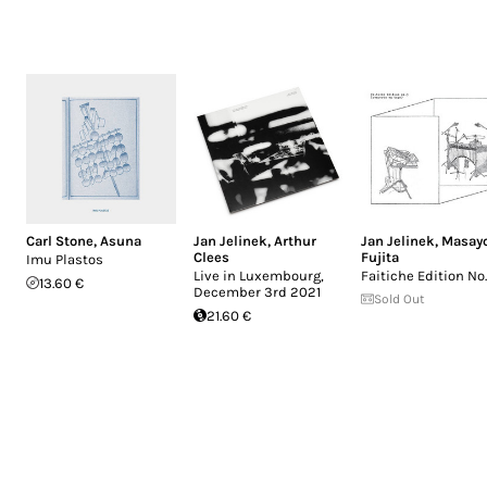
Carl Stone
,
Asuna
Jan Jelinek
,
Arthur
Jan Jelinek
,
Masay
Clees
Fujita
Imu Plastos
Live in Luxembourg,
Faitiche Edition No
13.60 €
December 3rd 2021
Sold Out
21.60 €