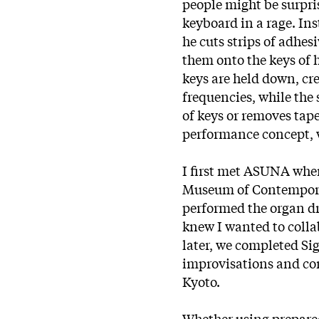
people might be surpris
keyboard in a rage. Ins
he cuts strips of adhesi
them onto the keys of h
keys are held down, cr
frequencies, while the 
of keys or removes tap
performance concept, w
I first met ASUNA when
Museum of Contemporar
performed the organ d
knew I wanted to colla
later, we completed Si
improvisations and co
Kyoto.
Whether using prepared