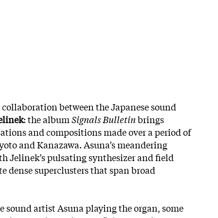
w collaboration between the Japanese sound
elinek
: the album
Signals Bulletin
brings
sations and compositions made over a period of
, Kyoto and Kanazawa. Asuna’s meandering
h Jelinek’s pulsating synthesizer and field
ate dense superclusters that span broad
e sound artist Asuna playing the organ, some