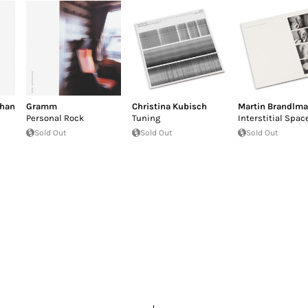
than
Gramm
Christina Kubisch
Martin Brandlma
Personal Rock
Tuning
Interstitial Spac
Sold Out
Sold Out
Sold Out