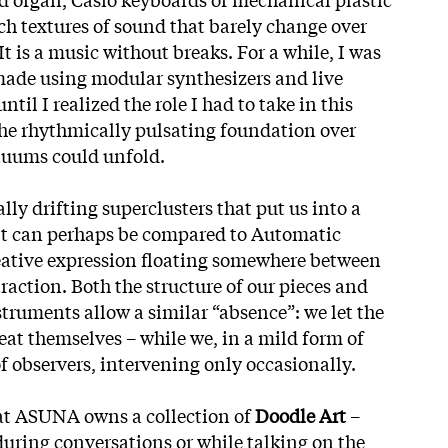
ch textures of sound that barely change over
It is a music without breaks. For a while, I was
ade using modular synthesizers and live
ntil I realized the role I had to take in this
the rhythmically pulsating foundation over
nuums could unfold.
lly drifting superclusters that put us into a
 It can perhaps be compared to Automatic
eative expression floating somewhere between
raction. Both the structure of our pieces and
truments allow a similar “absence”: we let the
at themselves – while we, in a mild form of
of observers, intervening only occasionally.
hat ASUNA owns a collection of
Doodle Art
–
uring conversations or while talking on the