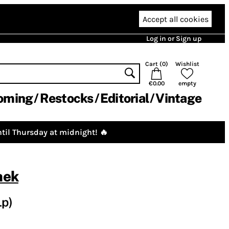
Accept all cookies
Log in or Sign up
Cart (
0
)
Wishlist
€0.00
empty
oming
Restocks
Editorial
Vintage
til Thursday at midnight! 🔥
nek
Lp)