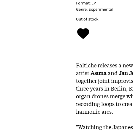
Format:
LP
Genre:
Experimental
Out of stock
Faitiche releases a ne
artist
Asuna
and
Jan J
together joint improvi
three years in Berlin
organ drones merge wit
recording loops to cre
harmonic arcs.
"Watching the Japanes