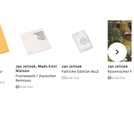
Jan Jelinek
,
Mads Emil
Jan Jelinek
Jan Jelinek
Nielsen
z-
Faitiche Edition No.2
Kosmischer Pi
Framework / Zwischen
Sold Out
Sold Out
Remixes
Out
Sold Out