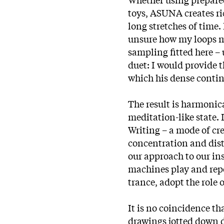
toys, ASUNA creates ri
long stretches of time. 
unsure how my loops m
sampling fitted here – u
duet: I would provide 
which his dense conti
The result is harmonica
meditation-like state.
Writing – a mode of cr
concentration and dist
our approach to our ins
machines play and repe
trance, adopt the role 
It is no coincidence t
drawings jotted down d