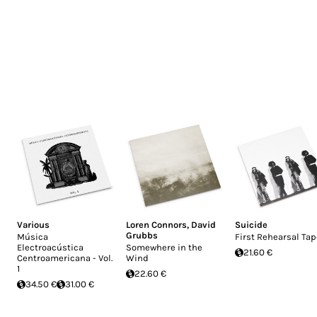
Various
Loren Connors
,
David
Suicide
Grubbs
Música
First Rehearsal Ta
Electroacústica
Somewhere in the
21.60 €
Centroamericana - Vol.
Wind
1
22.60 €
34.50 €
31.00 €