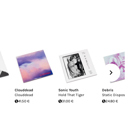
Clouddead
Sonic Youth
Debris
Clouddead
Hold That Tiger
Static Disposa
41.50 €
31.00 €
24.80 €