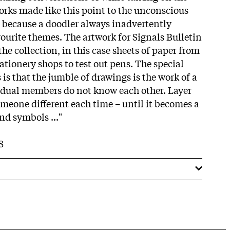
works made like this point to the unconscious
– because a doodler always inadvertently
avourite themes. The artwork for Signals Bulletin
the collection, in this case sheets of paper from
ationery shops to test out pens. The special
 is that the jumble of drawings is the work of a
idual members do not know each other. Layer
omeone different each time – until it becomes a
and symbols ..."
8