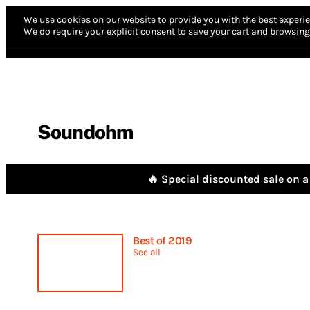
We use cookies on our website to provide you with the best experie
We do require your explicit consent to save your cart and browsing 
Soundohm
🔥 Special discounted sale on a 
Best of 2019
See all