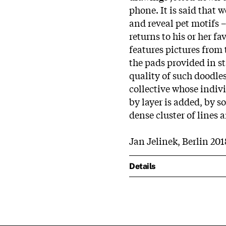
phone. It is said that 
and reveal pet motifs 
returns to his or her f
features pictures from 
the pads provided in st
quality of such doodles
collective whose indiv
by layer is added, by s
dense cluster of lines 
Jan Jelinek, Berlin 201
Details