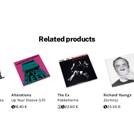
Related products
Alterations
The Ex
Richard Youngs
pes
Up Your Sleeve (LP)
Pokkeherrie
Zermisz
16.40 €
22.60 €
25.50 €