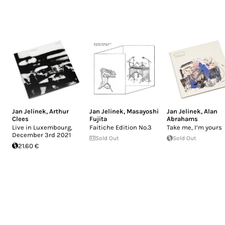
Jan Jelinek
,
Arthur
Jan Jelinek
,
Masayoshi
Jan Jelinek
,
Alan
Clees
Fujita
Abrahams
Live in Luxembourg,
Faitiche Edition No.3
Take me, I’m yours
December 3rd 2021
Sold Out
Sold Out
21.60 €