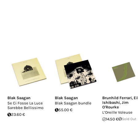
Blak Saagan
Blak Saagan
Brunhild Ferrari
,
Ei
Ishibashi
,
Jim
Se Ci Fosse La Luce
Blak Saagan bundle
O'Rourke
Sarebbe Bellissimo
55.00 €
L’Oreille Voleuse
23.60 €
14.50 €
Sold Out