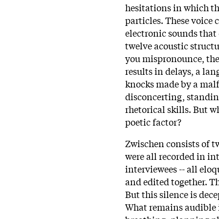
hesitations in which t
particles. These voice 
electronic sounds that
twelve acoustic structu
you mispronounce, there
results in delays, a l
knocks made by a malf
disconcerting, standing
rhetorical skills. But
poetic factor?
Zwischen consists of t
were all recorded in in
interviewees -- all eloq
and edited together. The
But this silence is dece
What remains audible 