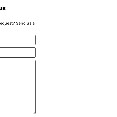
us
request? Send us a