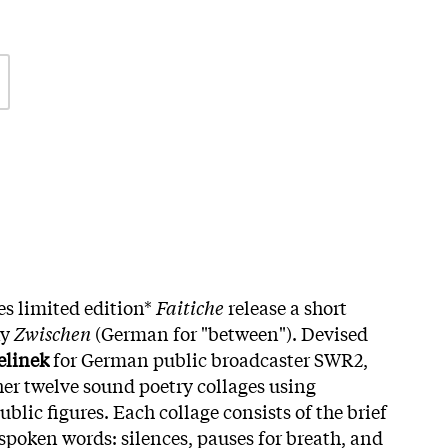
es limited edition*
Faitiche
release a short
ay
Zwischen
(German for "between"). Devised
elinek
for German public broadcaster SWR2,
er twelve sound poetry collages using
blic figures. Each collage consists of the brief
oken words: silences, pauses for breath, and