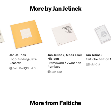
More by Jan Jelinek
Jan Jelinek
Jan Jelinek
,
Mads Emil
Jan Jelinek
Nielsen
Loop-Finding-Jazz-
Faitiche Edition 
Records
Framework / Zwischen
Sold Out
Remixes
Sold Out
Sold Out
Sold Out
More from Faitiche