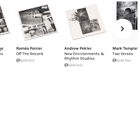
yr
Roméo Poirier
Andrew Pekler
Mark Templet
es
Off The Record
New Environments &
Two Verses
Rhythm Studies
Sold Out
Sold Out
Sold Out