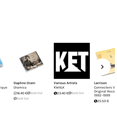
Daphne Oram
Various Artists
Larrison
nique
Oramics
KWALK
Connecters Vol.
Original Recor
16.40 €
Sold Out
23.40 €
Sold Out
1992–1999
Sold Out
25.50 €