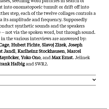
ases, seething word particles in search of
t into onomatopoeic tumult or drift off into
rther step, each of the twelve collages controls a
ia its amplitude and frequency. Supposedly
conduct synthetic sounds and the speakers
 -- not via the spoken word, but through sound.
in the various interviews are answered by:
Cage
,
Hubert Fichte
,
Slavoj Zizek
,
Joseph
st Jandl
,
Karlheinz Stockhausen
,
Marcel
Mayröcker
,
Yoko Ono
, and
Max Ernst
. Jelinek
rank Halbig
and SWR2.