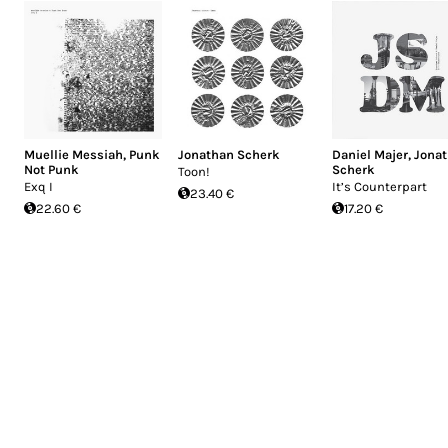
Muellie Messiah
,
Punk
Jonathan Scherk
Daniel Majer
,
Jona
Not Punk
Scherk
Toon!
Exq I
It’s Counterpart
23.40 €
22.60 €
17.20 €