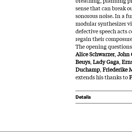
breathing, planning ph
sense that can break ou
sonorous noise. In a fu
modular synthesizer v
defective speech acts 
regain their composure
The opening questions 
Alice Schwarzer
,
John 
Beuys
,
Lady Gaga
,
Ern
Duchamp
,
Friederike 
extends his thanks to
F
Details