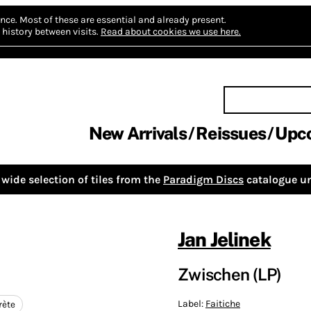
nce.
Most of these are essential and already present.
history between visits.
Read about cookies we use here.
New Arrivals
Reissues
Upc
wide selection of tiles from the
Paradigm Discs
catalogue un
Jan Jelinek
Zwischen (LP)
Label:
Faitiche
rète