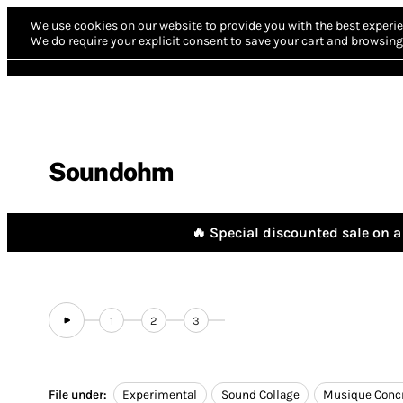
We use cookies on our website to provide you with the best experie
We do require your explicit consent to save your cart and browsing 
Soundohm
🔥 Special discounted sale on a 
1
2
3
File under:
Experimental
Sound Collage
Musique Conc