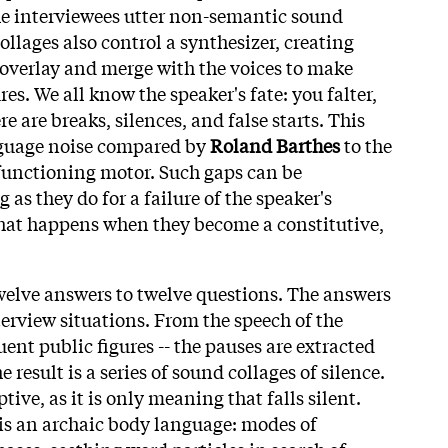
he interviewees utter non-semantic sound
collages also control a synthesizer, creating
 overlay and merge with the voices to make
res. We all know the speaker's fate: you falter,
 are breaks, silences, and false starts. This
anguage noise compared by
Roland Barthes
to the
unctioning motor. Such gaps can be
 as they do for a failure of the speaker's
 what happens when they become a constitutive,
welve answers to twelve questions. The answers
terview situations. From the speech of the
uent public figures -- the pauses are extracted
 result is a series of sound collages of silence.
ptive, as it is only meaning that falls silent.
is an archaic body language: modes of