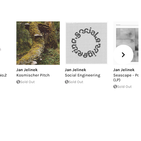
Jan Jelinek
Jan Jelinek
Jan Jelinek
No.2
Kosmischer Pitch
Social Engineering
Seascape - Po
(LP)
Sold Out
Sold Out
Sold Out