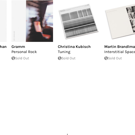
than
Gramm
Christina Kubisch
Martin Brandlma
Personal Rock
Tuning
Interstitial Spac
Sold Out
Sold Out
Sold Out