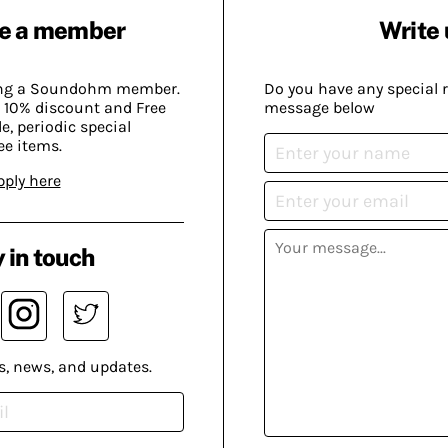
e a member
Write 
ing a Soundohm member.
Do you have any special 
 10% discount and Free
message below
, periodic special
ee items.
pply here
 in touch
s, news, and updates.