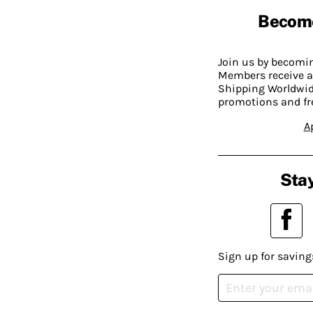
Becom
Join us by becom
Members receive a
Shipping Worldwide
promotions and fr
A
Stay
Sign up for saving