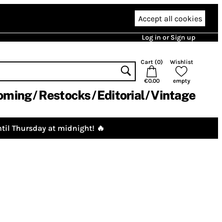
Accept all cookies
Log in or Sign up
Cart (
0
)
Wishlist
€0.00
empty
oming
Restocks
Editorial
Vintage
til Thursday at midnight! 🔥