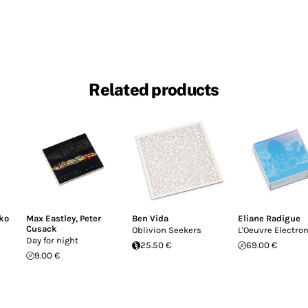
Related products
ko
Max Eastley
,
Peter
Ben Vida
Eliane Radigue
Cusack
Oblivion Seekers
L'Oeuvre Electro
Day for night
25.50 €
69.00 €
9.00 €