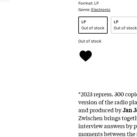
Format:
LP
Genre:
Electronic
LP
LP
Out of stock
Out of stock
Out of stock
*2023 repress. 300 copi
version of the radio pl
and produced by
Jan J
Zwischen brings togeth
interview answers by pu
moments between the sp