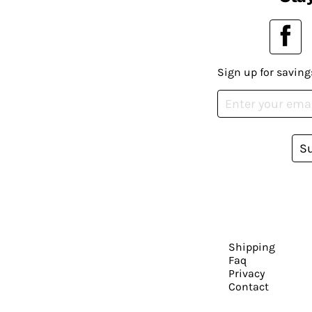
Sign up for saving
S
Shipping
Faq
Privacy
Contact