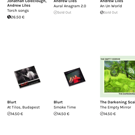
Jonathan Coleclough
,
Andrew Liles
Andrew Liles
Andrew Liles
Aural Anagram 2.0
An Un World
Torch songs
Sold Out
Sold Out
26.50 €
Blurt
Blurt
The Darkening Sca
At Tilos, Budapest
Smoke Time
The Empty Mirror
14.50 €
14.50 €
14.50 €