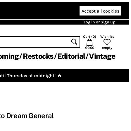
Accept all cookies
Log in or Sign up
Cart (
0
)
Wishlist
€0.00
empty
oming
Restocks
Editorial
Vintage
til Thursday at midnight! 🔥
o Dream General