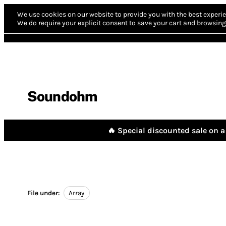
We use cookies on our website to provide you with the best experie
We do require your explicit consent to save your cart and browsing 
Soundohm
🔥 Special discounted sale on a 
File under:
Array