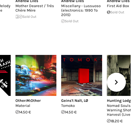
Andrew Liles
Andrew Liles
Andrew Liles
Melody
Mother Dearest / Très
Miscellany - Lussuoso
First Aid Box
he
Chère Mère
(electronics: 1990 To
Sold Out
2015)
Sold Out
Sold Out
Other:M:Other
Geins't Naït
,
LØ
Hunting Lodg
Material
Tomoko
Nomad Souls /
Warning Shot 
14.50 €
14.50 €
Harvest (Live 
18.20 €