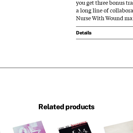
you get three bonus tra
a long line of collabor
Nurse With Wound man 
Details
Related products