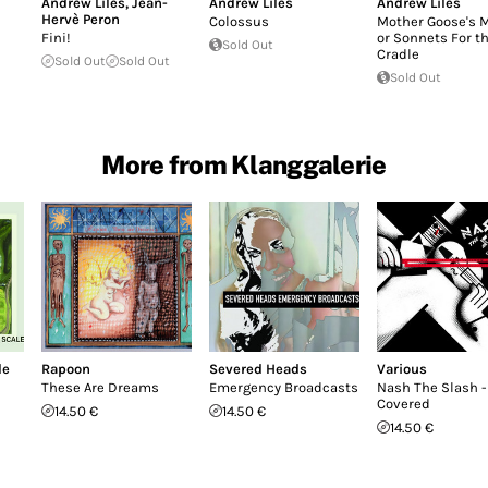
Andrew Liles
,
Jean-
Andrew Liles
Andrew Liles
Hervè Peron
Colossus
Mother Goose's 
Fini!
or Sonnets For t
Sold Out
Cradle
Sold Out
Sold Out
Sold Out
More from Klanggalerie
le
Rapoon
Severed Heads
Various
These Are Dreams
Emergency Broadcasts
Nash The Slash -
Covered
14.50 €
14.50 €
14.50 €