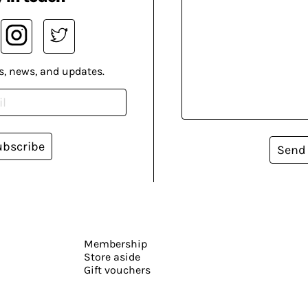
s, news, and updates.
ubscribe
Send
Membership
Store aside
Gift vouchers