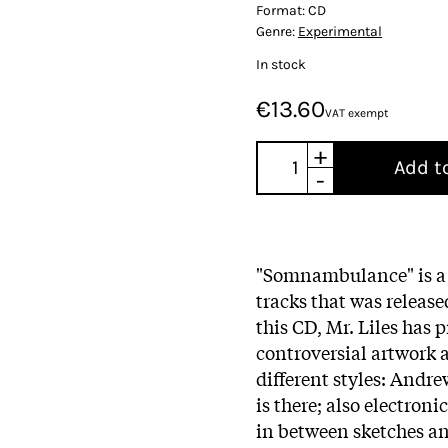
Format:
CD
Genre:
Experimental
In stock
€13.60
VAT exempt
+
Add t
-
"Somnambulance" is a 
tracks that was release
this CD, Mr. Liles has 
controversial artwork 
different styles: Andr
is there; also electron
in between sketches and