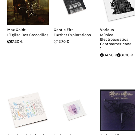
Max Goldt
Gentle Fire
Various
L'Eglise Des Crocodiles
Further Explorations
Música
Electroacústica
17.20 €
12.70 €
Centroamericana - 
1
34.50 €
31.00 €