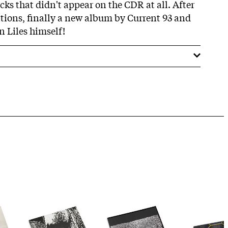
cks that didn't appear on the CDR at all. After
ations, finally a new album by Current 93 and
Liles himself!