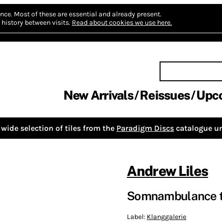
nce.
Most of these are essential and already present.
history between visits.
Read about cookies we use here.
New Arrivals
Reissues
Upc
wide selection of tiles from the
Paradigm Discs
catalogue un
Andrew Liles
Somnambulance t
Label:
Klanggalerie