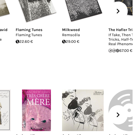
avid
Flaming Tunes
Milkweed
The Hafler Trio
Flaming Tunes
Remscéla
If Take, Then T
e
Tricks, Half-Tr
22.60 €
29.00 €
Real Phenome
67.00 €