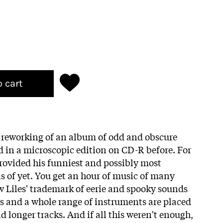
o cart
reworking of an album of odd and obscure
d in a microscopic edition on CD-R before. For
provided his funniest and possibly most
as of yet. You get an hour of music of many
ew Liles' trademark of eerie and spooky sounds
ics and a whole range of instruments are placed
 longer tracks. And if all this weren't enough,