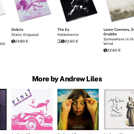
Debris
The Ex
Loren Connors
,
D
Grubbs
Static Disposal
Pokkeherrie
Somewhere in th
24.80 €
22.60 €
Vol.
Wind
22.60 €
More by Andrew Liles