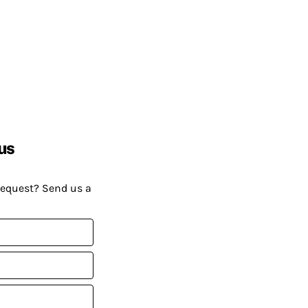
us
request? Send us a