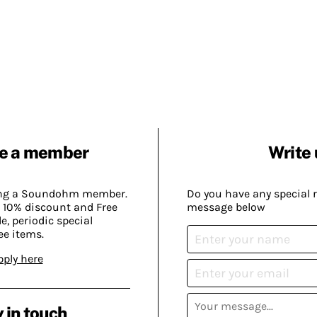
e a member
Write 
ing a Soundohm member.
Do you have any special 
 10% discount and Free
message below
, periodic special
ee items.
pply here
 in touch