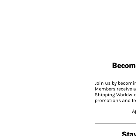
Becom
Join us by becom
Members receive a
Shipping Worldwide
promotions and fr
A
Stay