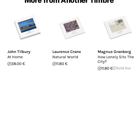
John Tilbury
Laurence Crane
Magnus Granberg
At Home
Natural World
How Lonely Sits The
City?
38.00 €
11.80 €
11.80 €
Sold Out