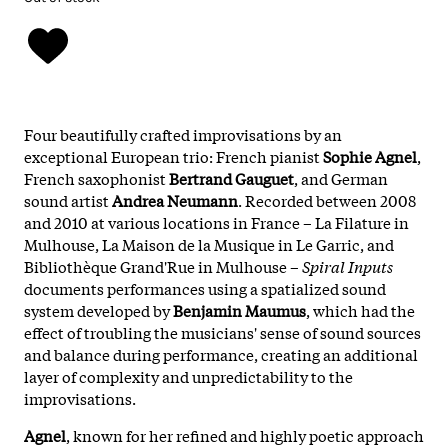
Four beautifully crafted improvisations by an
exceptional European trio: French pianist
Sophie Agnel
,
French saxophonist
Bertrand Gauguet
, and German
sound artist
Andrea Neumann
. Recorded between 2008
and 2010 at various locations in France – La Filature in
Mulhouse, La Maison de la Musique in Le Garric, and
Bibliothèque Grand'Rue in Mulhouse –
Spiral Inputs
documents performances using a spatialized sound
system developed by
Benjamin Maumus
, which had the
effect of troubling the musicians' sense of sound sources
and balance during performance, creating an additional
layer of complexity and unpredictability to the
improvisations.
Agnel
, known for her refined and highly poetic approach