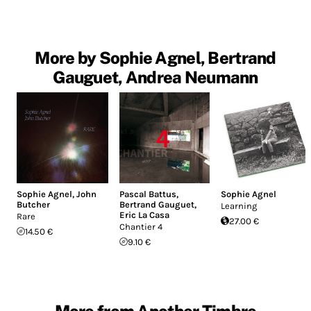
More by Sophie Agnel, Bertrand
Gauguet, Andrea Neumann
Sophie Agnel
,
John
Pascal Battus
,
Sophie Agnel
Butcher
Bertrand Gauguet
,
Learning
Eric La Casa
Rare
27.00 €
Chantier 4
14.50 €
9.10 €
More from Another Timbre