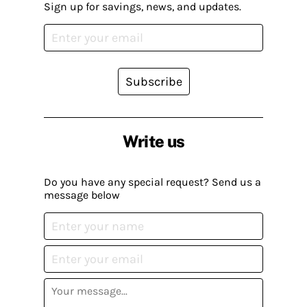
Sign up for savings, news, and updates.
Subscribe
Write us
Do you have any special request? Send us a
message below