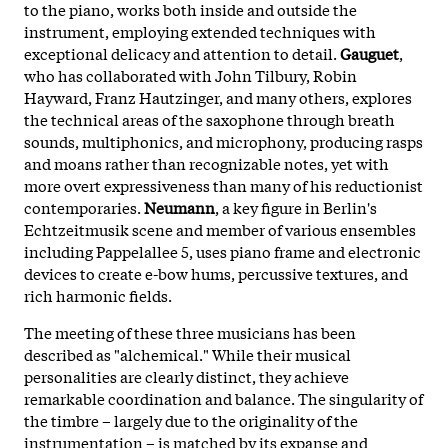
to the piano, works both inside and outside the
instrument, employing extended techniques with
exceptional delicacy and attention to detail.
Gauguet
,
who has collaborated with John Tilbury, Robin
Hayward, Franz Hautzinger, and many others, explores
the technical areas of the saxophone through breath
sounds, multiphonics, and microphony, producing rasps
and moans rather than recognizable notes, yet with
more overt expressiveness than many of his reductionist
contemporaries.
Neumann
, a key figure in Berlin's
Echtzeitmusik scene and member of various ensembles
including Pappelallee 5, uses piano frame and electronic
devices to create e-bow hums, percussive textures, and
rich harmonic fields.
The meeting of these three musicians has been
described as "alchemical." While their musical
personalities are clearly distinct, they achieve
remarkable coordination and balance. The singularity of
the timbre – largely due to the originality of the
instrumentation – is matched by its expanse and