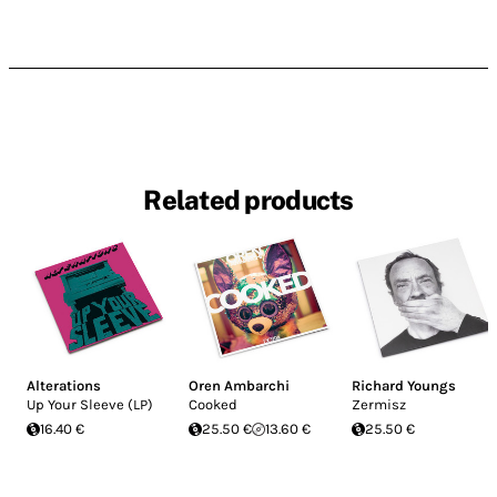
Related products
Alterations
Oren Ambarchi
Richard Youngs
Up Your Sleeve (LP)
Cooked
Zermisz
16.40 €
25.50 €
13.60 €
25.50 €