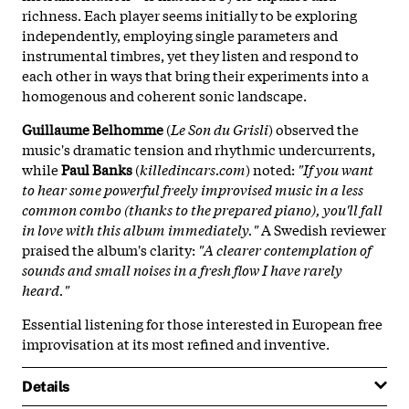
richness. Each player seems initially to be exploring
independently, employing single parameters and
instrumental timbres, yet they listen and respond to
each other in ways that bring their experiments into a
homogenous and coherent sonic landscape.
Guillaume Belhomme
(
Le Son du Grisli
) observed the
music's dramatic tension and rhythmic undercurrents,
while
Paul Banks
(
killedincars.com
) noted:
"If you want
to hear some powerful freely improvised music in a less
common combo (thanks to the prepared piano), you'll fall
in love with this album immediately."
A Swedish reviewer
praised the album's clarity:
"A clearer contemplation of
sounds and small noises in a fresh flow I have rarely
heard."
Essential listening for those interested in European free
improvisation at its most refined and inventive.
Details