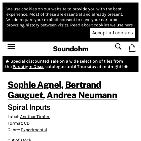
We use cookies on our website to provide you with the best
experience.
Most of these are essential and already present.
We do require your explicit consent to save your cart and
browsing history between visits.
Read about cookies we use here.
Accept all cookies
Soundohm
🔥 Special discounted sale on a wide selection of tiles from
the
Paradigm Discs
catalogue until Thursday at midnight! 🔥
Sophie Agnel
,
Bertrand
Gauguet
,
Andrea Neumann
Spiral Inputs
Label:
Another Timbre
Format:
CD
Genre:
Experimental
Out of stock