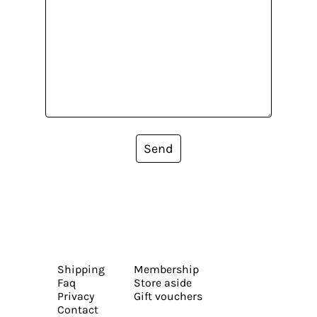
Send
Shipping
Membership
Faq
Store aside
Privacy
Gift vouchers
Contact