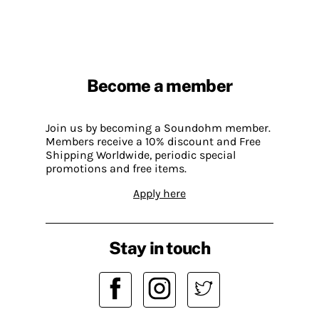
Become a member
Join us by becoming a Soundohm member.
Members receive a 10% discount and Free
Shipping Worldwide, periodic special
promotions and free items.
Apply here
Stay in touch