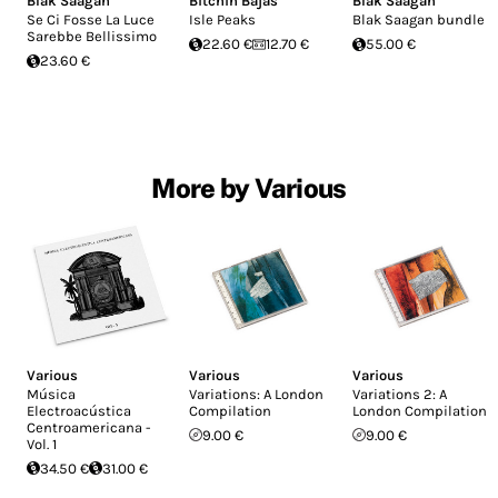
Blak Saagan
Bitchin Bajas
Blak Saagan
Se Ci Fosse La Luce
Isle Peaks
Blak Saagan bundle
Sarebbe Bellissimo
22.60 €
12.70 €
55.00 €
23.60 €
More by Various
Various
Various
Various
Música
Variations: A London
Variations 2: A
Electroacústica
Compilation
London Compilation
Centroamericana -
9.00 €
9.00 €
Vol. 1
34.50 €
31.00 €