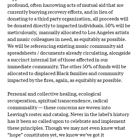
profound, often harrowing acts of mutual aid that are
currently buoying recovery efforts, and in lieu of
donating to a third party organization, all proceeds will
be donated directly to impacted individuals. 50% will be
meticulously, manually allocated to Los Angeles artists
and music colleagues in need, as equitably as possible.
We will be referencing existing music community aid
spreadsheets / documents already circulating, alongside
a succinct internal list of those affected in our
immediate community. The other 50% of funds will be
allocated to displaced Black families and community
impacted by the fires, again, as equitably as possible.
Personal and collective healing, ecological
recuperation, spiritual transcendence, radical
communality — these concerns are woven into
Leaving’s roster and catalog. Never in the label’s history
has it been so called upon to celebrate and implement
these principles. Though we may not even know what
“hope” constitutes yet, we know we’ve got it