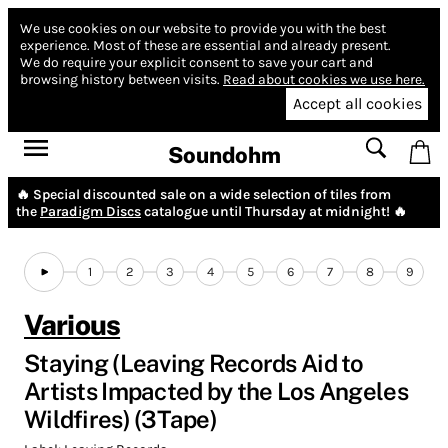
We use cookies on our website to provide you with the best
experience.
Most of these are essential and already present.
We do require your explicit consent to save your cart and
browsing history between visits.
Read about cookies we use here.
Accept all cookies
Soundohm
🔥 Special discounted sale on a wide selection of tiles from
the
Paradigm Discs
catalogue until Thursday at midnight! 🔥
1
2
3
4
5
6
7
8
9
Various
Staying (Leaving Records Aid to
Artists Impacted by the Los Angeles
Wildfires) (3Tape)