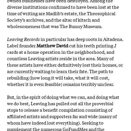
owned businesses have been destroyed. Among the
diverse institutions confirmed to have been lost at the
time of writing are Madlib’s estate, the Theosophical
Society’s archives, and the altar of kitsch and
wholesomeness that was The Bunny Museum.
Leaving Records
in particular has deep roots in Altadena.
Label founder
Matthew David
cut his teeth printing J
cards at a home operation in the neighborhood, and
countless Leaving artists reside in the area. Many of
these artists have either definitively lost their homes, or
are currently waiting to learn their fate. The path to
rebuilding (how long it will take, what it will cost,
whether it is even feasible) remains terribly unclear.
But, in the spirit of doing what we can, and doing what
we do best, Leaving has pulled out all the proverbial
stops to release a benefit compilation consisting of
affiliated artists and supporters far and wide (many of
whom have indeed lost everything). Seeking to
supplement the numerous GoFundMes and the