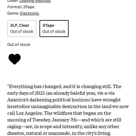
Label:
Leaving Records
Format:
3Tape
Genre:
Electronic
2LP, Clear
3Tape
Out of stock
Out of stock
Out of stock
"Everything has changed, and it is changing still. The
early days of 2025 (an already baleful year, vis-a-vis
America’s darkening political horizon) have wrought
heretofore unimaginable destruction in the land we now
call Los Angeles. The wildfires that began on the
morning of Tuesday, January 7th—and which are still
raging—are, in scope and intensity, unlike any other
disaster, natural or manmade, in the city’s living