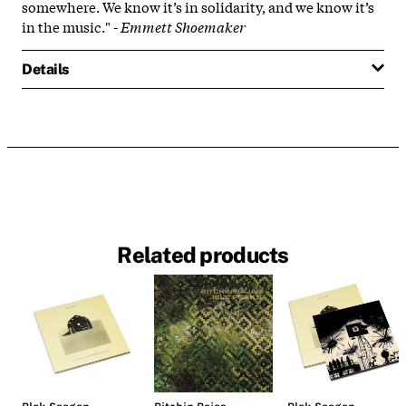
somewhere. We know it’s in solidarity, and we know it’s
in the music." -
Emmett Shoemaker
Details
Related products