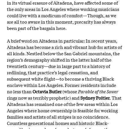
in its virtual erasure of Altadena, have affected some of
the only areas in Los Angeles where working musicians
could live with a modicum of comfort—Though, as we
are all too aware in this moment, precarity has always
been part of the bargain here.
A brief word on Altadena in particular: In recent years,
Altadena has become a rich and vibrant hub for artists of
all kinds. Nestled below the San Gabriel mountains, the
region’s demography shifted in the latter half of the
twentieth century—due in large part to a history of
redlining, that practice’s legal cessation, and
subsequent white flight—to become a thriving Black
enclave within Los Angeles. Former residents include
no less than
Octavia Butler
(whose
Parable of the Sower
rings now as terribly prophetic) and
Sydney Poitier
. That
Altadena has remained one of the few areas within Los
Angeles where home ownership is feasible for working
families and artists of all stripes is no coincidence.
Countless generational homes and historic Black-