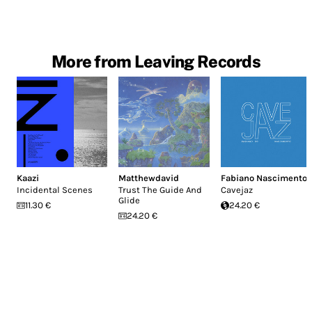
More from Leaving Records
Kaazi
Matthewdavid
Fabiano Nascimento
Incidental Scenes
Trust The Guide And
Cavejaz
Glide
11.30 €
24.20 €
24.20 €