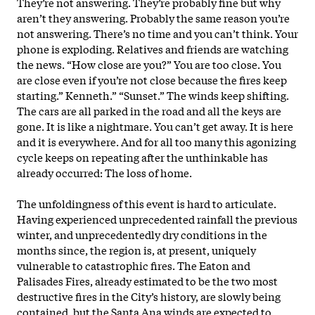
They’re not answering. They’re probably fine but why
aren’t they answering. Probably the same reason you’re
not answering. There’s no time and you can’t think. Your
phone is exploding. Relatives and friends are watching
the news. “How close are you?” You are too close. You
are close even if you’re not close because the fires keep
starting.” Kenneth.” “Sunset.” The winds keep shifting.
The cars are all parked in the road and all the keys are
gone. It is like a nightmare. You can’t get away. It is here
and it is everywhere. And for all too many this agonizing
cycle keeps on repeating after the unthinkable has
already occurred: The loss of home.
The unfoldingness of this event is hard to articulate.
Having experienced unprecedented rainfall the previous
winter, and unprecedentedly dry conditions in the
months since, the region is, at present, uniquely
vulnerable to catastrophic fires. The Eaton and
Palisades Fires, already estimated to be the two most
destructive fires in the City’s history, are slowly being
contained, but the Santa Ana winds are expected to