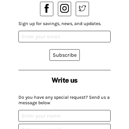
Sign up for savings, news, and updates.
Subscribe
Write us
Do you have any special request? Send us a
message below