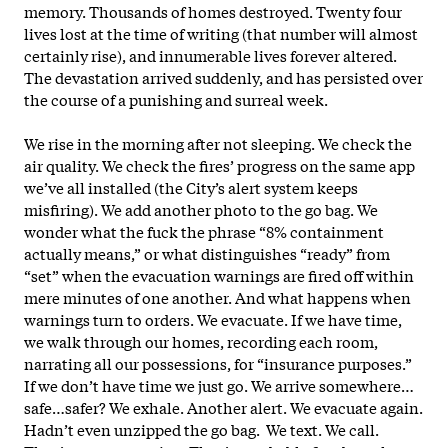
memory. Thousands of homes destroyed. Twenty four
lives lost at the time of writing (that number will almost
certainly rise), and innumerable lives forever altered.
The devastation arrived suddenly, and has persisted over
the course of a punishing and surreal week.
We rise in the morning after not sleeping. We check the
air quality. We check the fires’ progress on the same app
we’ve all installed (the City’s alert system keeps
misfiring). We add another photo to the go bag. We
wonder what the fuck the phrase “8% containment
actually means,” or what distinguishes “ready” from
“set” when the evacuation warnings are fired off within
mere minutes of one another. And what happens when
warnings turn to orders. We evacuate. If we have time,
we walk through our homes, recording each room,
narrating all our possessions, for “insurance purposes.”
If we don’t have time we just go. We arrive somewhere…
safe…safer? We exhale. Another alert. We evacuate again.
Hadn’t even unzipped the go bag. We text. We call.