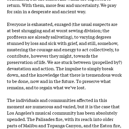
return. With them, more fear and uncertainty. We pray
for rain in a desperate and ancient way.
Everyone is exhausted, enraged (the usual suspects are
at best shrugging and at worst sewing division; the
profiteers are already salivating), to varying degrees
stunned by loss and sick with grief, and still, somehow,
mustering the courage and energy to act collectively, to
contribute, however they might, towards the
preservation of life. We are stuck between (propelled by?)
devastation and action. The impulse to simply break
down, and the knowledge that there is tremendous work
to be done, now and in the future. To preserve what
remains, and to regain what we’ve lost.
The individuals and communities affected in this
moment are numerous and varied, but it is the case that
Los Angeles’s musical community has been absolutely
upended. The Palisades fire, with its reach into older
parts of Malibu and Topanga Canyon, and the Eaton fire,