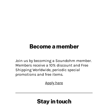
Become a member
Join us by becoming a Soundohm member.
Members receive a 10% discount and Free
Shipping Worldwide, periodic special
promotions and free items.
Apply here
Stay in touch