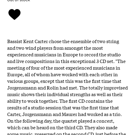
Bassist Kent Carter chose the ensemble of two string
and two wind players from amongst the most
experienced musicians in Europe to record the studio
and live compositions in this exceptional 3 CD set.
"The
meeting of four of the most experienced musicians in
Europe, all of whom have worked with each other in
various groups, except that this was the first time that
Jorgensmann and Rolin had met. The totally improvised
music shows their individual strengths as well as their
ability to work together. The first CD contains the
results of a studio session that was the first time that
Carter, Jorgensmann and Maurer had worked as a trio.
On the following day, the quartet played a concert,
which can be heard on the third CD. They also made
some music, preserved on the second CD, just before the