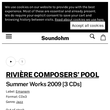
We use cookies on our website to provide you with the best
experience.
Most of these are essential and already present.
We do require your explicit consent to save your cart and
browsing history between visits.
Read about cookies we use here.
Accept all cookies
Soundohm
1
RIVIÈRE COMPOSERS’ POOL
Summer Works 2009 [3 CDs]
Label:
Emanem
Format:
CDx3
Genre:
Jazz
Out of stock