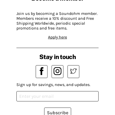
Join us by becoming a Soundohm member.
Members receive a 10% discount and Free
Shipping Worldwide, periodic special
promotions and free items.
Apply here
Stay in touch
Sign up for savings, news, and updates.
Subscribe