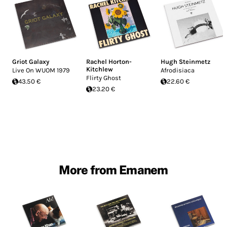
Griot Galaxy
Rachel Horton-
Hugh Steinmetz
Kitchlew
Live On WUOM 1979
Afrodisiaca
Flirty Ghost
43.50 €
22.60 €
23.20 €
More from Emanem