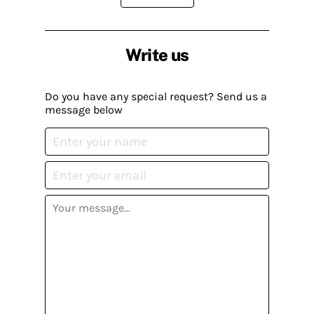
Write us
Do you have any special request? Send us a
message below