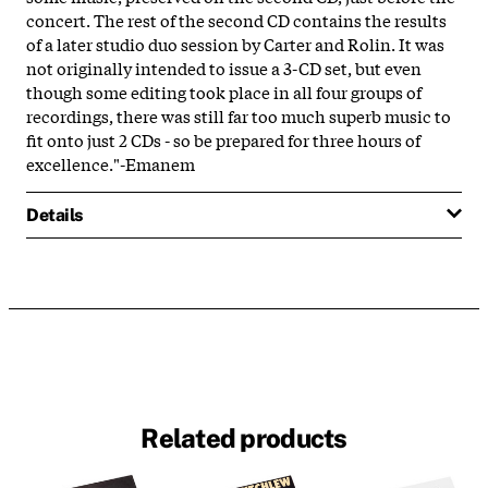
concert. The rest of the second CD contains the results
of a later studio duo session by Carter and Rolin. It was
not originally intended to issue a 3-CD set, but even
though some editing took place in all four groups of
recordings, there was still far too much superb music to
fit onto just 2 CDs - so be prepared for three hours of
excellence."-Emanem
Details
Related products