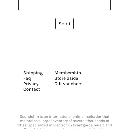
Send
Shipping
Membership
Faq
Store aside
Privacy
Gift vouchers
Contact
Soundohm is an international online mailorder that
maintains a large inventory of several thousands of
titles, specialized in Electronic/Avantgarde music and