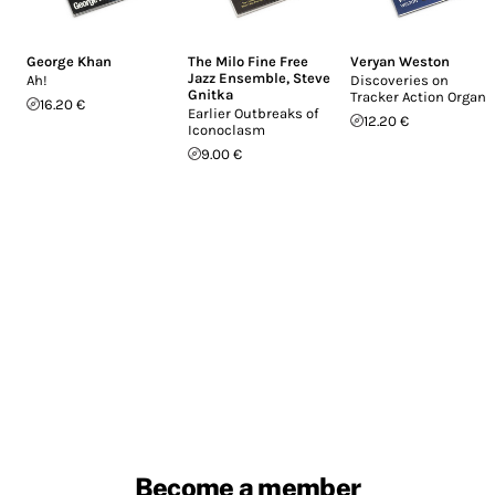
George Khan
The Milo Fine Free
Veryan Weston
Jazz Ensemble
,
Steve
Ah!
Discoveries on
Gnitka
Tracker Action Organs
16.20 €
Earlier Outbreaks of
12.20 €
Iconoclasm
9.00 €
Become a member