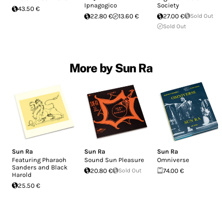
Ipnagogico
Society
43.50 €
22.80 €
13.60 €
27.00 €
Sold Out
Sold Out
More by Sun Ra
Sun Ra
Sun Ra
Sun Ra
Featuring Pharaoh
Sound Sun Pleasure
Omniverse
Sanders and Black
20.80 €
Sold Out
74.00 €
Harold
25.50 €