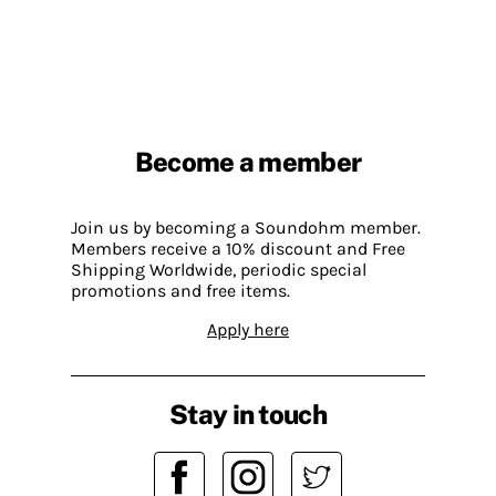
Become a member
Join us by becoming a Soundohm member.
Members receive a 10% discount and Free
Shipping Worldwide, periodic special
promotions and free items.
Apply here
Stay in touch