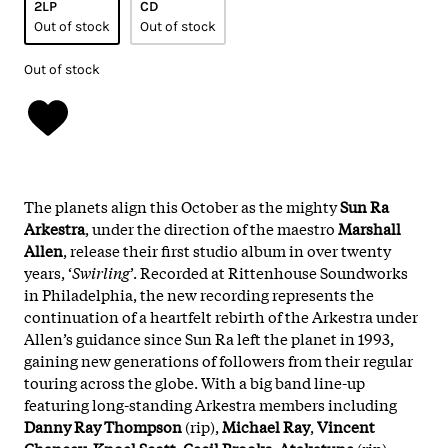
2LP
CD
Out of stock
Out of stock
Out of stock
The planets align this October as the mighty
Sun Ra
Arkestra
, under the direction of the maestro
Marshall
Allen
, release their first studio album in over twenty
years, ‘
Swirling
’. Recorded at Rittenhouse Soundworks
in Philadelphia, the new recording represents the
continuation of a heartfelt rebirth of the Arkestra under
Allen’s guidance since Sun Ra left the planet in 1993,
gaining new generations of followers from their regular
touring across the globe. With a big band line-up
featuring long-standing Arkestra members including
Danny Ray Thompson
(rip),
Michael
Ray
,
Vincent
Chancey
,
Knoel
Scott
,
Cecil
Brooks
,
Atakatune
(rip),