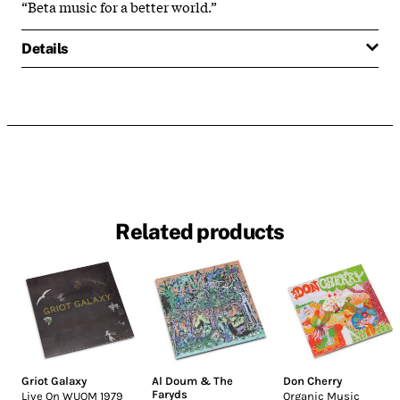
“Beta music for a better world.”
Details
Related products
Griot Galaxy
Al Doum & The
Don Cherry
Faryds
Live On WUOM 1979
Organic Music