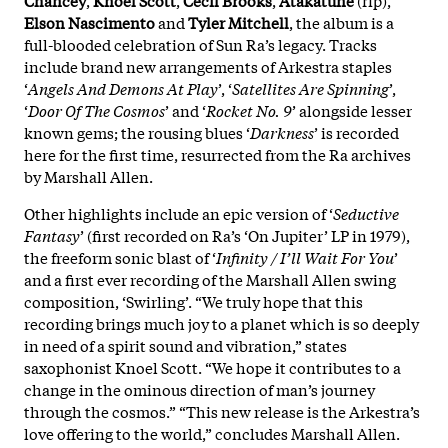
Elson
Nascimento
and
Tyler
Mitchell
, the album is a
full-blooded celebration of Sun Ra’s legacy. Tracks
include brand new arrangements of Arkestra staples
‘
Angels And Demons At Play
’, ‘
Satellites Are Spinning
’,
‘
Door Of The Cosmos
’ and ‘
Rocket No. 9
’ alongside lesser
known gems; the rousing blues ‘
Darkness
’ is recorded
here for the first time, resurrected from the Ra archives
by Marshall Allen.
Other highlights include an epic version of ‘
Seductive
Fantasy
’ (first recorded on Ra’s ‘On Jupiter’ LP in 1979),
the freeform sonic blast of ‘
Infinity / I’ll Wait For You
’
and a first ever recording of the Marshall Allen swing
composition, ‘Swirling’. “We truly hope that this
recording brings much joy to a planet which is so deeply
in need of a spirit sound and vibration,” states
saxophonist Knoel Scott. “We hope it contributes to a
change in the ominous direction of man’s journey
through the cosmos.” “This new release is the Arkestra’s
love offering to the world,” concludes Marshall Allen.