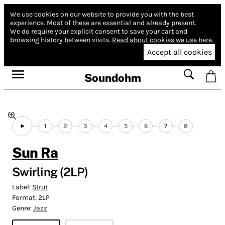
We use cookies on our website to provide you with the best
experience.
Most of these are essential and already present.
We do require your explicit consent to save your cart and
browsing history between visits.
Read about cookies we use here.
Accept all cookies
Soundohm
1
2
3
4
5
6
7
8
Sun Ra
Swirling (2LP)
Label:
Strut
Format:
2LP
Genre:
Jazz