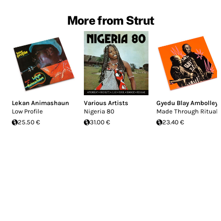
More from Strut
Lekan Animashaun
Various Artists
Gyedu Blay Ambolley
Low Profile
Nigeria 80
Made Through Ritual
25.50 €
31.00 €
23.40 €