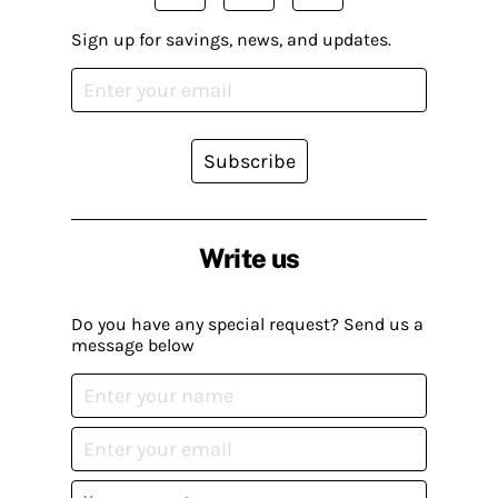
Sign up for savings, news, and updates.
Subscribe
Write us
Do you have any special request? Send us a
message below