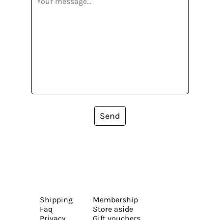
Send
Shipping
Membership
Faq
Store aside
Privacy
Gift vouchers