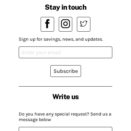
Stay in touch
Sign up for savings, news, and updates.
Subscribe
Write us
Do you have any special request? Send us a
message below