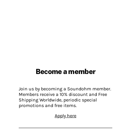
Become a member
Join us by becoming a Soundohm member.
Members receive a 10% discount and Free
Shipping Worldwide, periodic special
promotions and free items.
Apply here