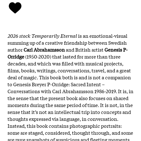
2026 stock Temporarily Eternal
is an emotional-visual
summing up of a creative friendship between Swedish
author
Carl Abrahamsson
and British artist
Genesis P-
Orridge
(1950-2020) that lasted for more than three
decades, and which was filled with musical projects,
films, books, writings, conversations, travel, and a great
deal of magic. This book both is and is not a companion
to Genesis Breyer P-Orridge: Sacred Intent –
Conversations with Carl Abrahamsson 1986-2019. It is, in
the sense that the present book also focuses on shared
moments during the same period of time. It is not, in the
sense that it’s not an intellectual trip into concepts and
thoughts expressed via language, in conversation.
Instead, this book contains photographic portraits:
some are staged, considered, thought through, and some
are pure snapshots of auspicious and fleeting moments.