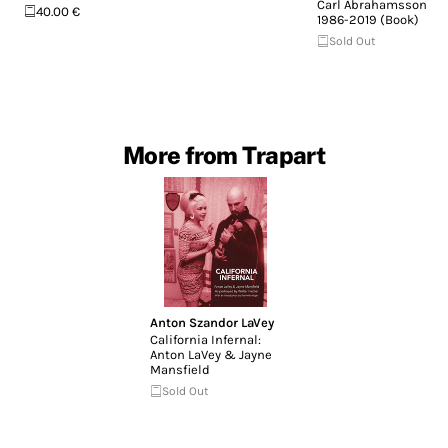
Carl Abrahamsson
40.00 €
1986-2019 (Book)
Sold Out
More from Trapart
Anton Szandor LaVey
California Infernal:
Anton LaVey & Jayne
Mansfield
Sold Out