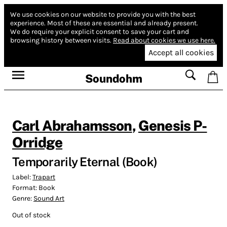
We use cookies on our website to provide you with the best
experience.
Most of these are essential and already present.
We do require your explicit consent to save your cart and
browsing history between visits.
Read about cookies we use here.
Accept all cookies
Soundohm
Carl Abrahamsson
,
Genesis P-
Orridge
Temporarily Eternal (Book)
Label:
Trapart
Format:
Book
Genre:
Sound Art
Out of stock