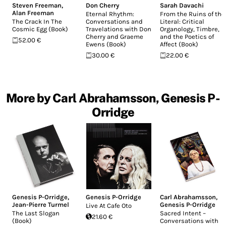
Steven Freeman
,
Don Cherry
Sarah Davachi
Alan Freeman
Eternal Rhythm:
From the Ruins of the
The Crack In The
Conversations and
Literal: Critical
Cosmic Egg (Book)
Travelations with Don
Organology, Timbre,
Cherry and Graeme
and the Poetics of
52.00 €
Ewens (Book)
Affect (Book)
30.00 €
22.00 €
More by Carl Abrahamsson, Genesis P-
Orridge
Genesis P-Orridge
,
Genesis P-Orridge
Carl Abrahamsson
,
Jean-Pierre Turmel
Genesis P-Orridge
Live At Cafe Oto
The Last Slogan
Sacred Intent –
21.60 €
(Book)
Conversations with