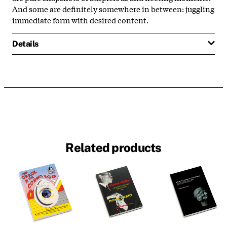
And some are definitely somewhere in between: juggling
immediate form with desired content.
Details
Related products