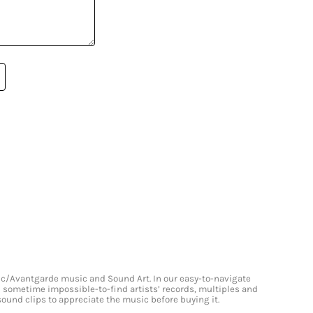
onic/Avantgarde music and Sound Art. In our easy-to-navigate
and sometime impossible-to-find artists’ records, multiples and
 sound clips to appreciate the music before buying it.