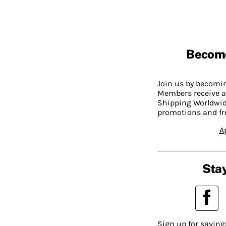
Becom
Join us by becom
Members receive a
Shipping Worldwide
promotions and fr
A
Stay
Sign up for saving