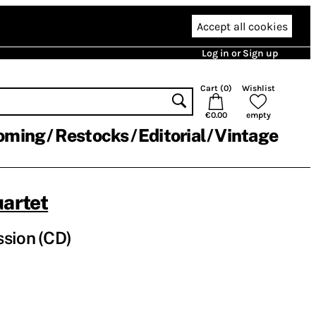
Accept all cookies
Log in or Sign up
Cart (
0
)
Wishlist
€0.00
empty
oming
Restocks
Editorial
Vintage
uartet
sion (CD)