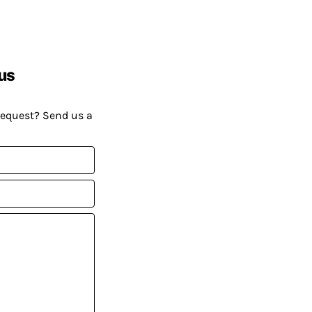
us
request? Send us a