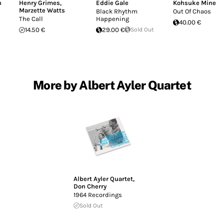
n
Henry Grimes
,
Eddie Gale
Kohsuke Mine
Marzette Watts
Black Rhythm
Out Of Chaos
The Call
Happening
40.00 €
14.50 €
29.00 €
Sold Out
More by Albert Ayler Quartet
Albert Ayler Quartet
,
Don Cherry
1964 Recordings
Sold Out