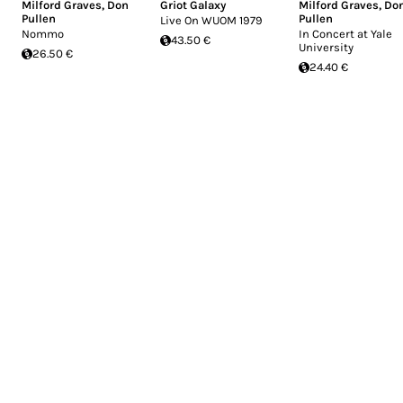
Milford Graves
,
Don
Griot Galaxy
Milford Graves
,
Do
Pullen
Pullen
Live On WUOM 1979
Nommo
In Concert at Yale
43.50 €
University
26.50 €
24.40 €