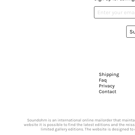
S
Shipping
Faq
Privacy
Contact
Soundohm is an international online mailorder that maintain
website it is possible to find the latest editions and the rei
limited gallery editions. The website is designed to 