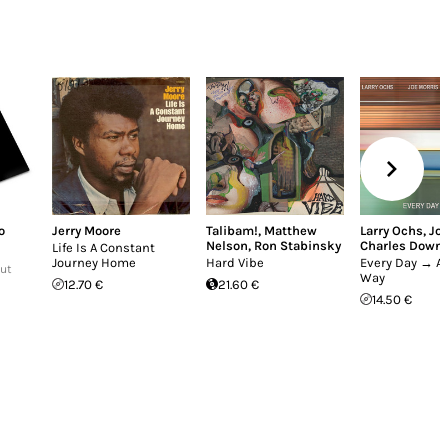
o
Jerry Moore
Talibam!
,
Matthew
Larry Ochs
,
Joe
Nelson
,
Ron Stabinsky
Charles Down
Life Is A Constant
Journey Home
Hard Vibe
Every Day → Al
Out
Way
12.70 €
21.60 €
14.50 €