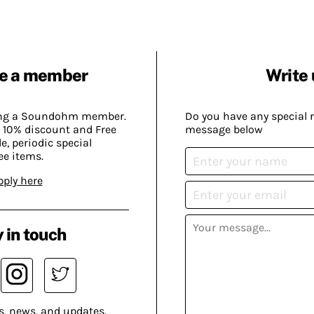
e a member
Write 
ing a Soundohm member.
Do you have any special 
 10% discount and Free
message below
, periodic special
ee items.
pply here
 in touch
s, news, and updates.