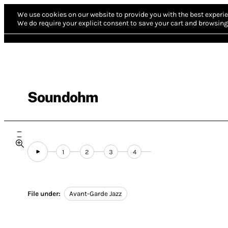
We use cookies on our website to provide you with the best experie
We do require your explicit consent to save your cart and browsing 
Soundohm
1
2
3
4
File under:
Avant-Garde Jazz