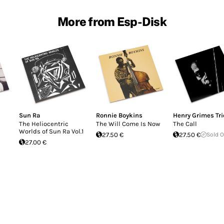
More from Esp-Disk
Sun Ra
Ronnie Boykins
Henry Grimes Tri
The Heliocentric
The Will Come Is Now
The Call
Worlds of Sun Ra Vol.1
27.50 €
27.50 €
Sold 
27.00 €