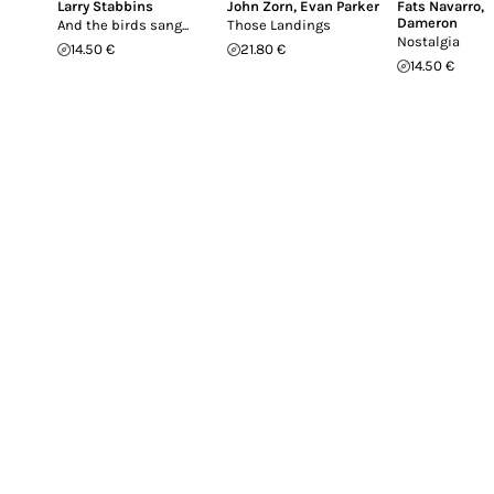
Larry Stabbins
John Zorn
,
Evan Parker
Fats Navarro
,
Dameron
And the birds sang...
Those Landings
Nostalgia
14.50 €
21.80 €
14.50 €