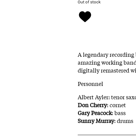
Out of stock
A legendary recording
amazing working band, 
digitally remastered w
Personnel
Albert Ayler: tenor sa
Don Cherry
: cornet
Gary Peacock
: bass
Sunny Murray
: drums