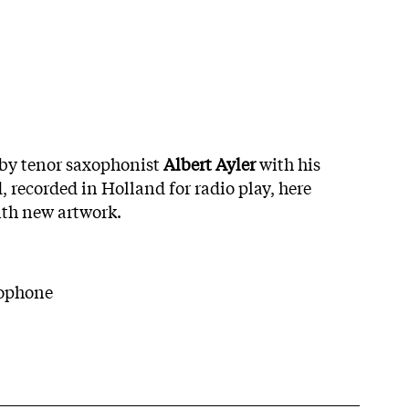
 by tenor saxophonist
Albert Ayler
with his
recorded in Holland for radio play, here
ith new artwork.
xophone