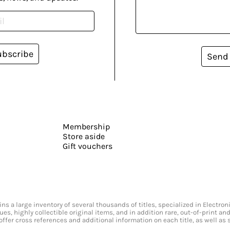
ubscribe
Send
Membership
Store aside
Gift vouchers
s a large inventory of several thousands of titles, specialized in Electr
ssues, highly collectible original items, and in addition rare, out-of-print 
offer cross references and additional information on each title, as well as