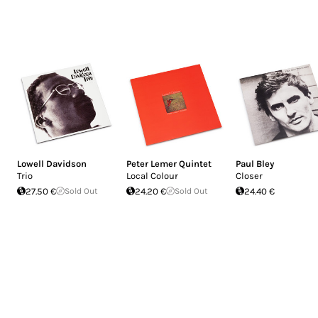
Lowell Davidson
Peter Lemer Quintet
Paul Bley
Trio
Local Colour
Closer
27.50 €
Sold Out
24.20 €
Sold Out
24.40 €