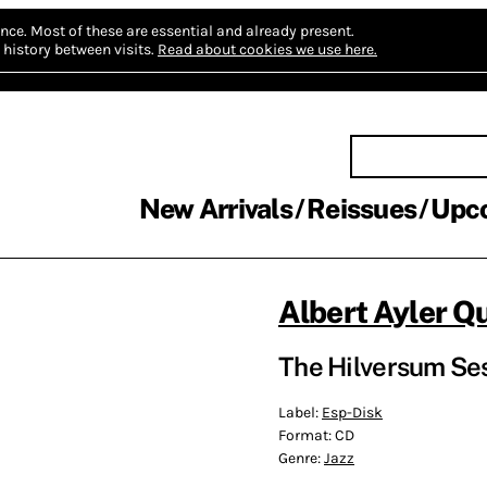
nce.
Most of these are essential and already present.
history between visits.
Read about cookies we use here.
New Arrivals
Reissues
Upc
Albert Ayler Q
The Hilversum Ses
Label:
Esp-Disk
Format:
CD
Genre:
Jazz