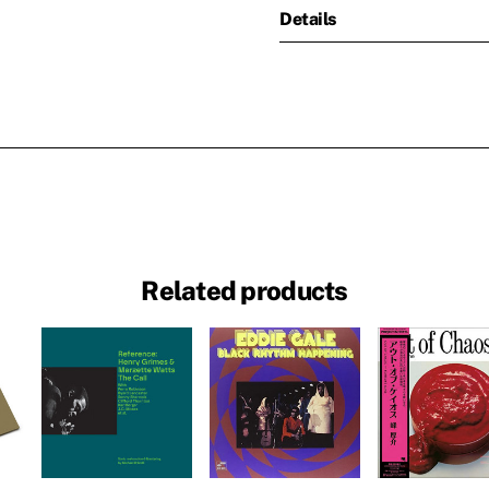
Details
Related products