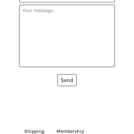
Send
Shipping
Membership