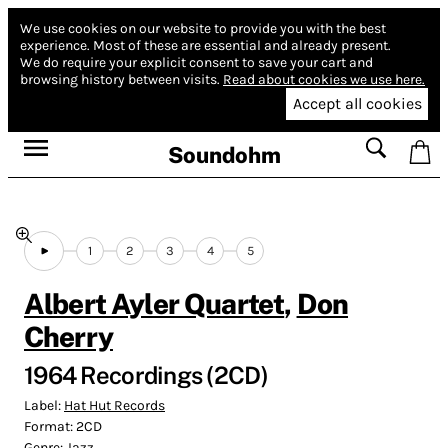
We use cookies on our website to provide you with the best
experience.
Most of these are essential and already present.
We do require your explicit consent to save your cart and
browsing history between visits.
Read about cookies we use here.
Accept all cookies
Soundohm
1
2
3
4
5
Albert Ayler Quartet
,
Don
Cherry
1964 Recordings (2CD)
Label:
Hat Hut Records
Format:
2CD
Genre:
Jazz