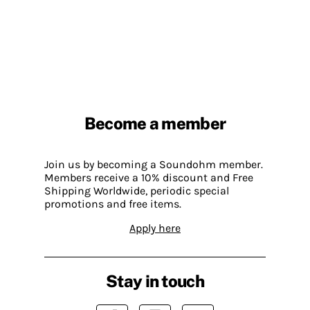
Become a member
Join us by becoming a Soundohm member.
Members receive a 10% discount and Free
Shipping Worldwide, periodic special
promotions and free items.
Apply here
Stay in touch