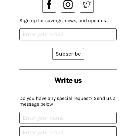
Sign up for savings, news, and updates.
Subscribe
Write us
Do you have any special request? Send us a
message below