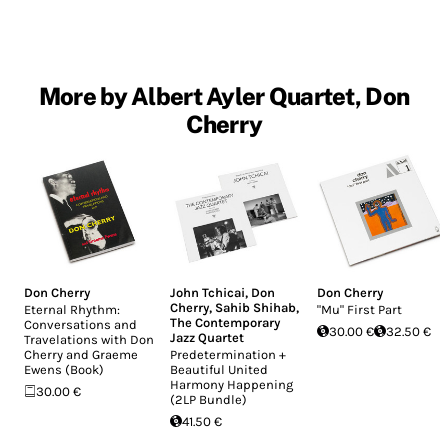
More by Albert Ayler Quartet, Don
Cherry
Don Cherry
John Tchicai
,
Don
Don Cherry
Cherry
,
Sahib Shihab
,
Eternal Rhythm:
"Mu" First Part
The Contemporary
Conversations and
30.00 €
32.50 €
Jazz Quartet
Travelations with Don
Cherry and Graeme
Predetermination +
Ewens (Book)
Beautiful United
Harmony Happening
30.00 €
(2LP Bundle)
41.50 €