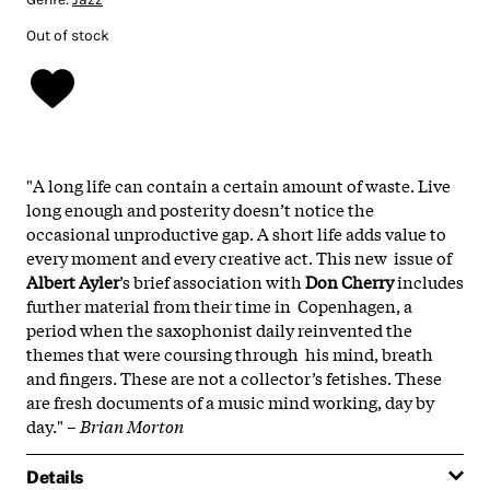
Out of stock
"A long life can contain a certain amount of waste. Live
long enough and posterity doesn’t notice the
occasional unproductive gap. A short life adds value to
every moment and every creative act. This new issue of
Albert Ayler
’s brief association with
Don Cherry
includes
further material from their time in Copenhagen, a
period when the saxophonist daily reinvented the
themes that were coursing through his mind, breath
and fingers. These are not a collector’s fetishes. These
are fresh documents of a music mind working, day by
day." –
Brian Morton
Details