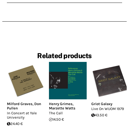
Related products
Milford Graves
,
Don
Henry Grimes
,
Griot Galaxy
Pullen
Marzette Watts
Live On WUOM 1979
In Concert at Yale
The Call
43.50 €
University
14.50 €
24.40 €