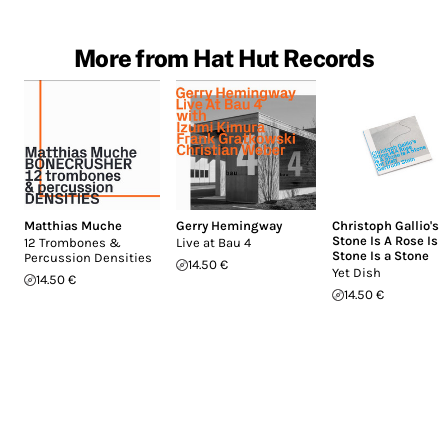
More from Hat Hut Records
Matthias Muche
Gerry Hemingway
Christoph Gallio's
Stone Is A Rose Is 
12 Trombones &
Live at Bau 4
Stone Is a Stone
Percussion Densities
14.50 €
Yet Dish
14.50 €
14.50 €