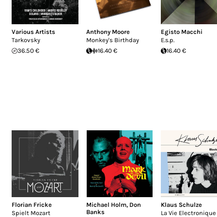
Various Artists
Anthony Moore
Egisto Macchi
Tarkovsky
Monkey's Birthday
E.s.p.
36.50 €
16.40 €
16.40 €
Florian Fricke
Michael Holm
,
Don
Klaus Schulze
Banks
Spielt Mozart
La Vie Electronique