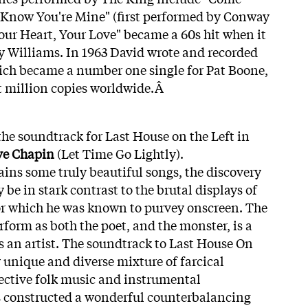
Know You're Mine" (first performed by Conway
our Heart, Your Love" became a 60s hit when it
 Williams. In 1963 David wrote and recorded
ich became a number one single for Pat Boone,
t million copies worldwide.Â
e soundtrack for Last House on the Left in
ve Chapin
(Let Time Go Lightly).
ains some truly beautiful songs, the discovery
 be in stark contrast to the brutal displays of
or which he was known to purvey onscreen. The
rform as both the poet, and the monster, is a
as an artist. The soundtrack to Last House On
ly unique and diverse mixture of farcical
ective folk music and instrumental
 constructed a wonderful counterbalancing