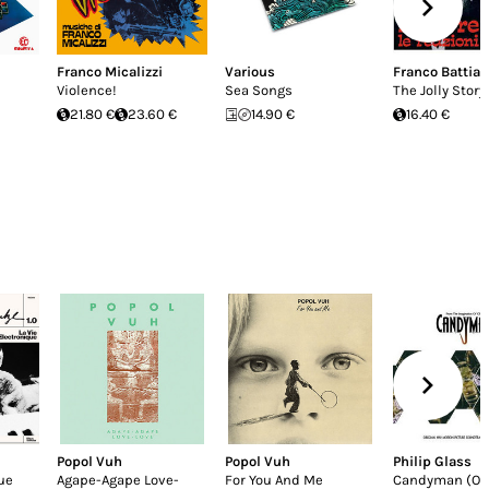
Franco Micalizzi
Various
Franco Battiat
Violence!
Sea Songs
The Jolly Story
21.80 €
23.60 €
14.90 €
16.40 €
Popol Vuh
Popol Vuh
Philip Glass
ue
Agape-Agape Love-
For You And Me
Candyman (Ori