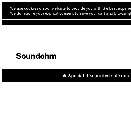
We use cookies on our website to provide you with the best experie
We do require your explicit consent to save your cart and browsing 
Soundohm
🔥 Special discounted sale on a 