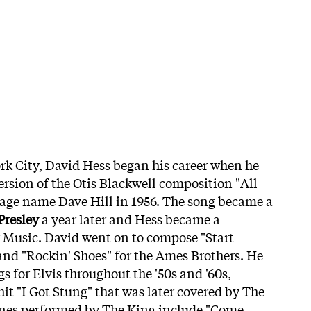
rk City, David Hess began his career when he
ersion of the Otis Blackwell composition "All
tage name Dave Hill in 1956. The song became a
Presley
a year later and Hess became a
 Music. David went on to compose "Start
and "Rockin' Shoes" for the Ames Brothers. He
s for Elvis throughout the '50s and '60s,
hit "I Got Stung" that was later covered by The
tunes performed by The King include "Come