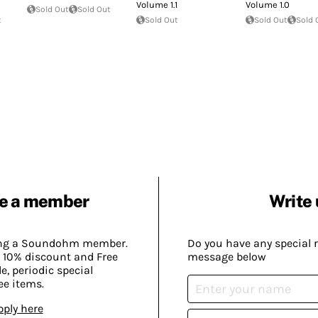
Volume 1.1
Volume 1.0
Sold Out
Sold Out
t
Sold Out
Sold Out
Sold 
e a member
Write 
ing a Soundohm member.
Do you have any special 
 10% discount and Free
message below
, periodic special
ee items.
pply here