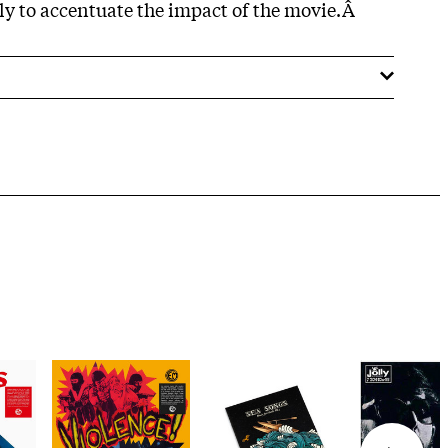
nly to accentuate the impact of the movie.Â