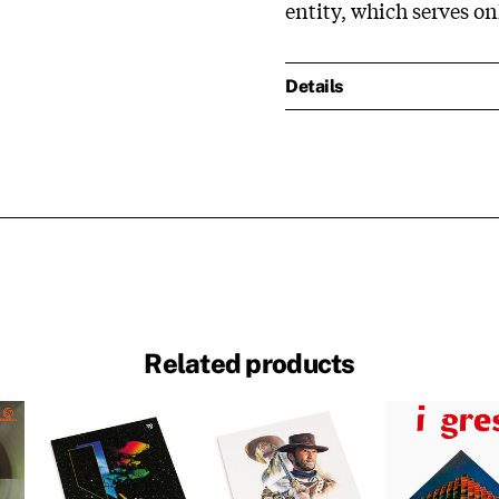
entity, which serves o
Details
Related products