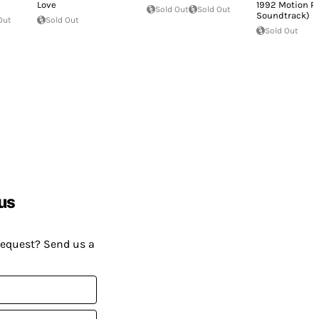
Love
1992 Motion Pi
Sold Out
Sold Out
Soundtrack)
Out
Sold Out
Sold Out
us
request? Send us a