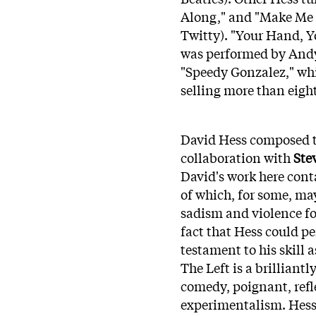
Along," and "Make Me 
Twitty). "Your Hand, Y
was performed by Andy
"Speedy Gonzalez," wh
selling more than eigh
David Hess composed th
collaboration with
Ste
David's work here cont
of which, for some, may
sadism and violence f
fact that Hess could pe
testament to his skill 
The Left is a brilliant
comedy, poignant, refl
experimentalism. Hess