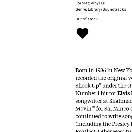
Format:
Vinyl LP
Genre:
Library/Soundtracks
Out of stock
Born in 1936 in New Yo
recorded the original v
Shook Up" under the s
Number 1 hit for
Elvis 
songwriter at Shalimar
Movin'" for Sal Mineo 
continued to write song
(including the Presley 
Beatles). Other Hess 