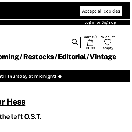
Accept all cookies
Log in or Sign up
Cart (
0
)
Wishlist
€0.00
empty
oming
Restocks
Editorial
Vintage
til Thursday at midnight! 🔥
er Hess
he left O.S.T.