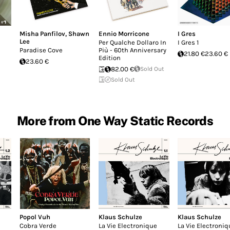
Misha Panfilov
,
Shawn
Ennio Morricone
I Gres
Lee
Per Qualche Dollaro In
I Gres 1
Paradise Cove
Più - 60th Anniversary
21.80 €
23.60 €
Edition
23.60 €
82.00 €
Sold Out
Sold Out
More from One Way Static Records
Popol Vuh
Klaus Schulze
Klaus Schulze
Cobra Verde
La Vie Electronique
La Vie Electroniq