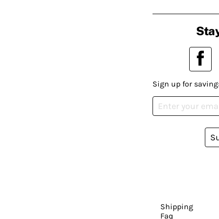
Stay
Sign up for saving
S
Shipping
Faq