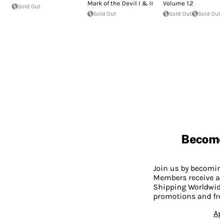
Mark of the Devil I & II
Volume 1.2
Sold Out
Sold Out
Sold Out
Sold Ou
Becom
Join us by becom
Members receive a
Shipping Worldwide
promotions and fr
A