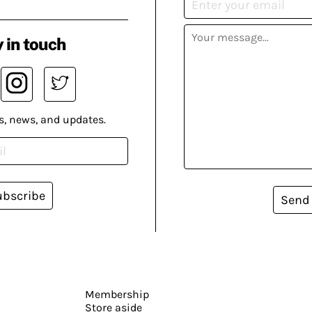
 in touch
s, news, and updates.
ubscribe
Send
Membership
Store aside