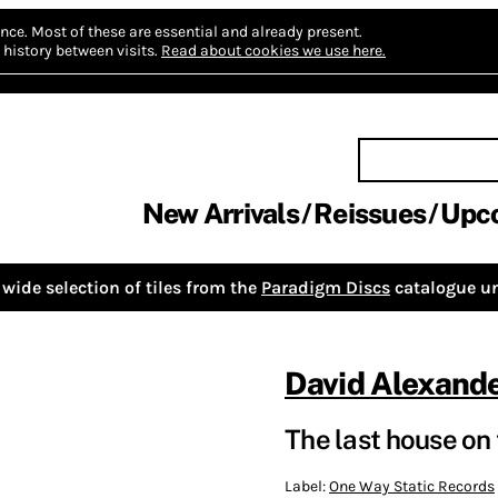
nce.
Most of these are essential and already present.
history between visits.
Read about cookies we use here.
New Arrivals
Reissues
Upc
wide selection of tiles from the
Paradigm Discs
catalogue un
David Alexand
The last house on t
Label:
One Way Static Records