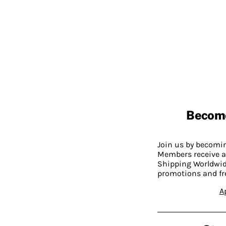
Becom
Join us by becom
Members receive a
Shipping Worldwide
promotions and fr
A