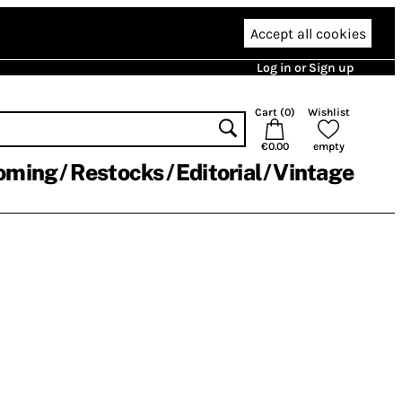
Accept all cookies
Log in or Sign up
Cart (
0
)
Wishlist
€0.00
empty
oming
Restocks
Editorial
Vintage