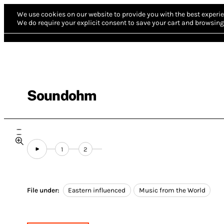
We use cookies on our website to provide you with the best experie
We do require your explicit consent to save your cart and browsing 
Soundohm
1
2
File under:
Eastern influenced
Music from the World