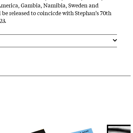
 America, Gambia, Namibia, Sweden and
 be released to coincicde with Stephan’s 70th
23.