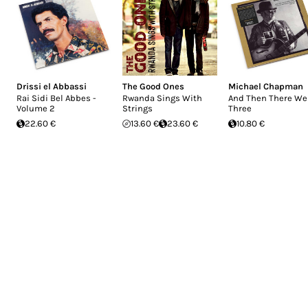
Drissi el Abbassi
The Good Ones
Michael Chapman
Rai Sidi Bel Abbes -
Rwanda Sings With
And Then There We
Volume 2
Strings
Three
22.60 €
13.60 €
23.60 €
10.80 €