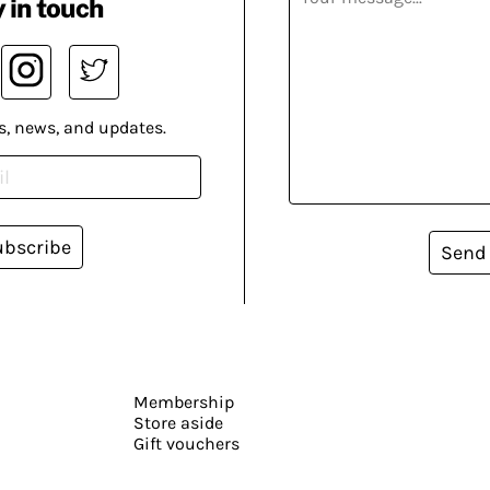
 in touch
s, news, and updates.
ubscribe
Send
Membership
Store aside
Gift vouchers