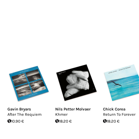
Gavin Bryars
Nils Petter Molvaer
Chick Corea
After The Requiem
Khmer
Return To Forever
10.90 €
18.20 €
18.20 €