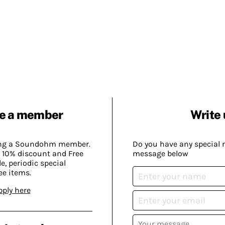
e a member
Write 
ing a Soundohm member.
Do you have any special 
 10% discount and Free
message below
, periodic special
ee items.
pply here