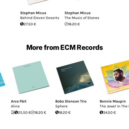
Stephan Micus
Stephan Micus
Behind Eleven Deserts
The Music of Stones
27.50 €
18.20 €
More from ECM Records
Arvo Pärt
Bobo Stenson Trio
Bennie Maupin
Alina
Sphere
The Jewel In The
25.50 €
18.20 €
18.20 €
34.50 €