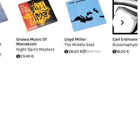
Gnawa Music Of
Lloyd Miller
Carl Erdmann
h
Marrakesh
The Middle East
Bizzarrophyte
Night Spirit Masters
38.00 €
Sold Out
18.00 €
h
23.40 €