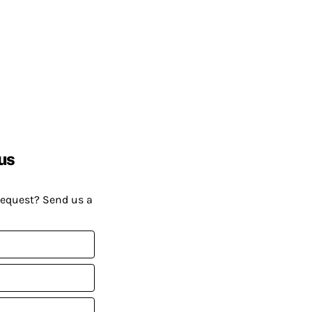
us
request? Send us a