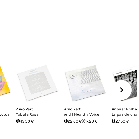
Arvo Pärt
Arvo Pärt
Anouar Brahe
 Lotus
Tabula Rasa
And I Heard a Voice
Le pas du chat
43.50 €
22.60 €
17.20 €
27.50 €