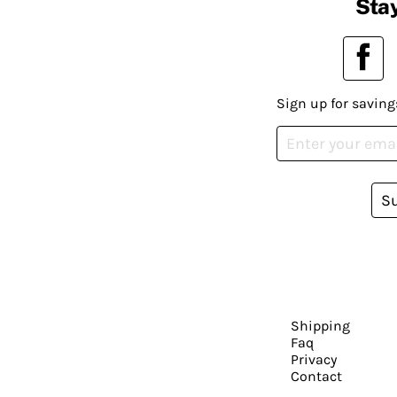
Stay
Sign up for saving
S
Shipping
Faq
Privacy
Contact