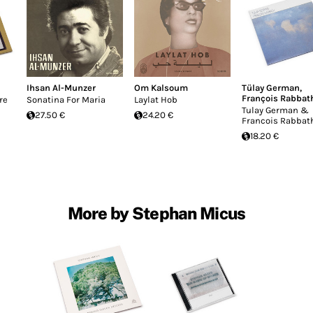
Ihsan Al-Munzer
Om Kalsoum
Tülay German
,
François Rabbat
re
Sonatina For Maria
Laylat Hob
Tulay German &
27.50 €
24.20 €
Francois Rabbat
18.20 €
More by Stephan Micus