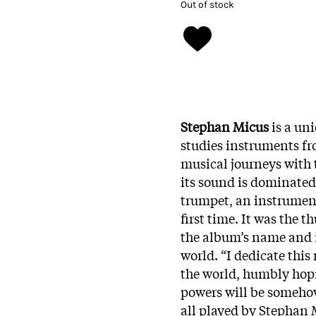
Out of stock
Stephan Micus
is a un
studies instruments fr
musical journeys with 
its sound is dominated
trumpet, an instrument
first time. It was the 
the album’s name and i
world. “I dedicate thi
the world, humbly hopin
powers will be somehow 
all played by Stephan 