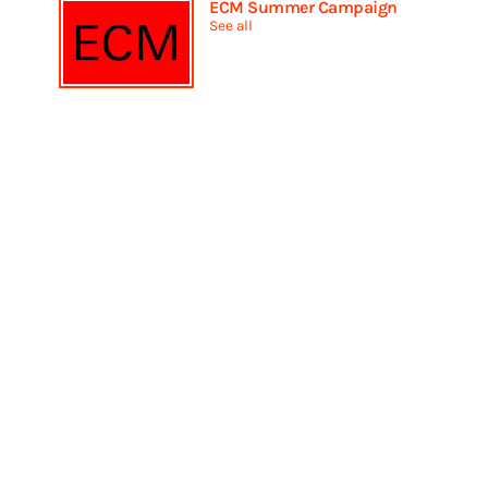
ECM Summer Campaign
See all