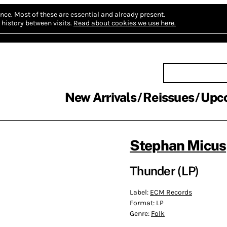
nce.
Most of these are essential and already present.
history between visits.
Read about cookies we use here.
New Arrivals
Reissues
Upc
Stephan Micus
Thunder (LP)
Label:
ECM Records
Format:
LP
Genre:
Folk