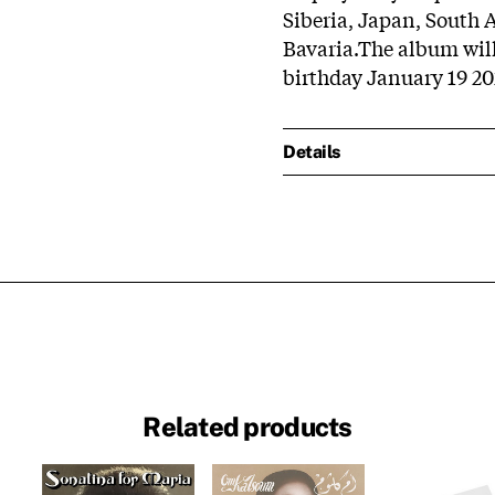
Siberia, Japan, South
Bavaria.The album will
birthday January 19 20
Details
Related products