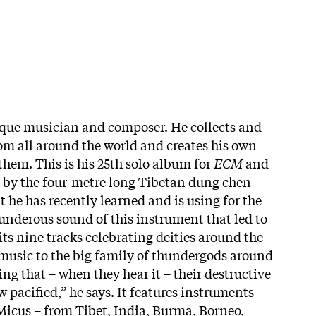
ique musician and composer. He collects and
om all around the world and creates his own
them. This is his 25th solo album for
ECM
and
 by the four-metre long Tibetan dung chen
 he has recently learned and is using for the
thunderous sound of this instrument that led to
ts nine tracks celebrating deities around the
s music to the big family of thundergods around
g that – when they hear it – their destructive
pacified,” he says. It features instruments –
Micus – from Tibet, India, Burma, Borneo,