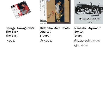
George Kawaguchi's
Hidehiko Matsumoto
Naosuke Miyamoto
The Big 4
Quartet
Sextet
The Big 4
Sleepy
Step!
17.20 €
17.20 €
17.20 €
Sold Out
Sold Out