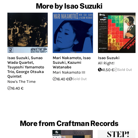
More by Isao Suzuki
Isao Suzuki
,
Sunao
Mari Nakamoto
,
Isao
Isao Suzuki
Wada Quartet
,
Suzuki
,
Kazumi
All Right!
Tsuyoshi Yamamoto
Watanabe
41.50 €
Sold Out
Trio
,
George Otsuka
Mari Nakamoto III
Quintet
16.40 €
Sold Out
Now's The Time
16.40 €
More from Craftman Records