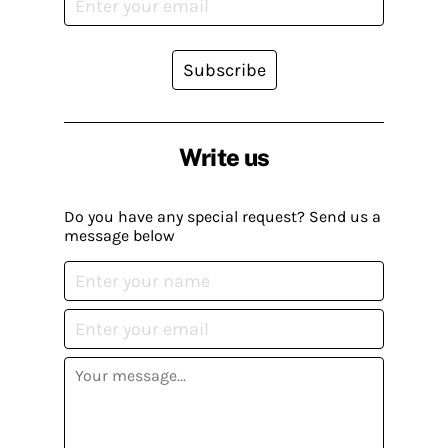
Subscribe
Write us
Do you have any special request? Send us a
message below