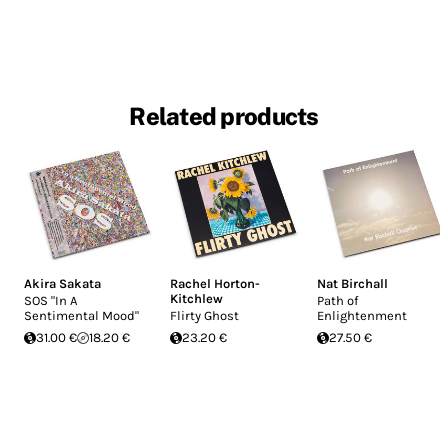
Related products
Akira Sakata
Rachel Horton-
Nat Birchall
Kitchlew
SOS "In A
Path of
Sentimental Mood"
Flirty Ghost
Enlightenment
31.00 €
18.20 €
23.20 €
27.50 €