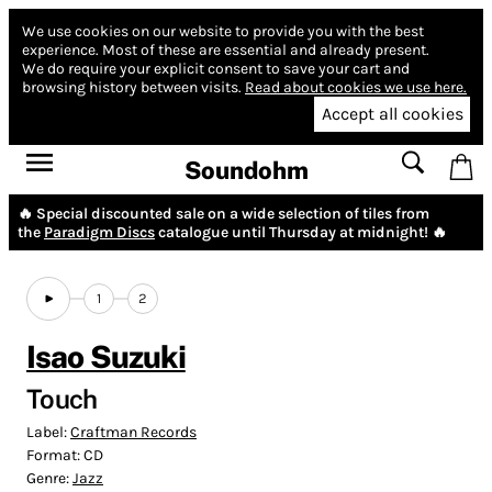
We use cookies on our website to provide you with the best
experience.
Most of these are essential and already present.
We do require your explicit consent to save your cart and
browsing history between visits.
Read about cookies we use here.
Accept all cookies
Soundohm
🔥 Special discounted sale on a wide selection of tiles from
the
Paradigm Discs
catalogue until Thursday at midnight! 🔥
1
2
Isao Suzuki
Touch
Label:
Craftman Records
Format:
CD
Genre:
Jazz