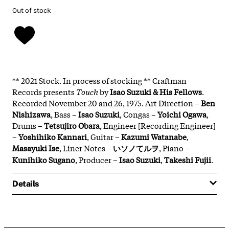
Out of stock
** 2021 Stock. In process of stocking ** Craftman
Records presents
Touch
by
Isao Suzuki
& His Fellows
.
Recorded November 20 and 26, 1975. Art Direction –
Ben
Nishizawa
, Bass –
Isao Suzuki
, Congas –
Yoichi Ogawa
,
Drums –
Tetsujiro Obara
, Engineer [Recording Engineer]
–
Yoshihiko Kannari
, Guitar –
Kazumi Watanabe
,
Masayuki Ise
, Liner Notes –
いソノてルヲ
, Piano –
Kunihiko Sugano
, Producer –
Isao Suzuki
,
Takeshi Fujii
.
Details