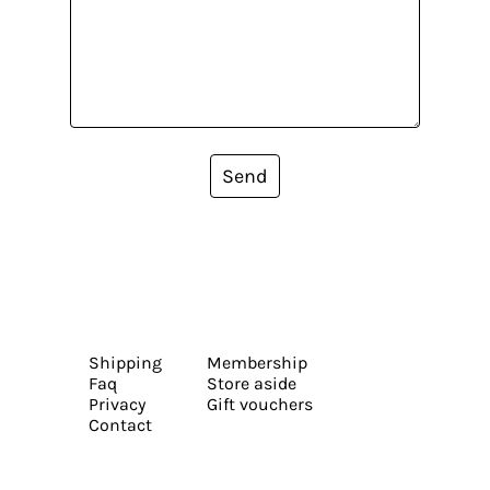
Send
Shipping
Membership
Faq
Store aside
Privacy
Gift vouchers
Contact