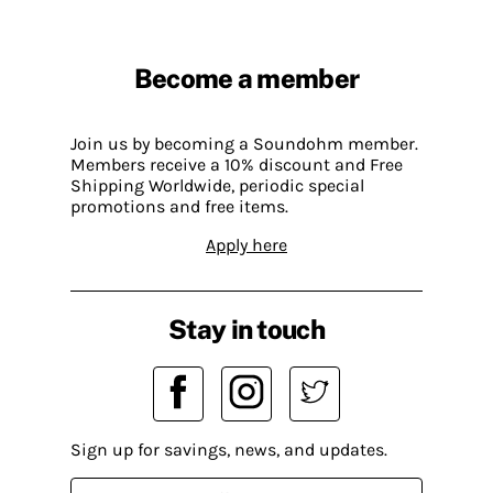
Become a member
Join us by becoming a Soundohm member.
Members receive a 10% discount and Free
Shipping Worldwide, periodic special
promotions and free items.
Apply here
Stay in touch
Sign up for savings, news, and updates.