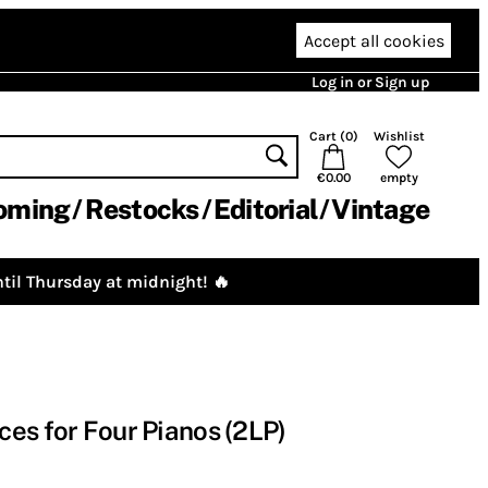
Accept all cookies
Log in or Sign up
Cart (
0
)
Wishlist
€0.00
empty
oming
Restocks
Editorial
Vintage
til Thursday at midnight! 🔥
es for Four Pianos (2LP)