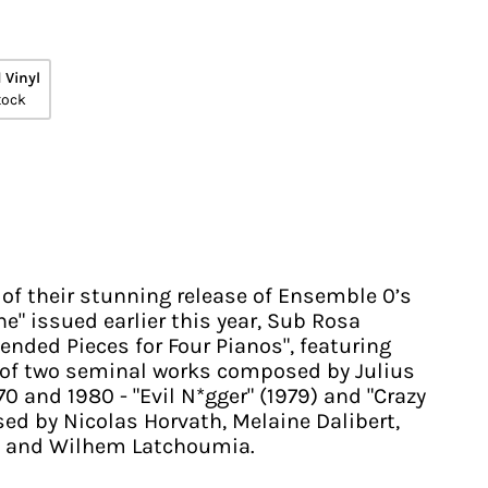
 Vinyl
tock
 of their stunning release of Ensemble 0’s
e" issued earlier this year, Sub Rosa
ended Pieces for Four Pianos", featuring
 of two seminal works composed by Julius
 and 1980 - "Evil N*gger" (1979) and "Crazy
ised by Nicolas Horvath, Melaine Dalibert,
, and Wilhem Latchoumia.