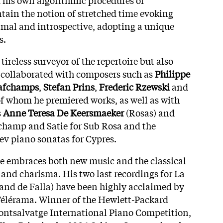
ain the notion of stretched time evoking
al and introspective, adopting a unique
s.
a tireless surveyor of the repertoire but also
 collaborated with composers such as
Philippe
Fafchamps
,
Stefan Prins
,
Frederic Rzewski
and
f whom he premiered works, as well as with
s
Anne Teresa De Keersmaeker
(Rosas) and
hamp and Satie for Sub Rosa and the
iev piano sonatas for Cypres.
he embraces both new music and the classical
 and charisma. His two last recordings for La
 and de Falla) have been highly acclaimed by
 Télérama. Winner of the Hewlett-Packard
ntsalvatge International Piano Competition,