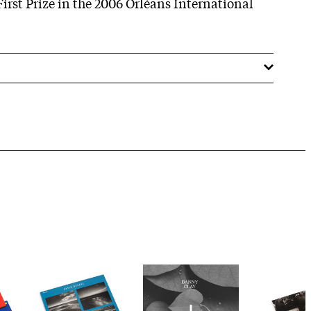
First Prize in the 2006 Orléans International