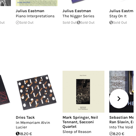
Julius Eastman
Julius Eastman
Julius Eastma
Piano Interpretations
The Nigger Series
Stay On It
Out
Sold Out
Sold Out
Sold Out
Sold Out
Dries Tack
Mark Springer
,
Neil
Sebastian Mei
Tennant
,
Sacconi
Ran Slavin
,
Er
In Memoriam Alvin
Quartet
Lucier
Into The Void
Sleep of Reason
18.20 €
8.20 €