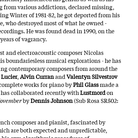
ng from various addictions, declared missing,
ing Winter of 1981-82, he got deported from his
e, who destroyed most of what he owned -
ecordings. He was found dead in 1990, on the
r years of vagrancy.
ist and electroacoustic composer Nicolas
is boundariesless musical explorations - he has
ding contemporary composers from around the
 Lucier
,
Alvin Curran
and
Valentyn Silvestrov
s complete works for piano by
Phil Glass
made a
 has collaborated recently with
Lustmord
on
November
by
Dennis Johnson
(Sub Rosa SR502:
rench composer and pianist, fascinated by
ch are both expected and unpredictable,
 his own algorithmic procedures of