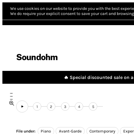
We use cookies on our website to provide you with the best experie
We do require your explicit consent to save your cart and browsing 
Soundohm
🔥 Special discounted sale on a 
1
2
3
4
5
File under:
Piano
Avant-Garde
Contemporary
Exper