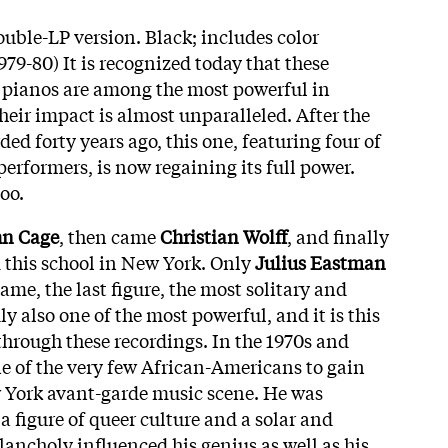
uble-LP version. Black; includes color
979-80) It is recognized today that these
ur pianos are among the most powerful in
eir impact is almost unparalleled. After the
ded forty years ago, this one, featuring four of
erformers, is now regaining its full power.
too.
hn Cage
, then came
Christian Wolff
, and finally
m this school in New York. Only
Julius Eastman
me, the last figure, the most solitary and
 also one of the most powerful, and it is this
through these recordings. In the 1970s and
 of the very few African-Americans to gain
w York avant-garde music scene. He was
a figure of queer culture and a solar and
lancholy influenced his genius as well as his