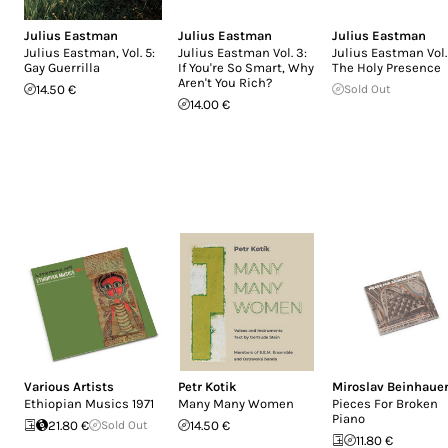
Julius Eastman
Julius Eastman
Julius Eastman
Julius Eastman, Vol. 5:
Julius Eastman Vol. 3:
Julius Eastman Vol.
Gay Guerrilla
If You're So Smart, Why
The Holy Presence
Aren't You Rich?
14.50 €
Sold Out
14.00 €
Various Artists
Petr Kotik
Miroslav Beinhaue
Ethiopian Musics 1971
Many Many Women
Pieces For Broken
Piano
21.80 €
Sold Out
14.50 €
11.80 €