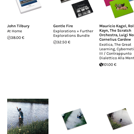
John Tilbury
Gentle Fire
Mauricio Kagel
,
Ro
Kayn
,
The Scratch
At Home
Explorations + Further
Orchestra
,
Luigi N
Explorations Bundle
38.00 €
Cornelius Cardew
32.50 €
Exotica, The Great
Learning, Cybernet
III / Contrappunto
Dialettico Alla Men
101.00 €