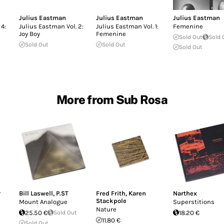
Julius Eastman
Julius Eastman
Julius Eastman
 4:
Julius Eastman Vol. 2:
Julius Eastman Vol. 1:
Femenine
Joy Boy
Femenine
Sold Out
Sold 
Sold Out
Sold Out
Sold Out
More from Sub Rosa
r
Bill Laswell
,
P.ST
Fred Frith
,
Karen
Narthex
Stackpole
Mount Analogue
Superstitions
Nature
25.50 €
Sold Out
18.20 €
11.80 €
Sold Out