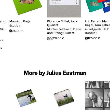
land
Mauricio Kagel
Florence Millet
,
Jack
Luc Ferrari
,
Maur
Quartet
Kagel
,
Toru Take
Exotica
ono
,
Morton Feldman: Piano
Avantgarde (4LP
36.00 €
and String Quartet
Bundle)
20.00 €
125.00 €
ics
te
More by Julius Eastman