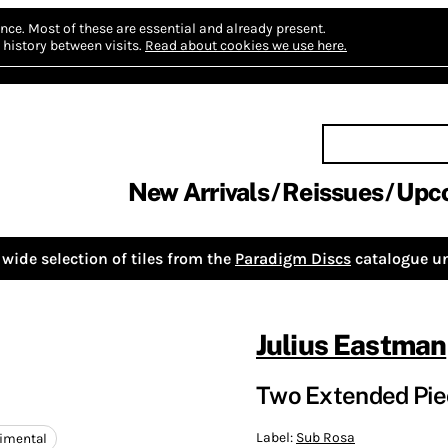
nce.
Most of these are essential and already present.
history between visits.
Read about cookies we use here.
New Arrivals
Reissues
Upc
wide selection of tiles from the
Paradigm Discs
catalogue un
Julius Eastman
Two Extended Piec
Label:
Sub Rosa
imental