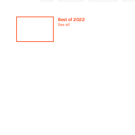
Best of 2022
See all