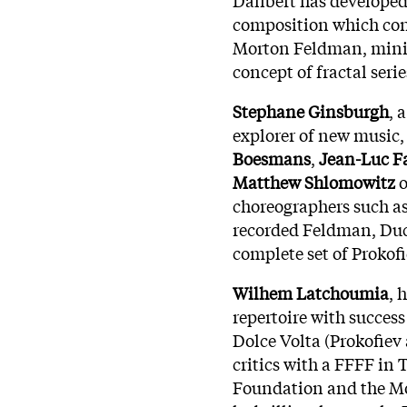
composition which cont
Morton Feldman, minim
concept of fractal serie
Stephane Ginsburgh
, 
explorer of new music,
Boesmans
,
Jean-Luc 
Matthew Shlomowitz
o
choreographers such a
recorded Feldman, Duc
complete set of Prokof
Wilhem Latchoumia
, 
repertoire with success
Dolce Volta (Prokofiev
critics with a FFFF in
Foundation and the Mo