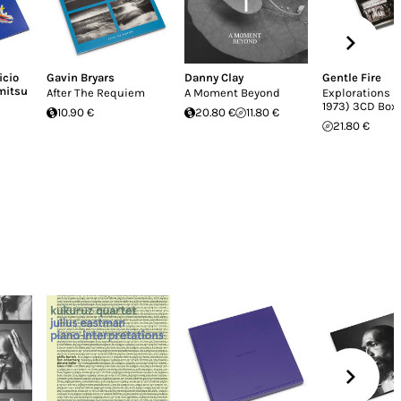
icio
Gavin Bryars
Danny Clay
Gentle Fire
mitsu
After The Requiem
A Moment Beyond
Explorations (
1973) 3CD Box
10.90 €
20.80 €
11.80 €
21.80 €