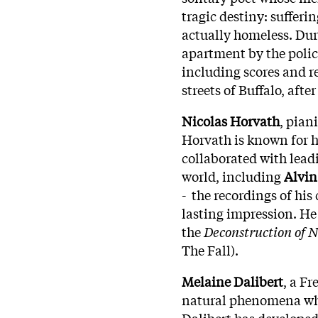
tragic destiny: sufferi
actually homeless. Dur
apartment by the polic
including scores and r
streets of Buffalo, afte
Nicolas Horvath
, pian
Horvath is known for h
collaborated with lea
world, including
Alvin
- the recordings of hi
lasting impression. He
the
Deconstruction of 
The Fall).
Melaine Dalibert
, a F
natural phenomena whi
Dalibert has developed