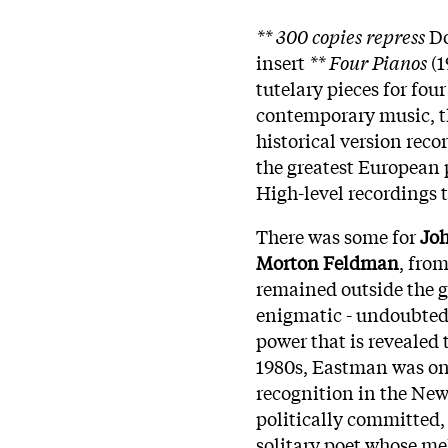
** 300 copies repress
Do
insert
** Four Pianos
(1
tutelary pieces for fo
contemporary music, th
historical version recor
the greatest European p
High-level recordings 
There was some for
Jo
Morton Feldman
, fro
remained outside the ga
enigmatic - undoubtedly
power that is revealed 
1980s, Eastman was one
recognition in the Ne
politically committed, 
solitary poet whose me