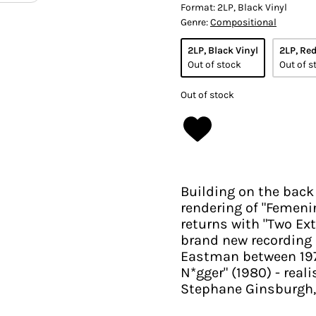
Format:
2LP, Black Vinyl
Genre:
Compositional
2LP, Black Vinyl
2LP, Red
Out of stock
Out of s
Out of stock
Building on the back
rendering of "Femenin
returns with "Two Ext
brand new recording
Eastman between 1970
N*gger" (1980) - real
Stephane Ginsburgh