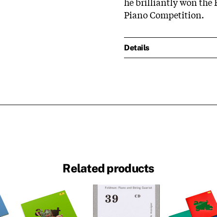
he brilliantly won the 
Piano Competition.
Details
Related products