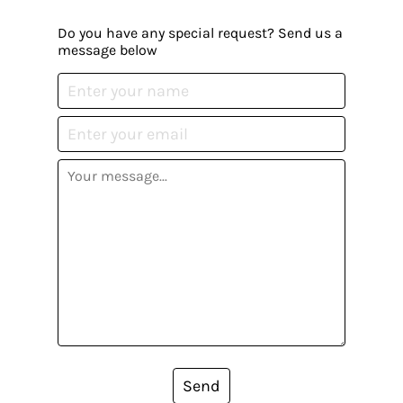
Do you have any special request? Send us a
message below
Send