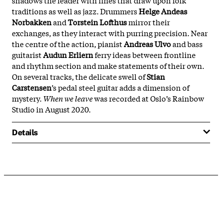
traditions as well as jazz. Drummers
Helge Andeas
Norbakken
and
Torstein Lofthus
mirror their
exchanges, as they interact with purring precision. Near
the centre of the action, pianist
Andreas Ulvo
and bass
guitarist
Audun Erliern
ferry ideas between frontline
and rhythm section and make statements of their own.
On several tracks, the delicate swell of
Stian
Carstensen
’s pedal steel guitar adds a dimension of
mystery.
When we leave
was recorded at Oslo’s Rainbow
Studio in August 2020.
Details