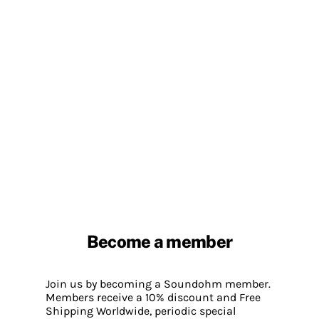
Become a member
Join us by becoming a Soundohm member.
Members receive a 10% discount and Free
Shipping Worldwide, periodic special