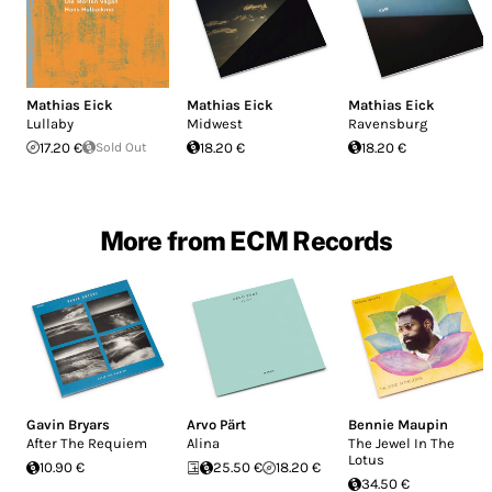
Mathias Eick
Mathias Eick
Mathias Eick
Lullaby
Midwest
Ravensburg
17.20 €
Sold Out
18.20 €
18.20 €
More from ECM Records
Gavin Bryars
Arvo Pärt
Bennie Maupin
After The Requiem
Alina
The Jewel In The
Lotus
10.90 €
25.50 €
18.20 €
34.50 €