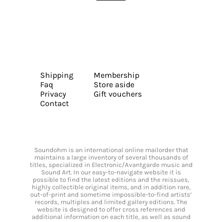
Shipping
Membership
Faq
Store aside
Privacy
Gift vouchers
Contact
Soundohm is an international online mailorder that
maintains a large inventory of several thousands of
titles, specialized in Electronic/Avantgarde music and
Sound Art. In our easy-to-navigate website it is
possible to find the latest editions and the reissues,
highly collectible original items, and in addition rare,
out-of-print and sometime impossible-to-find artists’
records, multiples and limited gallery editions. The
website is designed to offer cross references and
additional information on each title, as well as sound