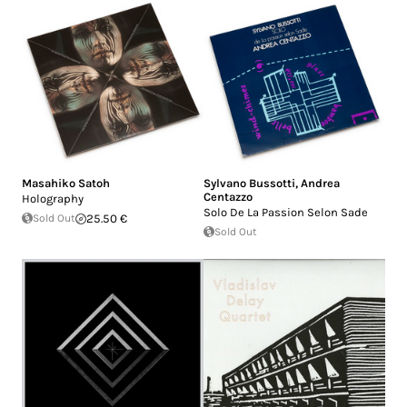
Masahiko Satoh
Sylvano Bussotti
,
Andrea
Centazzo
Holography
Solo De La Passion Selon Sade
Sold Out
25.50 €
Sold Out