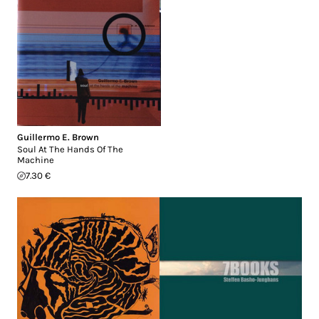
Guillermo E. Brown
Soul At The Hands Of The
Machine
7.30 €