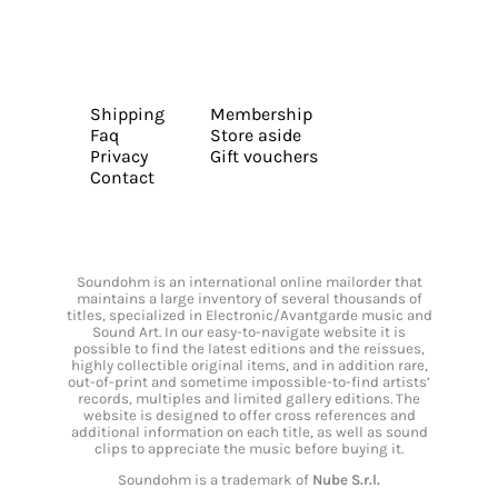
Shipping
Membership
Faq
Store aside
Privacy
Gift vouchers
Contact
Soundohm is an international online mailorder that
maintains a large inventory of several thousands of
titles, specialized in Electronic/Avantgarde music and
Sound Art. In our easy-to-navigate website it is
possible to find the latest editions and the reissues,
highly collectible original items, and in addition rare,
out-of-print and sometime impossible-to-find artists’
records, multiples and limited gallery editions. The
website is designed to offer cross references and
additional information on each title, as well as sound
clips to appreciate the music before buying it.
Soundohm is a trademark of
Nube S.r.l.