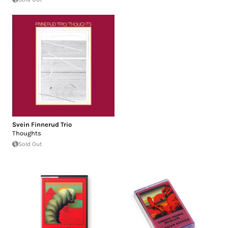
Svein Finnerud Trio
Thoughts
Sold Out