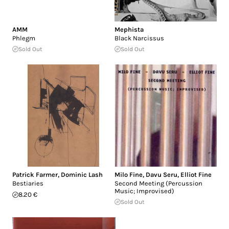
AMM
Mephista
Phlegm
Black Narcissus
Sold Out
Sold Out
Patrick Farmer
,
Dominic Lash
Milo Fine
,
Davu Seru
,
Elliot Fine
Bestiaries
Second Meeting (Percussion
Music; Improvised)
8.20 €
Sold Out