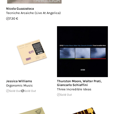
Nicola Guazzaloca
Tecniche Arcaiche (Live At Angelica)
7.30 €
Jessica Williams
Thurston Moore
,
Walter Prati
,
Giancarlo Schiaffini
Orgonomic Music
Three Incredible Ideas
Sold Out
Sold Out
Sold Out