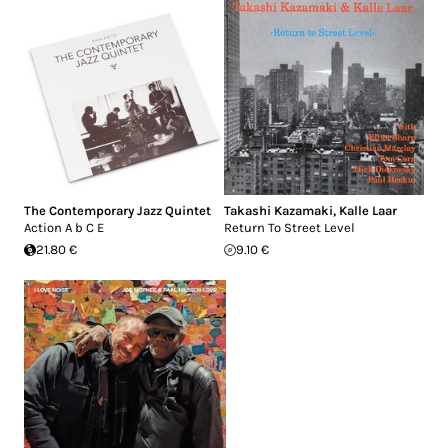
The Contemporary Jazz Quintet
Takashi Kazamaki
,
Kalle Laar
Action A b C E
Return To Street Level
21.80 €
9.10 €