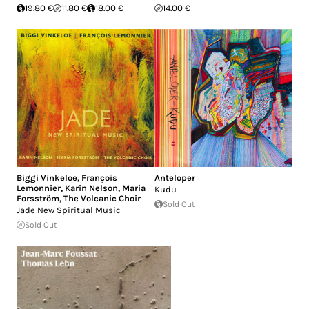
19.80 €
11.80 €
18.00 €
14.00 €
Biggi Vinkeloe
,
François
Anteloper
Lemonnier
,
Karin Nelson
,
Maria
Kudu
Forsström
,
The Volcanic Choir
Sold Out
Jade New Spiritual Music
Sold Out