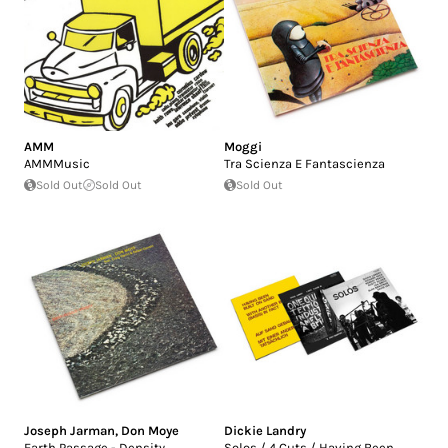
AMM
Moggi
AMMMusic
Tra Scienza E Fantascienza
Sold Out
Sold Out
Sold Out
Joseph Jarman
,
Don Moye
Dickie Landry
Earth Passage - Density
Solos / 4 Cuts / Having Been ...