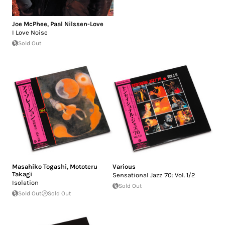
Joe McPhee
,
Paal Nilssen-Love
I Love Noise
Sold Out
Masahiko Togashi
,
Mototeru
Various
Takagi
Sensational Jazz '70: Vol. 1/2
Isolation
Sold Out
Sold Out
Sold Out