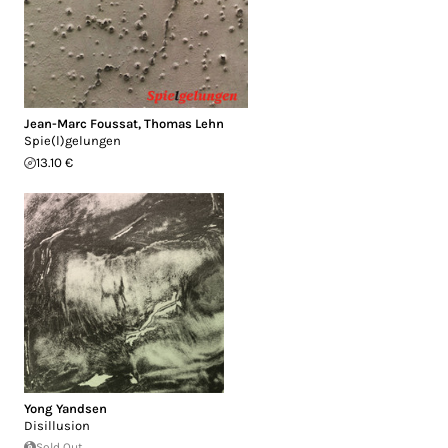
Jean-Marc Foussat
,
Thomas Lehn
Spie(l)gelungen
13.10 €
Yong Yandsen
Disillusion
Sold Out