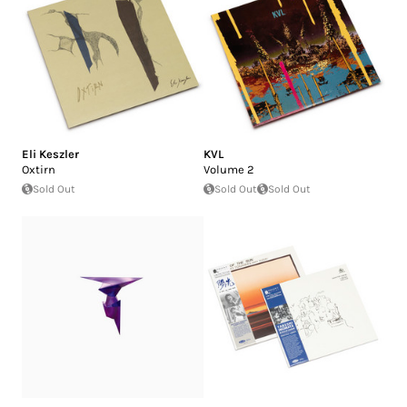
Eli Keszler
KVL
Oxtirn
Volume 2
Sold Out
Sold Out
Sold Out