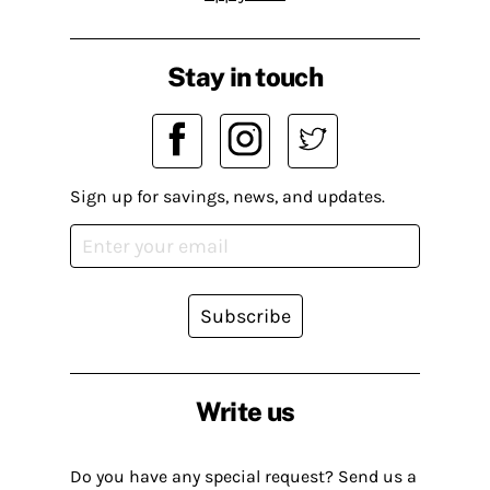
Stay in touch
Sign up for savings, news, and updates.
Subscribe
Write us
Do you have any special request? Send us a