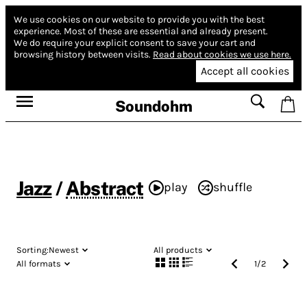
We use cookies on our website to provide you with the best
experience.
Most of these are essential and already present.
We do require your explicit consent to save your cart and
browsing history between visits.
Read about cookies we use here.
Accept all cookies
Soundohm
Jazz
/
Abstract
play
shuffle
Sorting:
Newest
All products
All formats
1
/
2