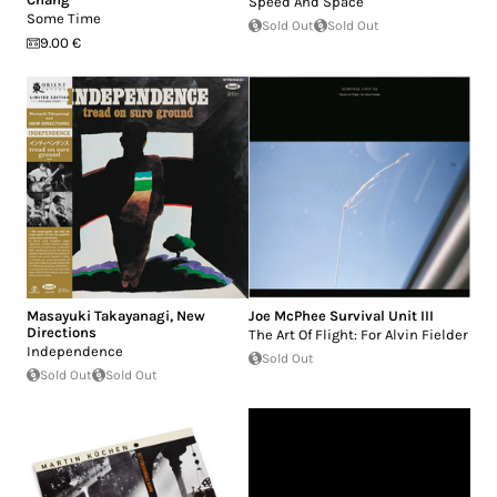
Speed And Space
Some Time
Sold Out
Sold Out
9.00 €
Masayuki Takayanagi
,
New
Joe McPhee Survival Unit III
Directions
The Art Of Flight: For Alvin Fielder
Independence
Sold Out
Sold Out
Sold Out