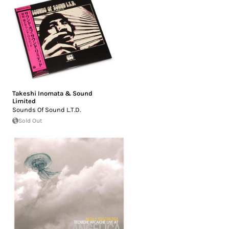
Takeshi Inomata & Sound
Limited
Sounds Of Sound L.T.D.
Sold Out