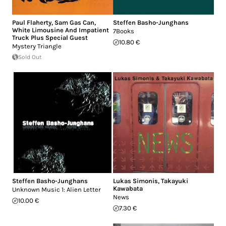
Paul Flaherty
,
Sam Gas Can
,
Steffen Basho-Junghans
White Limousine And Impatient
7Books
Truck Plus Special Guest
10.80 €
Mystery Triangle
Sold Out
Steffen Basho-Junghans
Lukas Simonis
,
Takayuki
Kawabata
Unknown Music 1: Alien Letter
News
10.00 €
7.30 €