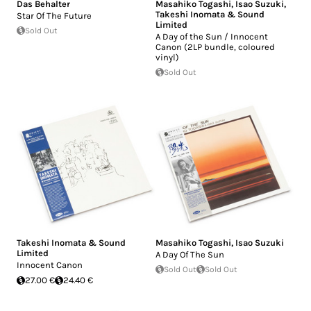
Das Behalter
Masahiko Togashi
,
Isao Suzuki
,
Takeshi Inomata & Sound
Star Of The Future
Limited
Sold Out
A Day of the Sun / Innocent
Canon (2LP bundle, coloured
vinyl)
Sold Out
Takeshi Inomata & Sound
Masahiko Togashi
,
Isao Suzuki
Limited
A Day Of The Sun
Innocent Canon
Sold Out
Sold Out
27.00 €
24.40 €