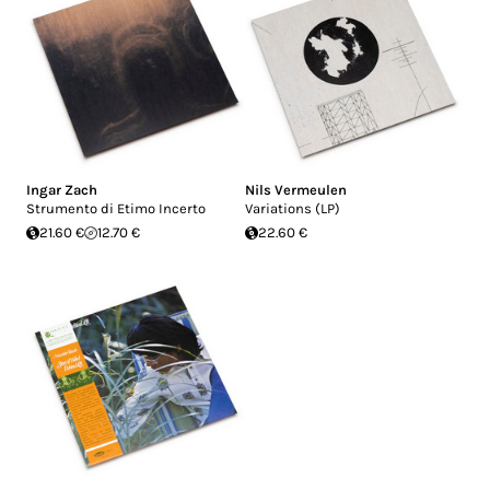
Ingar Zach
Nils Vermeulen
Strumento di Etimo Incerto
Variations (LP)
21.60 €
12.70 €
22.60 €