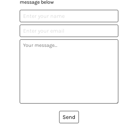
message below
Send