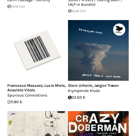
(4LP in Bundle)
Sold Out
Sold Out
Francesco Massaro
,
Lucio Miele
,
Stein Urheim
,
Jørgen Træen
Anacleto Vitolo
Krympende Klode
Spurious Correlations
22.60 €
11.80 €