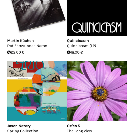
Martin Küchen
Quincicasm
Det Försvunnas Namn
Quincicasm (LP)
22.60 €
18.00 €
Jason Nazary
Orfeo 5
Spring Collection
The Long View