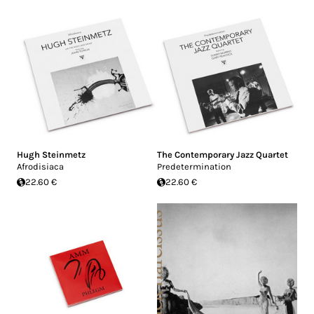
Hugh Steinmetz
The Contemporary Jazz Quartet
Afrodisiaca
Predetermination
22.60 €
22.60 €