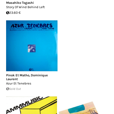
Masahiko Togashi
Story Of Wind Behind Left
23.60 €
Pinok Et Matho
,
Dominique
Laurent
Azur Et Tenebres
Sold Out