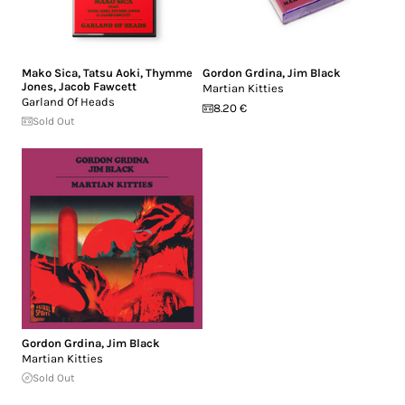
Mako Sica
,
Tatsu Aoki
,
Thymme
Gordon Grdina
,
Jim Black
Jones
,
Jacob Fawcett
Martian Kitties
Garland Of Heads
8.20 €
Sold Out
Gordon Grdina
,
Jim Black
Martian Kitties
Sold Out