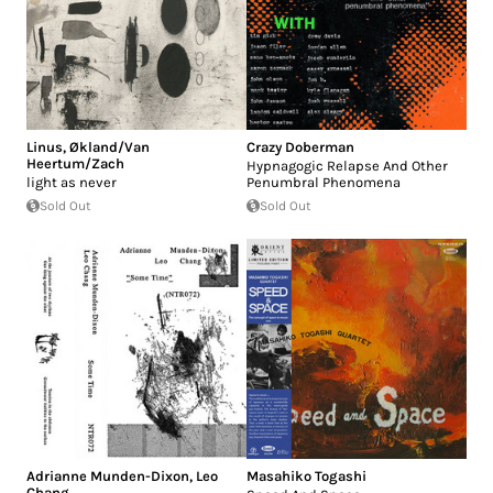
Linus
,
Økland/Van
Crazy Doberman
Heertum/Zach
Hypnagogic Relapse And Other
light as never
Penumbral Phenomena
Sold Out
Sold Out
Adrianne Munden-Dixon
,
Leo
Masahiko Togashi
Chang