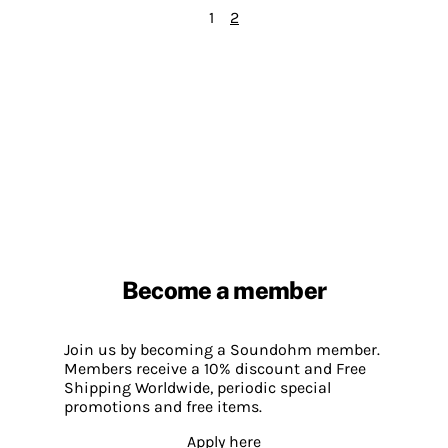
1
2
Become a member
Join us by becoming a Soundohm member.
Members receive a 10% discount and Free
Shipping Worldwide, periodic special
promotions and free items.
Apply here