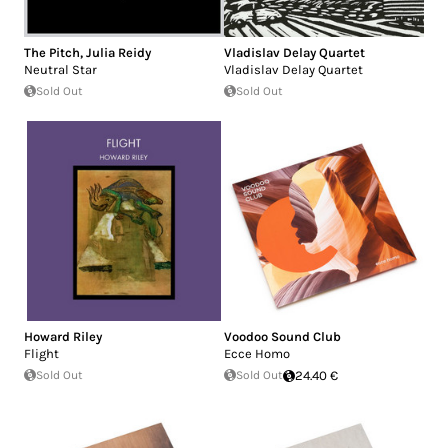
The Pitch
,
Julia Reidy
Vladislav Delay Quartet
Neutral Star
Vladislav Delay Quartet
Sold Out
Sold Out
Howard Riley
Voodoo Sound Club
Flight
Ecce Homo
Sold Out
Sold Out
24.40 €