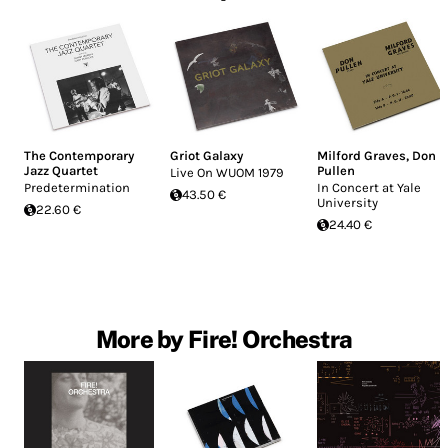
The Contemporary
Griot Galaxy
Milford Graves
,
Don
Jazz Quartet
Pullen
Live On WUOM 1979
Predetermination
In Concert at Yale
43.50 €
University
22.60 €
24.40 €
More by Fire! Orchestra