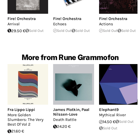
Fire! Orchestra
Fire! Orchestra
Fire! Orchestra
Arrival
Echoes
Actions
29.50 €
Sold Out
Sold Out
Sold Out
Sold Out
Sold Out
More from Rune Grammofon
Fra Lippo Lippi
James Plotkin
,
Paal
Elephant9
Nilssen-Love
More Golden
Mythical River
Slumbers: The Very
Death Rattle
14.50 €
Sold Out
Best Of Vol 2
24.20 €
Sold Out
21.60 €