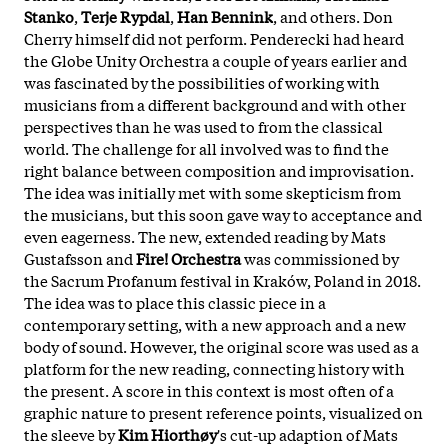
Stanko
,
Terje Rypdal
,
Han Bennink
, and others. Don
Cherry himself did not perform. Penderecki had heard
the Globe Unity Orchestra a couple of years earlier and
was fascinated by the possibilities of working with
musicians from a different background and with other
perspectives than he was used to from the classical
world. The challenge for all involved was to find the
right balance between composition and improvisation.
The idea was initially met with some skepticism from
the musicians, but this soon gave way to acceptance and
even eagerness. The new, extended reading by Mats
Gustafsson and
Fire! Orchestra
was commissioned by
the Sacrum Profanum festival in Kraków, Poland in 2018.
The idea was to place this classic piece in a
contemporary setting, with a new approach and a new
body of sound. However, the original score was used as a
platform for the new reading, connecting history with
the present. A score in this context is most often of a
graphic nature to present reference points, visualized on
the sleeve by
Kim Hiorthøy
's cut-up adaption of Mats