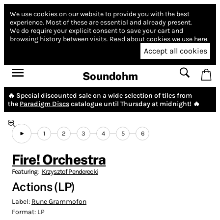
We use cookies on our website to provide you with the best
experience.
Most of these are essential and already present.
We do require your explicit consent to save your cart and
browsing history between visits.
Read about cookies we use here.
Accept all cookies
Soundohm
🔥 Special discounted sale on a wide selection of tiles from
the
Paradigm Discs
catalogue until Thursday at midnight! 🔥
1
2
3
4
5
6
Fire! Orchestra
Featuring:
Krzysztof Penderecki
Actions (LP)
Label:
Rune Grammofon
Format:
LP