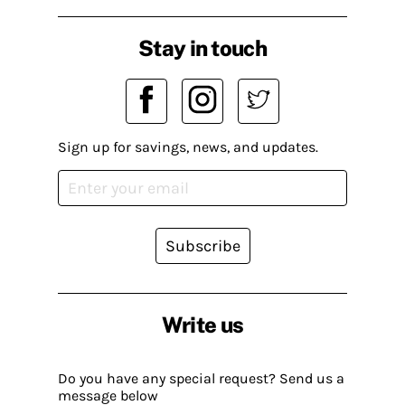
Stay in touch
Sign up for savings, news, and updates.
Subscribe
Write us
Do you have any special request? Send us a
message below