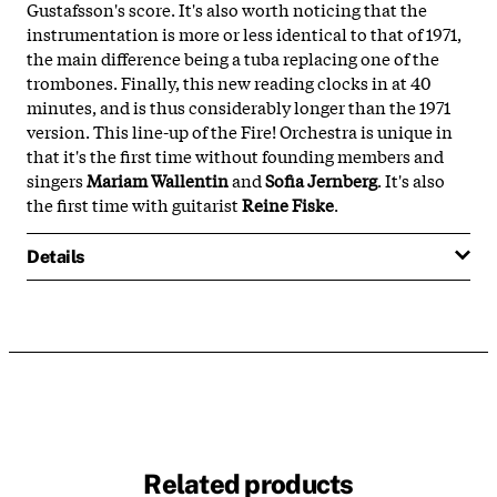
Gustafsson's score. It's also worth noticing that the
instrumentation is more or less identical to that of 1971,
the main difference being a tuba replacing one of the
trombones. Finally, this new reading clocks in at 40
minutes, and is thus considerably longer than the 1971
version. This line-up of the Fire! Orchestra is unique in
that it's the first time without founding members and
singers
Mariam Wallentin
and
Sofia Jernberg
. It's also
the first time with guitarist
Reine Fiske
.
Details
Related products