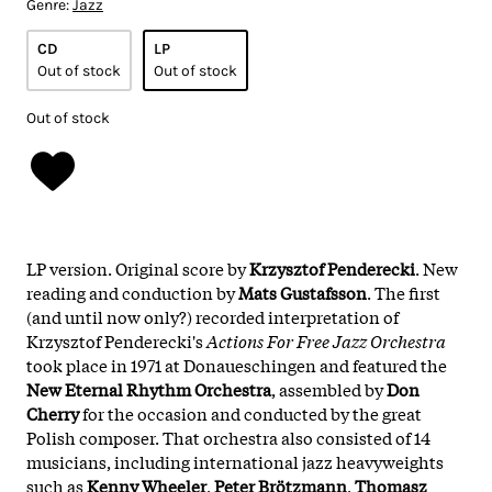
Genre:
Jazz
CD
LP
Out of stock
Out of stock
Out of stock
LP version. Original score by
Krzysztof Penderecki
. New
reading and conduction by
Mats Gustafsson
. The first
(and until now only?) recorded interpretation of
Krzysztof Penderecki's
Actions For Free Jazz Orchestra
took place in 1971 at Donaueschingen and featured the
New Eternal Rhythm Orchestra
, assembled by
Don
Cherry
for the occasion and conducted by the great
Polish composer. That orchestra also consisted of 14
musicians, including international jazz heavyweights
such as
Kenny Wheeler
,
Peter Brötzmann
,
Thomasz