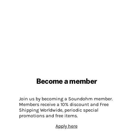
Become a member
Join us by becoming a Soundohm member.
Members receive a 10% discount and Free
Shipping Worldwide, periodic special
promotions and free items.
Apply here