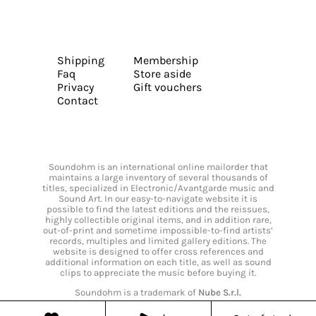
Shipping
Membership
Faq
Store aside
Privacy
Gift vouchers
Contact
Soundohm is an international online mailorder that
maintains a large inventory of several thousands of
titles, specialized in Electronic/Avantgarde music and
Sound Art. In our easy-to-navigate website it is
possible to find the latest editions and the reissues,
highly collectible original items, and in addition rare,
out-of-print and sometime impossible-to-find artists’
records, multiples and limited gallery editions. The
website is designed to offer cross references and
additional information on each title, as well as sound
clips to appreciate the music before buying it.
Soundohm is a trademark of
Nube S.r.l.