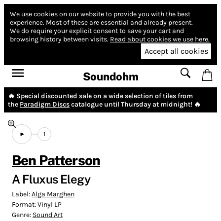
We use cookies on our website to provide you with the best
experience.
Most of these are essential and already present.
We do require your explicit consent to save your cart and
browsing history between visits.
Read about cookies we use here.
Accept all cookies
Soundohm
🔥 Special discounted sale on a wide selection of tiles from
the
Paradigm Discs
catalogue until Thursday at midnight! 🔥
1
Ben Patterson
A Fluxus Elegy
Label:
Alga Marghen
Format:
Vinyl LP
Genre:
Sound Art