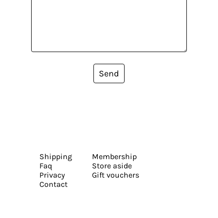
Send
Shipping
Membership
Faq
Store aside
Privacy
Gift vouchers
Contact