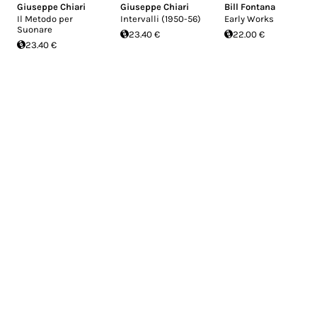
Giuseppe Chiari
Giuseppe Chiari
Bill Fontana
Il Metodo per
Intervalli (1950-56)
Early Works
Suonare
23.40 €
22.00 €
23.40 €