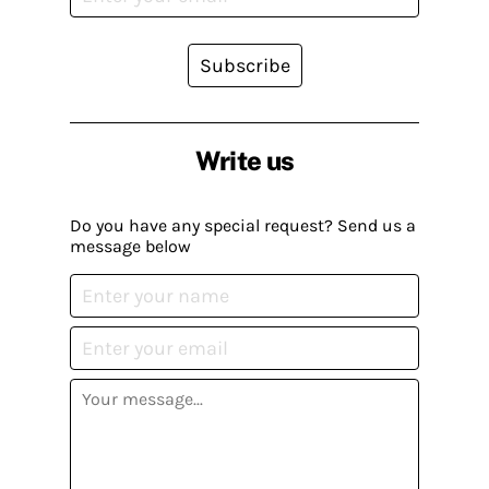
Subscribe
Write us
Do you have any special request? Send us a
message below