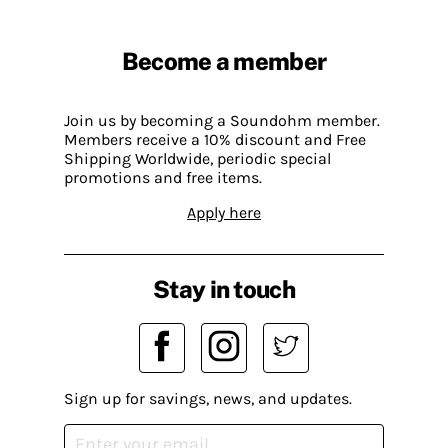
Become a member
Join us by becoming a Soundohm member.
Members receive a 10% discount and Free
Shipping Worldwide, periodic special
promotions and free items.
Apply here
Stay in touch
Sign up for savings, news, and updates.