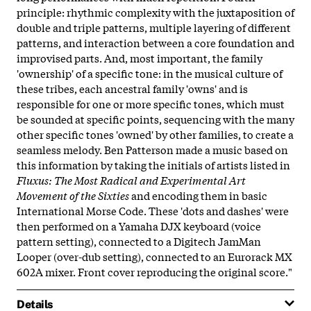
principle: rhythmic complexity with the juxtaposition of
double and triple patterns, multiple layering of different
patterns, and interaction between a core foundation and
improvised parts. And, most important, the family
'ownership' of a specific tone: in the musical culture of
these tribes, each ancestral family 'owns' and is
responsible for one or more specific tones, which must
be sounded at specific points, sequencing with the many
other specific tones 'owned' by other families, to create a
seamless melody. Ben Patterson made a music based on
this information by taking the initials of artists listed in
Fluxus: The Most Radical and Experimental Art
Movement of the Sixties
and encoding them in basic
International Morse Code. These 'dots and dashes' were
then performed on a Yamaha DJX keyboard (voice
pattern setting), connected to a Digitech JamMan
Looper (over-dub setting), connected to an Eurorack MX
602A mixer. Front cover reproducing the original score."
Details