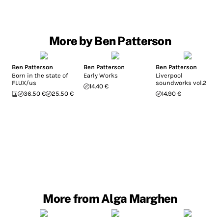
More by Ben Patterson
Ben Patterson
Ben Patterson
Ben Patterson
Born in the state of
Early Works
Liverpool
FLUX/us
soundworks vol.2
14.40 €
36.50 €
25.50 €
14.90 €
More from Alga Marghen