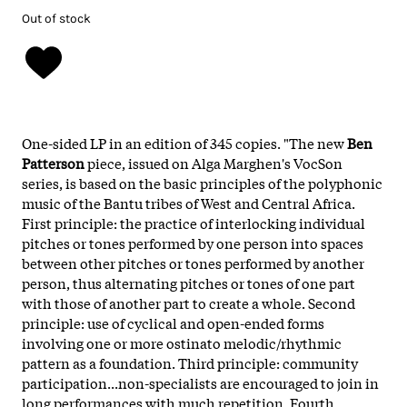
Out of stock
One-sided LP in an edition of 345 copies. "The new
Ben
Patterson
piece, issued on Alga Marghen's VocSon
series, is based on the basic principles of the polyphonic
music of the Bantu tribes of West and Central Africa.
First principle: the practice of interlocking individual
pitches or tones performed by one person into spaces
between other pitches or tones performed by another
person, thus alternating pitches or tones of one part
with those of another part to create a whole. Second
principle: use of cyclical and open-ended forms
involving one or more ostinato melodic/rhythmic
pattern as a foundation. Third principle: community
participation...non-specialists are encouraged to join in
long performances with much repetition. Fourth