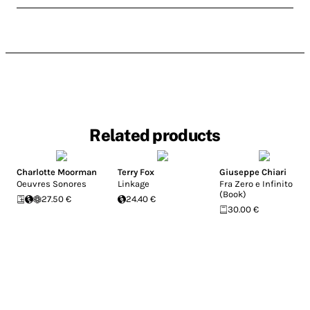
Related products
Charlotte Moorman
Terry Fox
Giuseppe Chiari
Oeuvres Sonores
Linkage
Fra Zero e Infinito
(Book)
27.50 €
24.40 €
30.00 €