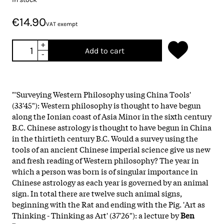
€14.90
VAT exempt
+
Add to cart
-
"'Surveying Western Philosophy using China Tools'
(33'45"): Western philosophy is thought to have begun
along the Ionian coast of Asia Minor in the sixth century
B.C. Chinese astrology is thought to have begun in China
in the thirtieth century B.C. Would a survey using the
tools of an ancient Chinese imperial science give us new
and fresh reading of Western philosophy? The year in
which a person was born is of singular importance in
Chinese astrology as each year is governed by an animal
sign. In total there are twelve such animal signs,
beginning with the Rat and ending with the Pig. 'Art as
Thinking - Thinking as Art' (37'26"): a lecture by
Ben