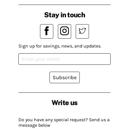
Stay in touch
Sign up for savings, news, and updates.
Subscribe
Write us
Do you have any special request? Send us a
message below