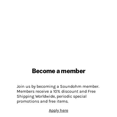
Become a member
Join us by becoming a Soundohm member.
Members receive a 10% discount and Free
Shipping Worldwide, periodic special
promotions and free items.
Apply here