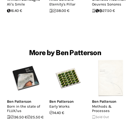
Ali's Smile
Eternity's Pillar
Oeuvres Sonores
16.40 €
38.00 €
27.50 €
More by Ben Patterson
Ben Patterson
Ben Patterson
Ben Patterson
Born in the state of
Early Works
Methods &
FLUX/us
Processes
14.40 €
36.50 €
25.50 €
Sold Out