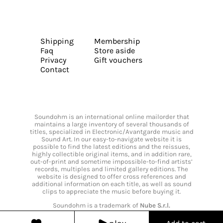
Shipping
Membership
Faq
Store aside
Privacy
Gift vouchers
Contact
Soundohm is an international online mailorder that
maintains a large inventory of several thousands of
titles, specialized in Electronic/Avantgarde music and
Sound Art. In our easy-to-navigate website it is
possible to find the latest editions and the reissues,
highly collectible original items, and in addition rare,
out-of-print and sometime impossible-to-find artists’
records, multiples and limited gallery editions. The
website is designed to offer cross references and
additional information on each title, as well as sound
clips to appreciate the music before buying it.
Soundohm is a trademark of
Nube S.r.l.