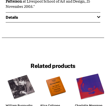
Patterson
at Liverpool School of Art and Design, 25
November 2003."
Details
Related products
William Burroughs
Alice Coltrane
Charlotte Moorman