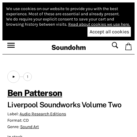
We use cookies on our website to provide you with the best
experience.
Most of these are essential and already present.
We do require your explicit consent to save your cart and
browsing history between visits.
Read about cookies we use here.
Accept all cookies
Soundohm
1
Ben Patterson
Liverpool Soundworks Volume Two
Label:
Audio Research Editions
Format:
CD
Genre:
Sound Art
In stock