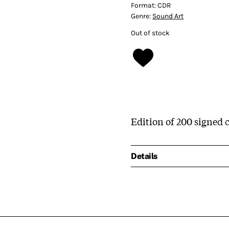
Format:
CDR
Genre:
Sound Art
Out of stock
Edition of 200 signed c
Details