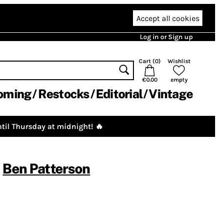
Accept all cookies
Log in or Sign up
Cart (
0
)
Wishlist
€0.00
empty
oming
Restocks
Editorial
Vintage
til Thursday at midnight! 🔥
,
Ben Patterson