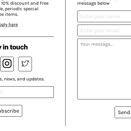
 10% discount and Free
message below
, periodic special
ee items.
pply here
 in touch
s, news, and updates.
ubscribe
Send