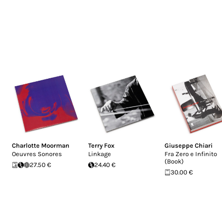
Charlotte Moorman
Terry Fox
Giuseppe Chiari
Oeuvres Sonores
Linkage
Fra Zero e Infinito
(Book)
27.50 €
24.40 €
30.00 €