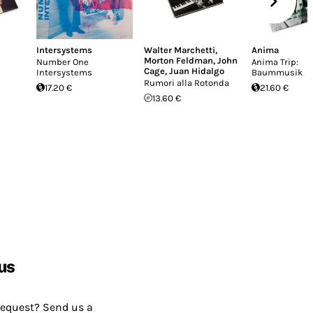
Intersystems
Walter Marchetti
,
Anima
Morton Feldman
,
John
Number One
Anima Trip:
Cage
,
Juan Hidalgo
Intersystems
Baummusik
Rumori alla Rotonda
17.20 €
21.60 €
13.60 €
us
request? Send us a