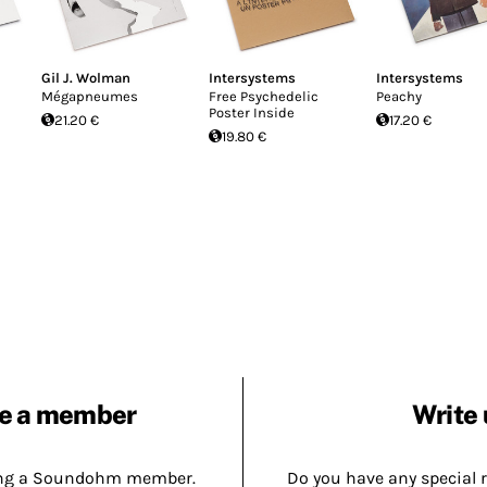
Gil J. Wolman
Intersystems
Intersystems
Mégapneumes
Free Psychedelic
Peachy
Poster Inside
21.20 €
17.20 €
19.80 €
e a member
Write 
ing a Soundohm member.
Do you have any special 