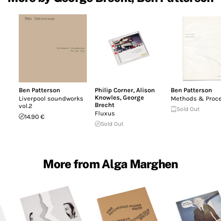
Ben Patterson
Philip Corner
,
Alison
Ben Patterson
Knowles
,
George
Liverpool soundworks
Methods & Proc
Brecht
vol.2
Sold Out
Fluxus
14.90 €
Sold Out
More from Alga Marghen