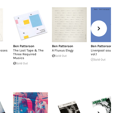
Ben Patterson
Ben Patterson
Ben Patterson
esses
The Lost Tape & The
A Fluxus Elegy
Liverpool sou
Three Required
vol.1
Sold Out
Musics
Sold Out
Sold Out