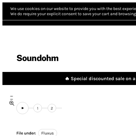
We use cookies on our website to provide you with the best experie
We do require your explicit consent to save your cart and browsing 
Soundohm
🔥 Special discounted sale on a 
1
2
File under:
Fluxus