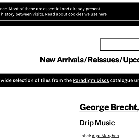
nce.
Most of these are essential and already present.
history between visits.
Read about cookies we use here.
New Arrivals
Reissues
Upc
wide selection of tiles from the
Paradigm Discs
catalogue un
George Brecht
Drip Music
Label:
Alga Marghen