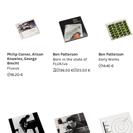
Philip Corner
,
Alison
Ben Patterson
Ben Patterson
Knowles
,
George
Born in the state of
Early Works
Brecht
FLUX/us
14.40 €
Fluxus
36.50 €
25.50 €
16.20 €