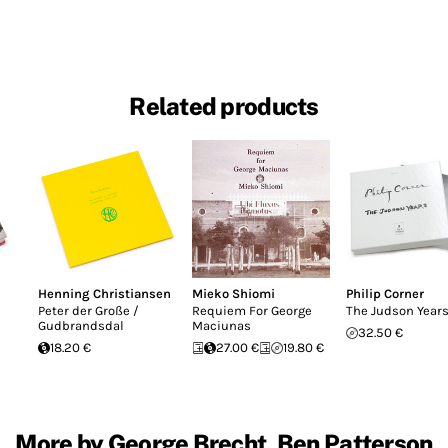
Related products
Henning Christiansen
Mieko Shiomi
Philip Corner
Peter der Große /
Requiem For George
The Judson Year
Gudbrandsdal
Maciunas
32.50 €
18.20 €
27.00 €
19.80 €
More by George Brecht, Ben Patterson