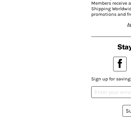
Members receive a
Shipping Worldwide
promotions and fr
A
Stay
Sign up for saving
S