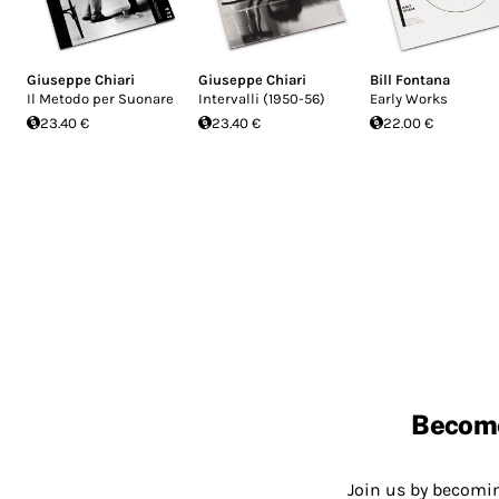
Giuseppe Chiari
Giuseppe Chiari
Bill Fontana
Il Metodo per Suonare
Intervalli (1950-56)
Early Works
23.40 €
23.40 €
22.00 €
Becom
Join us by becom