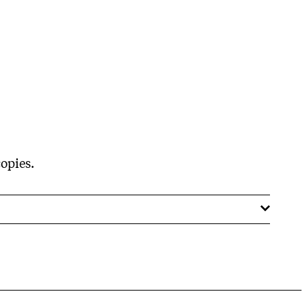
opies.