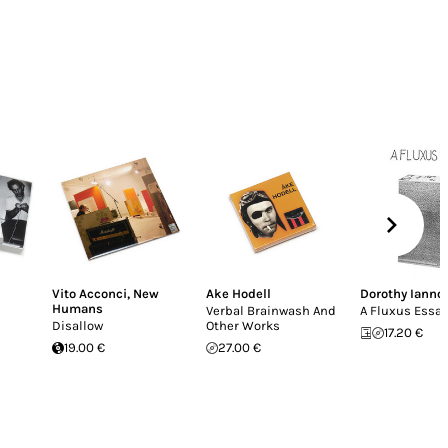
Vito Acconci
,
New
Ake Hodell
Dorothy Ianno
Humans
s
Verbal Brainwash And
A Fluxus Essay
Disallow
Other Works
17.20 €
19.00 €
27.00 €