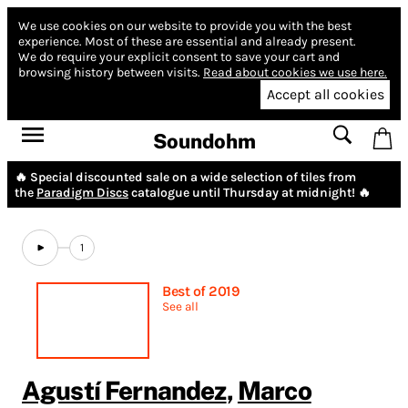
We use cookies on our website to provide you with the best
experience.
Most of these are essential and already present.
We do require your explicit consent to save your cart and
browsing history between visits.
Read about cookies we use here.
Accept all cookies
Soundohm
🔥 Special discounted sale on a wide selection of tiles from
the
Paradigm Discs
catalogue until Thursday at midnight! 🔥
1
Best of 2019
See all
Agustí Fernandez
,
Marco