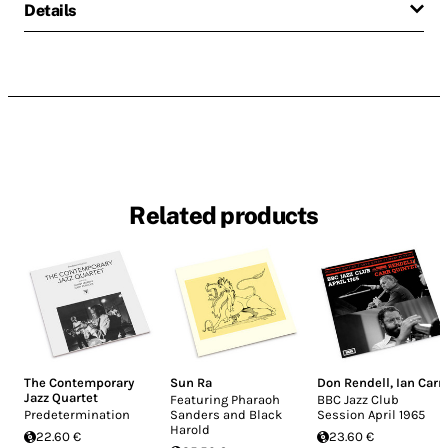
Details
Related products
The Contemporary
Sun Ra
Don Rendell
,
Ian Carr
Jazz Quartet
Featuring Pharaoh
BBC Jazz Club
Predetermination
Sanders and Black
Session April 1965
Harold
22.60 €
23.60 €