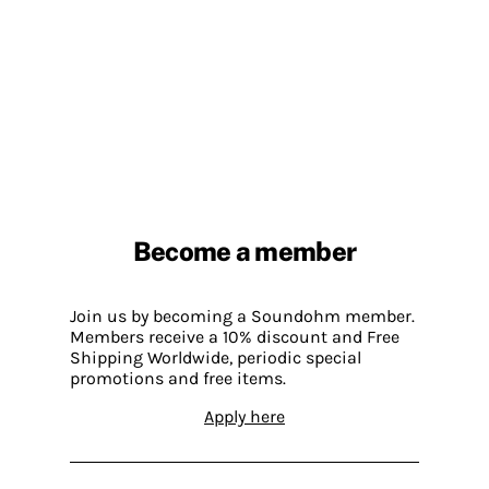
Become a member
Join us by becoming a Soundohm member.
Members receive a 10% discount and Free
Shipping Worldwide, periodic special
promotions and free items.
Apply here