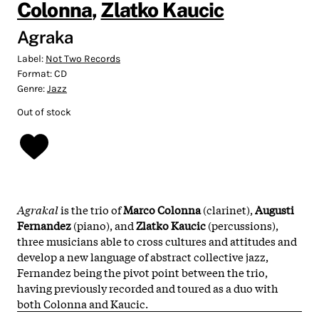
Colonna
,
Zlatko Kaucic
Agraka
Label:
Not Two Records
Format:
CD
Genre:
Jazz
Out of stock
Agrakal
is the trio of
Marco Colonna
(clarinet),
Augusti
Fernandez
(piano), and
Zlatko Kaucic
(percussions),
three musicians able to cross cultures and attitudes and
develop a new language of abstract collective jazz,
Fernandez being the pivot point between the trio,
having previously recorded and toured as a duo with
both Colonna and Kaucic.