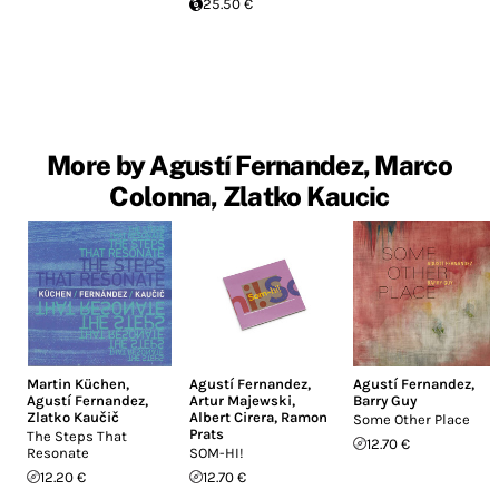
25.50 €
More by Agustí Fernandez, Marco
Colonna, Zlatko Kaucic
Martin Küchen
,
Agustí Fernandez
,
Agustí Fernandez
,
Agustí Fernandez
,
Artur Majewski
,
Barry Guy
Zlatko Kaučič
Albert Cirera
,
Ramon
Some Other Place
Prats
The Steps That
12.70 €
Resonate
SOM-HI!
12.20 €
12.70 €