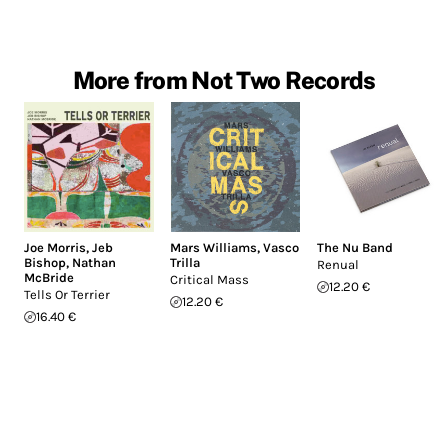
More from Not Two Records
Joe Morris
,
Jeb
Mars Williams
,
Vasco
The Nu Band
Bishop
,
Nathan
Trilla
Renual
McBride
Critical Mass
12.20 €
Tells Or Terrier
12.20 €
16.40 €