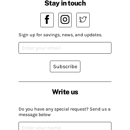
Stay in touch
Sign up for savings, news, and updates.
Subscribe
Write us
Do you have any special request? Send us a
message below