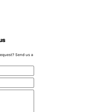
us
request? Send us a