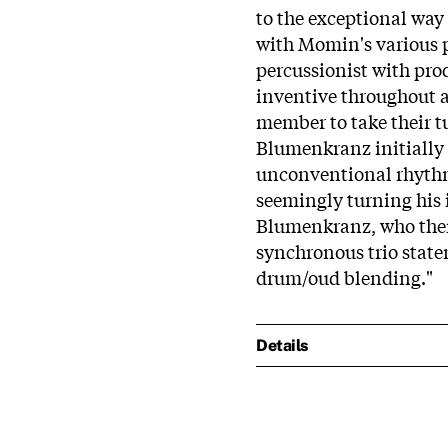
to the exceptional way
with Momin's various p
percussionist with pr
inventive throughout a
member to take their t
Blumenkranz initially 
unconventional rhythm 
seemingly turning his 
Blumenkranz, who then 
synchronous trio stat
drum/oud blending."
Details