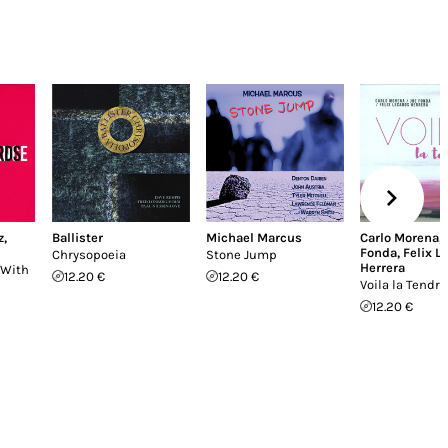
z
,
Ballister
Michael Marcus
Carlo Morena
,
Fonda
,
Felix L
Chrysopoeia
Stone Jump
Herrera
 With
12.20 €
12.20 €
Voila la Tendr
12.20 €