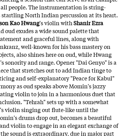
all people. The instrumentation is string-
startling North Indian percussion at its heart.
son Kao Hwang
's violin with
Shanir Ezra
nd oud exudes a wide sound palette that
atement and graceful lines, along with
enkranz, well-known for his bass mastery on
jects, also shines here on oud, while Hwang
n's sonority and range. Opener "Dai Genyo" is a
ce that stretches out to add Indian tinge to
ticing and self-explanatory "Peace for Kabul"
armony as oud speaks above Momin's jazzy
ating violin to join in a harmonious duet that
onclusion. "Tehrah" sets up with a somewhat
violin singing out flute-like until the
Momin's drums drop out, becomes a beautiful
and violin to engage in an elegant exchange of
 the sound is extraordinary, due in major part