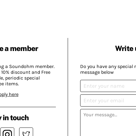
e a member
Write 
ing a Soundohm member.
Do you have any special 
 10% discount and Free
message below
, periodic special
ee items.
pply here
 in touch