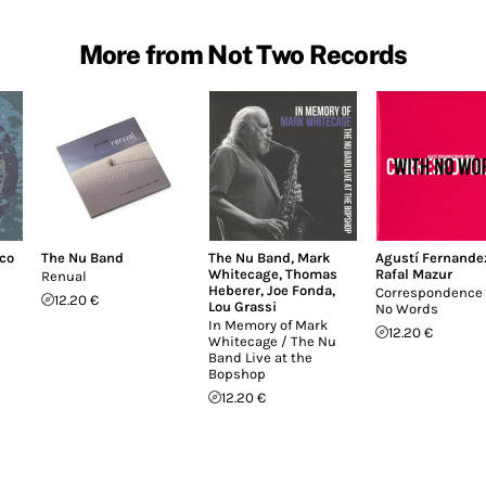
More from Not Two Records
co
The Nu Band
The Nu Band
,
Mark
Agustí Fernande
Whitecage
,
Thomas
Rafal Mazur
Renual
Heberer
,
Joe Fonda
,
Correspondence
12.20 €
Lou Grassi
No Words
In Memory of Mark
12.20 €
Whitecage / The Nu
Band Live at the
Bopshop
12.20 €