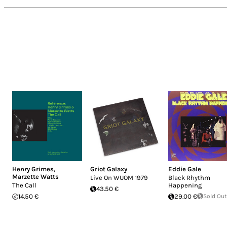
Henry Grimes
,
Griot Galaxy
Eddie Gale
Marzette Watts
Live On WUOM 1979
Black Rhythm
The Call
Happening
43.50 €
14.50 €
29.00 €
Sold Out