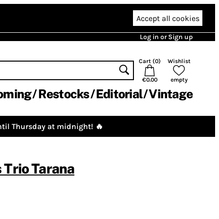
Accept all cookies
Log in or Sign up
Cart (
0
)
Wishlist
€0.00
empty
oming
Restocks
Editorial
Vintage
til Thursday at midnight! 🔥
 Trio Tarana