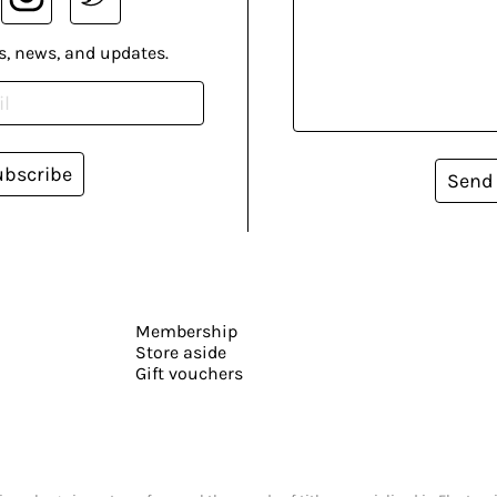
s, news, and updates.
ubscribe
Send
Membership
Store aside
Gift vouchers