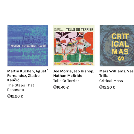
Martin Küchen
,
Agustí
Joe Morris
,
Jeb Bishop
,
Mars Williams
,
Vas
Fernandez
,
Zlatko
Nathan McBride
Trilla
Kaučič
Tells Or Terrier
Critical Mass
The Steps That
16.40 €
12.20 €
Resonate
12.20 €