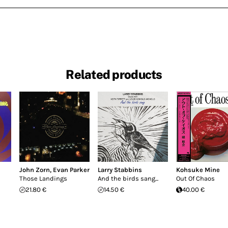
Related products
John Zorn
,
Evan Parker
Larry Stabbins
Kohsuke Mine
Those Landings
And the birds sang...
Out Of Chaos
21.80 €
14.50 €
40.00 €