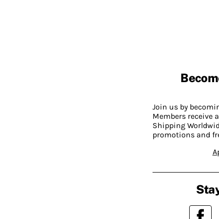
Becom
Join us by becom
Members receive a
Shipping Worldwide
promotions and fr
A
Stay