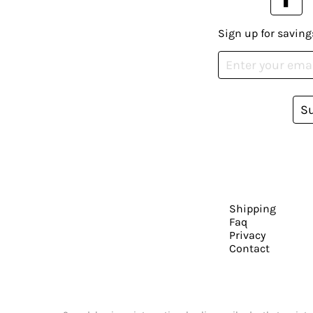
Sign up for saving
S
Shipping
Faq
Privacy
Contact