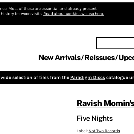
nce.
Most of these are essential and already present.
history between visits.
Read about cookies we use here.
New Arrivals
Reissues
Upc
wide selection of tiles from the
Paradigm Discs
catalogue un
Ravish Momin's
Five Nights
Label:
Not Two Records