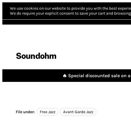
We use cookies on our website to provide you with the best experie
We do require your explicit consent to save your cart and browsing 
Soundohm
🔥 Special discounted sale on a 
File under:
Free Jazz
Avant-Garde Jazz