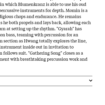
 in which Blumenkranz is able to use his oud
ercussive instruments for depth. Momin is a
odigious chops and endurance. He remains
s he both propels and lays back, allowing each
urn at setting up the rhythm. "Gyarah" has
on bass, teaming with percussion for an
section as Hwang totally explores the line,
instrument inside out in invitation to
follows suit. "Gathering Song" closes as a
ement with breathtaking percussion work and