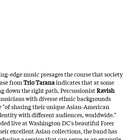
ting-edge music presages the course that society
lease from
Trio Tarana
indicates that at some
ng down the right path. Percussionist
Ravish
 musicians with diverse ethnic backgrounds
e "of sharing their unique Asian-American
entity with different audiences, worldwide."
rded live at Washington DC's beautiful Freer
heir excellent Asian collections, the band has
oducing a session that can serve as an example