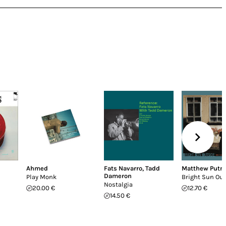
Ahmed
Fats Navarro
,
Tadd
Matthew Put
Dameron
Play Monk
Bright Sun Ou
Nostalgia
20.00 €
12.70 €
14.50 €