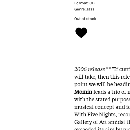
Format:
CD
Genre:
Jazz
Out of stock
2006 release
**
"If cut
will take, then this re
point we will be headi
Momin
leads a trio of
with the stated purpos
musical concept and id
With Five Nights, reco
Gallery of Art amidst t
exceeded its aim by pr