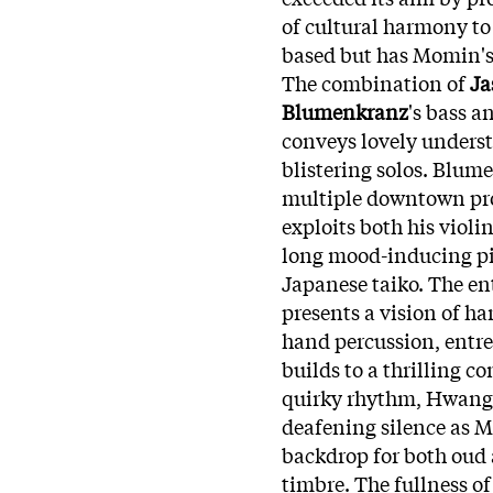
of cultural harmony to 
based but has Momin's 
The combination of
Ja
Blumenkranz
's bass a
conveys lovely underst
blistering solos. Blum
multiple downtown pro
exploits both his violi
long mood-inducing pie
Japanese taiko. The en
presents a vision of h
hand percussion, entre
builds to a thrilling c
quirky rhythm, Hwang's 
deafening silence as 
backdrop for both oud 
timbre. The fullness of