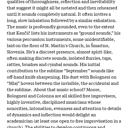
qualities of thoroughness, reflection and inevitability
that suggest it might all be notated and then rehearsed
until it sounds completely natural. It often invites a
long, slow inhalation followed by a similar exhalation.
The music is profoundly grounded, even to the extent
that Kaučič lists his instruments as “ground sounds,” his
various percussion instruments, some unidentifiable,
laid on the floor of St. Martin's Church, in Šmartno,
Slovenia. He’s a discreet presence, almost spirit-like,
often making discrete sounds, isolated flurries, taps,
rattles, brushes and cymbal sounds. His initial
contribution to the sublime “September” sounds like
off-hand knife sharpening. His duet with Bolognesi on
“Mlaj” hovers between the invisible, the accidental and
the sublime. About that music school? Moore,
Bolognesi and Colonna are all skilled free improvisers,
highly inventive, disciplined musicians whose
sonorities, intonation, evenness and attention to details
of dynamics and inflection would delight an
academician (at least one open to free improvisation in a
church). The abilities to develop continuous and