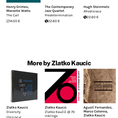
Henry Grimes
,
The Contemporary
Hugh Steinmetz
Marzette Watts
Jazz Quartet
Afrodisiaca
The Call
Predetermination
22.60 €
14.50 €
22.60 €
More by Zlatko Kaucic
Zlatko Kaucic
Zlatko Kaucic
Agustí Fernandez
,
Marco Colonna
,
Diversity
Zlatko Kaučič @ 70
Zlatko Kaucic
Inklings
50.00 €