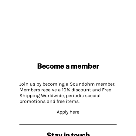
Become a member
Join us by becoming a Soundohm member.
Members receive a 10% discount and Free
Shipping Worldwide, periodic special
promotions and free items.
Apply here
Stay in touch