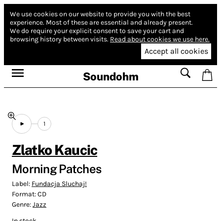
We use cookies on our website to provide you with the best
experience.
Most of these are essential and already present.
We do require your explicit consent to save your cart and
browsing history between visits.
Read about cookies we use here.
Accept all cookies
Soundohm
1
Zlatko Kaucic
Morning Patches
Label:
Fundacja Sluchaj!
Format:
CD
Genre:
Jazz
In stock