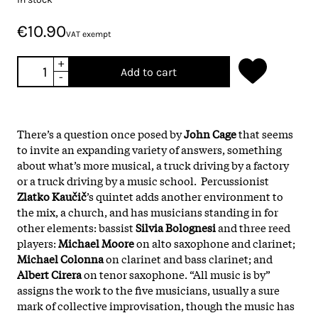
€10.90
VAT exempt
+
Add to cart
-
There’s a question once posed by
John Cage
that seems
to invite an expanding variety of answers, something
about what’s more musical, a truck driving by a factory
or a truck driving by a music school. Percussionist
Zlatko Kaučič
’s quintet adds another environment to
the mix, a church, and has musicians standing in for
other elements: bassist
Silvia Bolognesi
and three reed
players:
Michael Moore
on alto saxophone and clarinet;
Michael Colonna
on clarinet and bass clarinet; and
Albert Cirera
on tenor saxophone. “All music is by”
assigns the work to the five musicians, usually a sure
mark of collective improvisation, though the music has