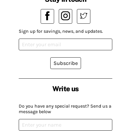
Sign up for savings, news, and updates.
Subscribe
Write us
Do you have any special request? Send us a
message below