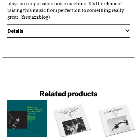
plays an irrepressible noise machine. It’s the element
raising this music from perfection to something really
great. (freejazzblog)
Details
Related products