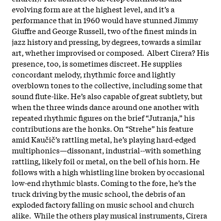
evolving form are at the highest level, and it’s a
performance that in 1960 would have stunned Jimmy
Giuffre and George Russell, two of the finest minds in
jazz history and pressing, by degrees, towards a similar
art, whether improvised or composed. Albert Cirera? His
presence, too, is sometimes discreet. He supplies
concordant melody, rhythmic force and lightly
overblown tones to the collective, including some that
sound flute-like. He’s also capable of great subtlety, but
when the three winds dance around one another with
repeated rhythmic figures on the brief “Jutranja,” his
contributions are the honks. On “Strehe” his feature
amid Kaučič’s rattling metal, he’s playing hard-edged
multiphonics—dissonant, industrial--with something
rattling, likely foil or metal, on the bell of his horn. He
follows with a high whistling line broken by occasional
low-end rhythmic blasts. Coming to the fore, he’s the
truck driving by the music school, the debris of an
exploded factory falling on music school and church
alike. While the others play musical instruments, Cirera