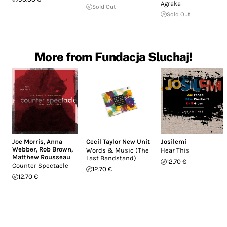
Agraka
Sold Out
Sold Out
More from Fundacja Sluchaj!
Joe Morris
,
Anna
Cecil Taylor New Unit
Josilemi
Webber
,
Rob Brown
,
Words & Music (The
Hear This
Matthew Rousseau
Last Bandstand)
12.70 €
Counter Spectacle
12.70 €
12.70 €