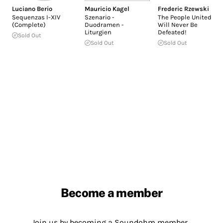
Luciano Berio
Mauricio Kagel
Frederic Rzewski
Sequenzas I-XIV
Szenario -
The People United
(Complete)
Duodramen -
Will Never Be
Liturgien
Defeated!
Sold Out
Sold Out
Sold Out
Become a member
Join us by becoming a Soundohm member.