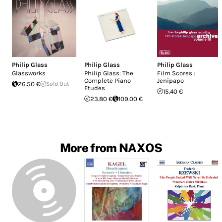
Philip Glass
Philip Glass
Philip Glass
Glassworks
Philip Glass: The
Film Scores :
Complete Piano
Jenipapo
26.50 €
Sold Out
Etudes
15.40 €
23.80 €
109.00 €
More from NAXOS