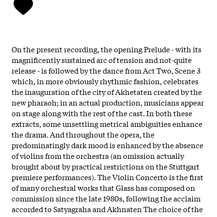
On the present recording, the opening Prelude - with its
magnificently sustained arc of tension and not-quite
release - is followed by the dance from Act Two, Scene 3
which, in more obviously rhythmic fashion, celebrates
the inauguration of the city of Akhetaten created by the
new pharaoh; in an actual production, musicians appear
on stage along with the rest of the cast. In both these
extracts, some unsettling metrical ambiguities enhance
the drama. And throughout the opera, the
predominatingly dark mood is enhanced by the absence
of violins from the orchestra (an omission actually
brought about by practical restrictions on the Stuttgart
premiere performances). The Violin Concerto is the first
of many orchestral works that Glass has composed on
commission since the late 1980s, following the acclaim
accorded to Satyagraha and Akhnaten The choice of the