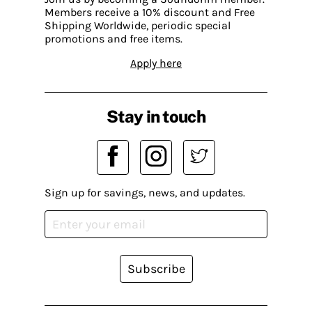
Members receive a 10% discount and Free
Shipping Worldwide, periodic special
promotions and free items.
Apply here
Stay in touch
Sign up for savings, news, and updates.
Subscribe