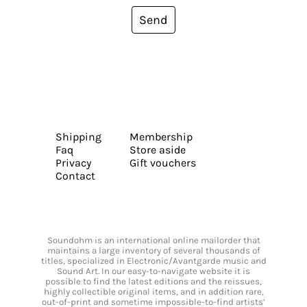
Send
Shipping
Membership
Faq
Store aside
Privacy
Gift vouchers
Contact
Soundohm is an international online mailorder that
maintains a large inventory of several thousands of
titles, specialized in Electronic/Avantgarde music and
Sound Art. In our easy-to-navigate website it is
possible to find the latest editions and the reissues,
highly collectible original items, and in addition rare,
out-of-print and sometime impossible-to-find artists’