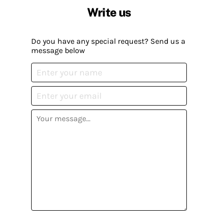
Write us
Do you have any special request? Send us a
message below