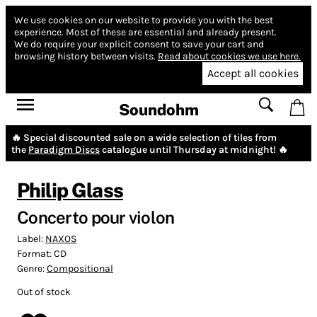
We use cookies on our website to provide you with the best
experience.
Most of these are essential and already present.
We do require your explicit consent to save your cart and
browsing history between visits.
Read about cookies we use here.
Accept all cookies
Soundohm
🔥 Special discounted sale on a wide selection of tiles from
the
Paradigm Discs
catalogue until Thursday at midnight! 🔥
Philip Glass
Concerto pour violon
Label:
NAXOS
Format:
CD
Genre:
Compositional
Out of stock