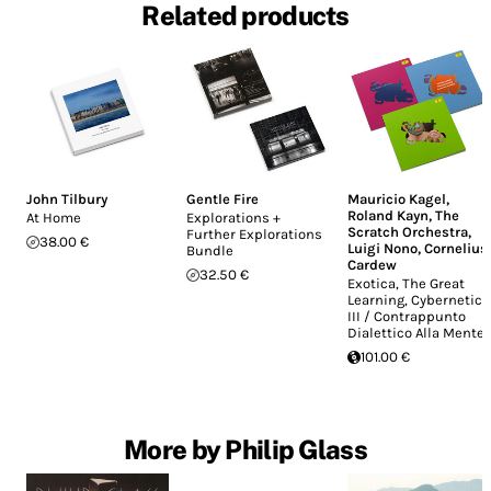
Related products
John Tilbury
Gentle Fire
Mauricio Kagel
,
Roland Kayn
,
The
At Home
Explorations +
Scratch Orchestra
,
Further Explorations
38.00 €
Luigi Nono
,
Cornelius
Bundle
Cardew
32.50 €
Exotica, The Great
Learning, Cybernetics
III / Contrappunto
Dialettico Alla Mente
101.00 €
More by Philip Glass