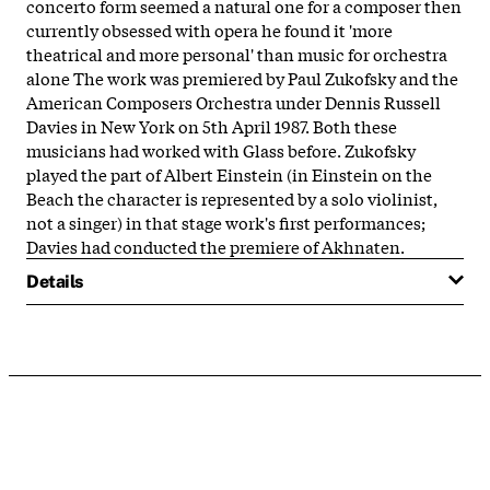
concerto form seemed a natural one for a composer then
currently obsessed with opera he found it 'more
theatrical and more personal' than music for orchestra
alone The work was premiered by Paul Zukofsky and the
American Composers Orchestra under Dennis Russell
Davies in New York on 5th April 1987. Both these
musicians had worked with Glass before. Zukofsky
played the part of Albert Einstein (in Einstein on the
Beach the character is represented by a solo violinist,
not a singer) in that stage work's first performances;
Davies had conducted the premiere of Akhnaten.
Details