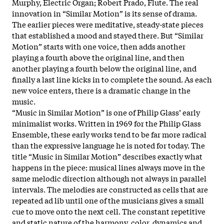
Murphy, Electric Organ; Robert Prado, Flute. The real
innovation in “Similar Motion” is its sense of drama.
The earlier pieces were meditative, steady-state pieces
that established a mood and stayed there. But “Similar
Motion” starts with one voice, then adds another
playing a fourth above the original line, and then
another playing a fourth below the original line, and
finally a last line kicks in to complete the sound. As each
new voice enters, there is a dramatic change in the
music.
“Music in Similar Motion” is one of Philip Glass’ early
minimalist works. Written in 1969 for the Philip Glass
Ensemble, these early works tend to be far more radical
than the expressive language he is noted for today. The
title “Music in Similar Motion” describes exactly what
happens in the piece: musical lines always move in the
same melodic direction although not always in parallel
intervals. The melodies are constructed as cells that are
repeated ad lib until one of the musicians gives a small
cue to move onto the next cell. The constant repetitive
and static nature of the harmony, color, dynamics and