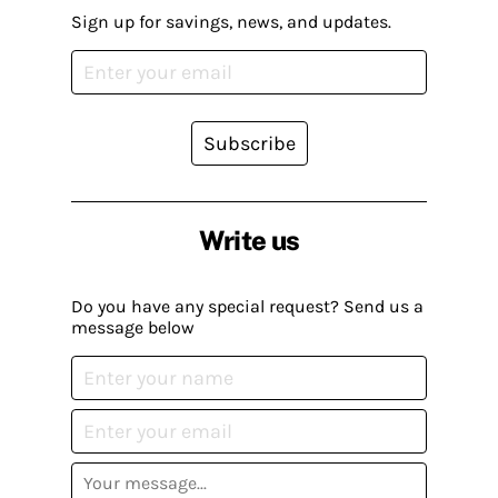
Sign up for savings, news, and updates.
Subscribe
Write us
Do you have any special request? Send us a
message below