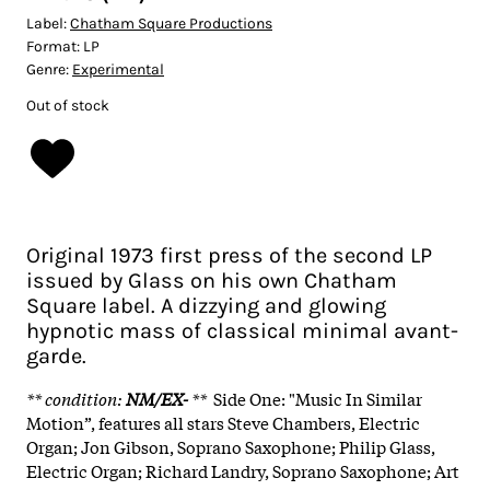
Label:
Chatham Square Productions
Format:
LP
Genre:
Experimental
Out of stock
Original 1973 first press of the second LP
issued by Glass on his own Chatham
Square label. A dizzying and glowing
hypnotic mass of classical minimal avant-
garde.
** condition
:
NM/EX-
**
Side One: "Music In Similar
Motion”, features all stars Steve Chambers, Electric
Organ; Jon Gibson, Soprano Saxophone; Philip Glass,
Electric Organ; Richard Landry, Soprano Saxophone; Art