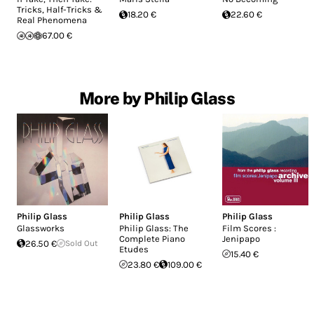
Tricks, Half-Tricks &
18.20 €
22.60 €
Real Phenomena
67.00 €
More by Philip Glass
Philip Glass
Philip Glass
Philip Glass
Glassworks
Philip Glass: The
Film Scores :
Complete Piano
Jenipapo
26.50 €
Sold Out
Etudes
15.40 €
23.80 €
109.00 €