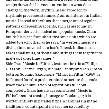
tempo draws the listeners’ attention to what does
change in the work: rhythm. Glass’ approach to
rhythmic processes stemmed from an interest in Indian
music. Instead of rhythms that emerge out of regular
patterns of repeating accents, such as are found in
European-derived classical and popular music, Glass
builds his piece from short rhythmic units which are
added to each other, as he says, “in western music we
divide time, as you slice a loaf of bread. Indian music
takes small units, or ‘beats’ and strings them together to
make up larger time values.”
Side Two: "Music In Fifths”, features the trio of Philip
Glass on Electric Organ, Richard Landry and Jon Gibson
both on Soprano Saxophone. “Music in Fifths” (1969) is
in “closed form”, a predetermined structure that ends
when the accumulation of repetitions fill it out
completely. Glass has always considered “Music in
Fifths” a sort of teasing homage to Boulanger; it is
written entirely in parallel fifths, a cardinal sin in the
traditional counterpoint his teacher so carefully