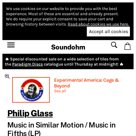
We use cookies on our website to provide you with the best
experience.
Most of these are essential and already present.
We do require your explicit consent to save your cart and
browsing history between visits.
Read about cookies we use here.
Accept all cookies
Soundohm
🔥 Special discounted sale on a wide selection of tiles from
the
Paradigm Discs
catalogue until Thursday at midnight! 🔥
Experimental America: Cage &
Beyond
See all
Philip Glass
Music in Similar Motion / Music in
Fifths (LP)