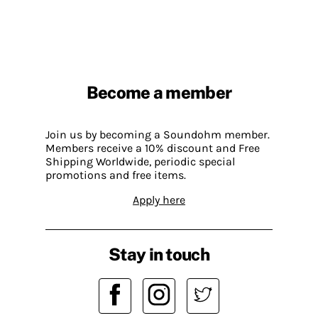
Become a member
Join us by becoming a Soundohm member.
Members receive a 10% discount and Free
Shipping Worldwide, periodic special
promotions and free items.
Apply here
Stay in touch