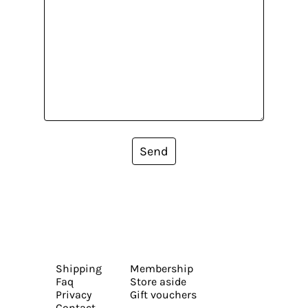
Send
Shipping
Membership
Faq
Store aside
Privacy
Gift vouchers
Contact