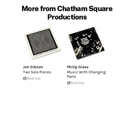
More from Chatham Square
Productions
Jon Gibson
Philip Glass
Two Solo Pieces
Music With Changing
Parts
Sold Out
Sold Out