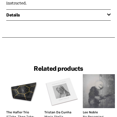
instructed.
Details
Related products
The Hafler Trio
Tristan Da Cunha
Lee Noble
If Take, Then Take:
Maris Stella
No Becoming