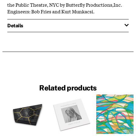
the Public Theatre, NYC by Butterfly Productions,Inc.
Engineers: Bob Fries and Kurt Munkacsi.
Details
Related products