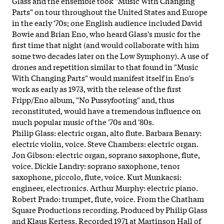
Glass and the ensemble took "Music With Changing
Parts" on tour throughout the United States and Europe
in the early '70s; one English audience included David
Bowie and Brian Eno, who heard Glass's music for the
first time that night (and would collaborate with him
some two decades later on the Low Symphony). A use of
drones and repetition similar to that found in "Music
With Changing Parts" would manifest itself in Eno's
work as early as 1973, with the release of the first
Fripp/Eno album, "No Pussyfooting" and, thus
reconstituted, would have a tremendous influence on
much popular music of the '70s and '80s.
Philip Glass: electric organ, alto flute. Barbara Benary:
electric violin, voice. Steve Chambers: electric organ.
Jon Gibson: electric organ, soprano saxophone, flute,
voice. Dickie Landry: soprano saxophone, tenor
saxophone, piccolo, flute, voice. Kurt Munkacsi:
engineer, electronics. Arthur Murphy: electric piano.
Robert Prado: trumpet, flute, voice. From the Chatham
Square Productions recording. Produced by Philip Glass
and Klaus Kertess. Recorded 1971 at Martinson Hall of