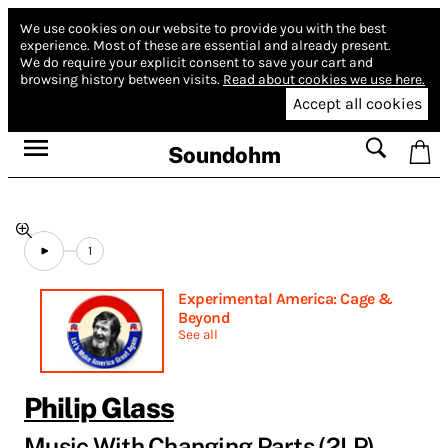
We use cookies on our website to provide you with the best
experience.
Most of these are essential and already present.
We do require your explicit consent to save your cart and
browsing history between visits.
Read about cookies we use here.
Accept all cookies
Soundohm
1
Experimental America: Cage &
Beyond
See all
Philip Glass
Music With Changing Parts (2LP)