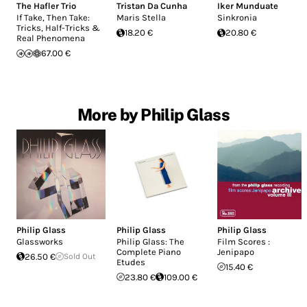
The Hafler Trio
Tristan Da Cunha
Iker Munduate
If Take, Then Take:
Maris Stella
Sinkronia
Tricks, Half-Tricks &
18.20 €
20.80 €
Real Phenomena
67.00 €
More by Philip Glass
Philip Glass
Philip Glass
Philip Glass
Glassworks
Philip Glass: The
Film Scores :
Complete Piano
Jenipapo
26.50 €
Sold Out
Etudes
15.40 €
23.80 €
109.00 €