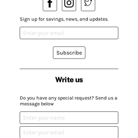
Sign up for savings, news, and updates.
Subscribe
Write us
Do you have any special request? Send us a
message below