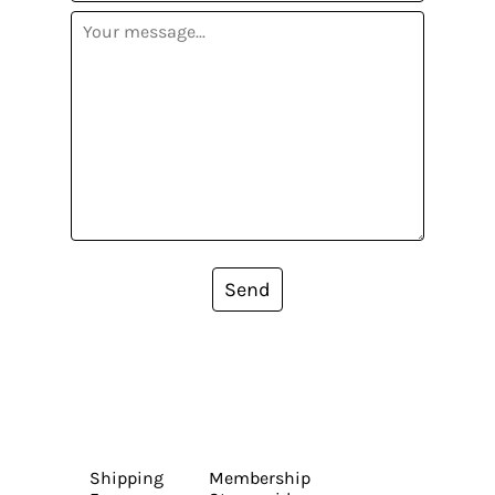
Send
Shipping
Membership