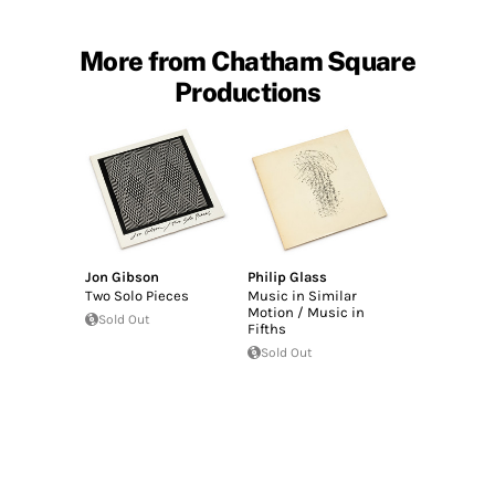
More from Chatham Square
Productions
Jon Gibson
Philip Glass
Two Solo Pieces
Music in Similar
Motion / Music in
Sold Out
Fifths
Sold Out