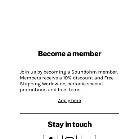
Become a member
Join us by becoming a Soundohm member.
Members receive a 10% discount and Free
Shipping Worldwide, periodic special
promotions and free items.
Apply here
Stay in touch