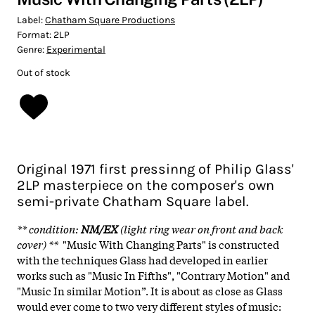
Label:
Chatham Square Productions
Format:
2LP
Genre:
Experimental
Out of stock
Original 1971 first pressinng of Philip Glass'
2LP masterpiece on the composer's own
semi-private Chatham Square label.
** condition
:
NM/EX
(light ring wear on front and back
cover)
**
"Music With Changing Parts" is constructed
with the techniques Glass had developed in earlier
works such as "Music In Fifths", "Contrary Motion" and
"Music In similar Motion”. It is about as close as Glass
would ever come to two very different styles of music: