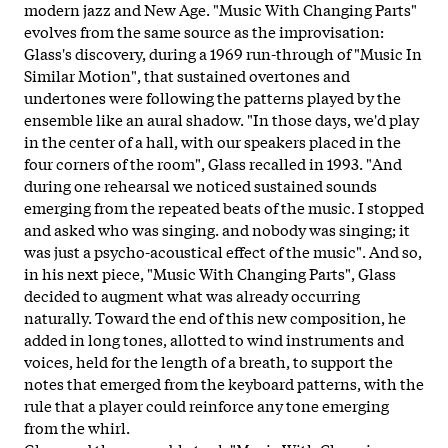
modern jazz and New Age. "Music With Changing Parts"
evolves from the same source as the improvisation:
Glass's discovery, during a 1969 run-through of "Music In
Similar Motion", that sustained overtones and
undertones were following the patterns played by the
ensemble like an aural shadow. "In those days, we'd play
in the center of a hall, with our speakers placed in the
four corners of the room", Glass recalled in 1993. "And
during one rehearsal we noticed sustained sounds
emerging from the repeated beats of the music. I stopped
and asked who was singing. and nobody was singing; it
was just a psycho-acoustical effect of the music". And so,
in his next piece, "Music With Changing Parts", Glass
decided to augment what was already occurring
naturally. Toward the end of this new composition, he
added in long tones, allotted to wind instruments and
voices, held for the length of a breath, to support the
notes that emerged from the keyboard patterns, with the
rule that a player could reinforce any tone emerging
from the whirl.