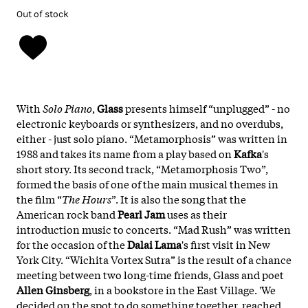
Out of stock
With
Solo Piano
,
Glass
presents himself “unplugged” - no
electronic keyboards or synthesizers, and no overdubs,
either - just solo piano. “Metamorphosis” was written in
1988 and takes its name from a play based on
Kafka
's
short story. Its second track, “Metamorphosis Two”,
formed the basis of one of the main musical themes in
the film “
The Hours
”. It is also the song that the
American rock band
Pearl Jam
uses as their
introduction music to concerts. “Mad Rush” was written
for the occasion of the
Dalai Lama
's first visit in New
York City. “Wichita Vortex Sutra” is the result of a chance
meeting between two long-time friends, Glass and poet
Allen Ginsberg
, in a bookstore in the East Village. 'We
decided on the spot to do something together, reached