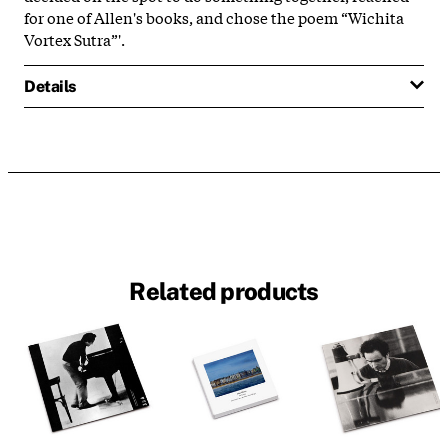
for one of Allen's books, and chose the poem “Wichita
Vortex Sutra”'.
Details
Related products