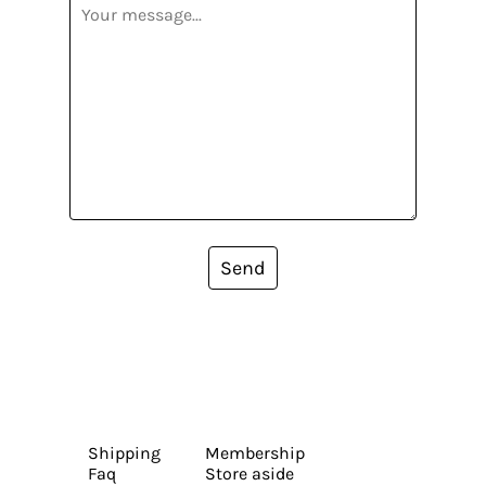
Send
Shipping
Membership
Faq
Store aside