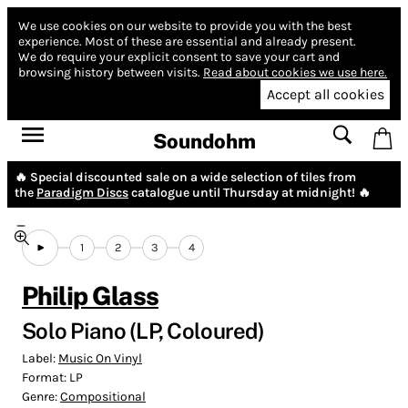
We use cookies on our website to provide you with the best
experience.
Most of these are essential and already present.
We do require your explicit consent to save your cart and
browsing history between visits.
Read about cookies we use here.
Accept all cookies
Soundohm
🔥 Special discounted sale on a wide selection of tiles from
the
Paradigm Discs
catalogue until Thursday at midnight! 🔥
1
2
3
4
Philip Glass
Solo Piano (LP, Coloured)
Label:
Music On Vinyl
Format:
LP
Genre:
Compositional