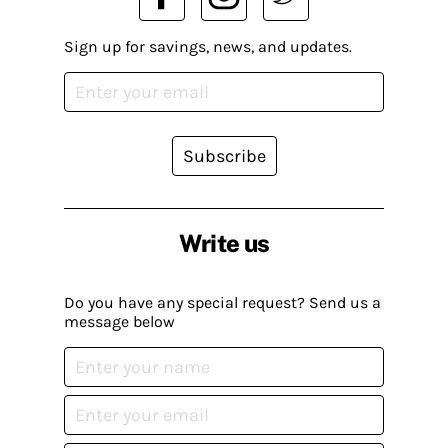
Sign up for savings, news, and updates.
Subscribe
Write us
Do you have any special request? Send us a
message below