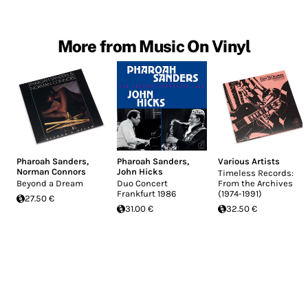
More from Music On Vinyl
Pharoah Sanders
,
Pharoah Sanders
,
Various Artists
Norman Connors
John Hicks
Timeless Records:
Beyond a Dream
Duo Concert
From the Archives
Frankfurt 1986
(1974-1991)
27.50 €
31.00 €
32.50 €