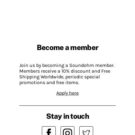
Become a member
Join us by becoming a Soundohm member.
Members receive a 10% discount and Free
Shipping Worldwide, periodic special
promotions and free items.
Apply here
Stay in touch