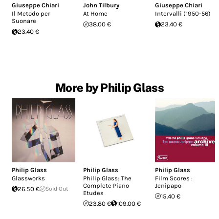
Giuseppe Chiari
John Tilbury
Giuseppe Chiari
Il Metodo per
At Home
Intervalli (1950-56)
Suonare
38.00 €
23.40 €
23.40 €
More by Philip Glass
Philip Glass
Philip Glass
Philip Glass
Glassworks
Philip Glass: The
Film Scores :
Complete Piano
Jenipapo
26.50 €
Sold Out
Etudes
15.40 €
23.80 €
109.00 €