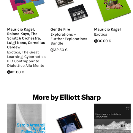
Mauricio Kagel
,
Gentle Fire
Mauricio Kagel
Roland Kayn
,
The
Explorations +
Exotica
Scratch Orchestra
,
Further Explorations
36.00 €
Luigi Nono
,
Cornelius
Bundle
Cardew
32.50 €
Exotica, The Great
Learning, Cybernetics
III / Contrappunto
Dialettico Alla Mente
101.00 €
More by Elliott Sharp