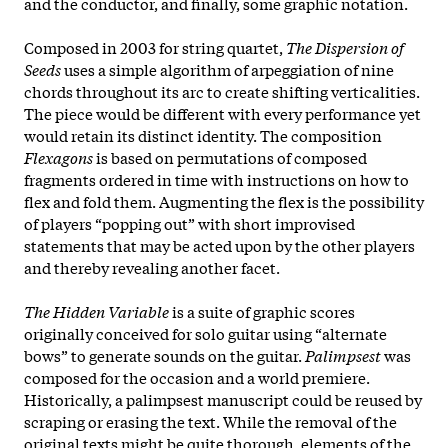
and the conductor, and finally, some graphic notation.
Composed in 2003 for string quartet,
The Dispersion of
Seeds
uses a simple algorithm of arpeggiation of nine
chords throughout its arc to create shifting verticalities.
The piece would be different with every performance yet
would retain its distinct identity. The composition
Flexagons
is based on permutations of composed
fragments ordered in time with instructions on how to
flex and fold them. Augmenting the flex is the possibility
of players “popping out” with short improvised
statements that may be acted upon by the other players
and thereby revealing another facet.
The Hidden Variable
is a suite of graphic scores
originally conceived for solo guitar using “alternate
bows” to generate sounds on the guitar.
Palimpsest
was
composed for the occasion and a world premiere.
Historically, a palimpsest manuscript could be reused by
scraping or erasing the text. While the removal of the
original texts might be quite thorough, elements of the