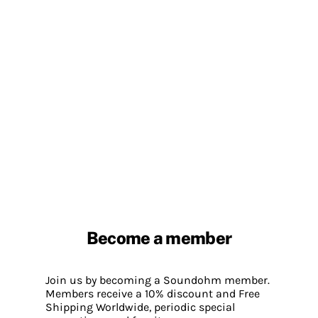
Become a member
Join us by becoming a Soundohm member.
Members receive a 10% discount and Free
Shipping Worldwide, periodic special