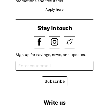
promotions and free items.
Apply here
Stay in touch
Sign up for savings, news, and updates.
Subscribe
Write us