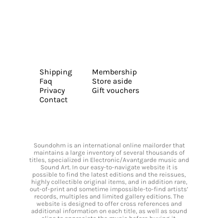
Shipping
Membership
Faq
Store aside
Privacy
Gift vouchers
Contact
Soundohm is an international online mailorder that
maintains a large inventory of several thousands of
titles, specialized in Electronic/Avantgarde music and
Sound Art. In our easy-to-navigate website it is
possible to find the latest editions and the reissues,
highly collectible original items, and in addition rare,
out-of-print and sometime impossible-to-find artists’
records, multiples and limited gallery editions. The
website is designed to offer cross references and
additional information on each title, as well as sound