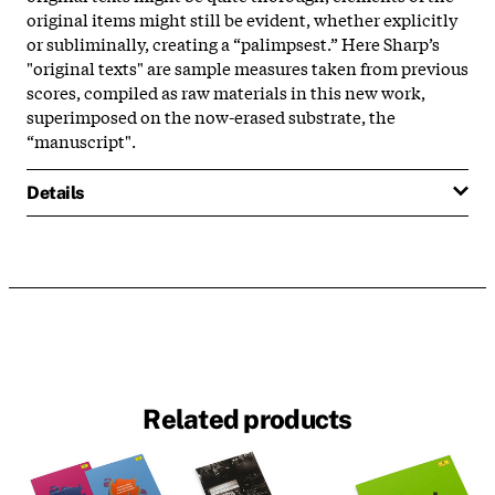
original items might still be evident, whether explicitly
or subliminally, creating a “palimpsest.” Here Sharp’s
"original texts" are sample measures taken from previous
scores, compiled as raw materials in this new work,
superimposed on the now-erased substrate, the
“manuscript".
Details
Related products