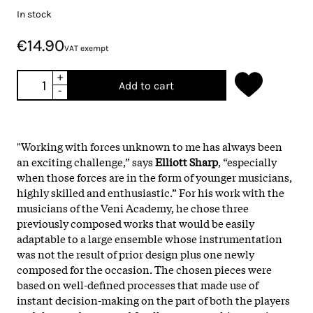
In stock
€14.90
VAT exempt
+
Add to cart
-
"Working with forces unknown to me has always been
an exciting challenge,” says
Elliott Sharp
, “especially
when those forces are in the form of younger musicians,
highly skilled and enthusiastic.” For his work with the
musicians of the Veni Academy, he chose three
previously composed works that would be easily
adaptable to a large ensemble whose instrumentation
was not the result of prior design plus one newly
composed for the occasion. The chosen pieces were
based on well-defined processes that made use of
instant decision-making on the part of both the players