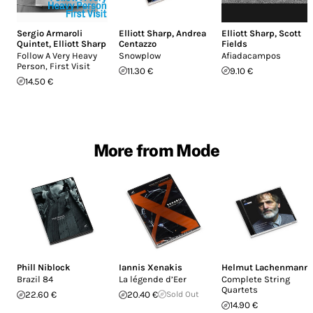
Sergio Armaroli
Elliott Sharp
,
Andrea
Elliott Sharp
,
Scott
Quintet
,
Elliott Sharp
Centazzo
Fields
Follow A Very Heavy
Snowplow
Afiadacampos
Person, First Visit
11.30 €
9.10 €
14.50 €
More from Mode
Phill Niblock
Iannis Xenakis
Helmut Lachenmann
Brazil 84
La légende d’Eer
Complete String
Quartets
22.60 €
20.40 €
Sold Out
14.90 €