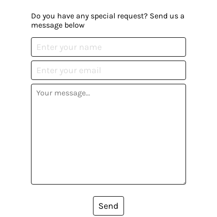
Do you have any special request? Send us a
message below
Send