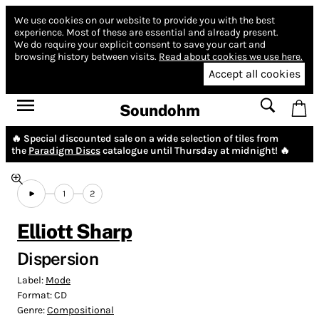
We use cookies on our website to provide you with the best
experience.
Most of these are essential and already present.
We do require your explicit consent to save your cart and
browsing history between visits.
Read about cookies we use here.
Accept all cookies
Soundohm
🔥 Special discounted sale on a wide selection of tiles from
the
Paradigm Discs
catalogue until Thursday at midnight! 🔥
1
2
Elliott Sharp
Dispersion
Label:
Mode
Format:
CD
Genre:
Compositional