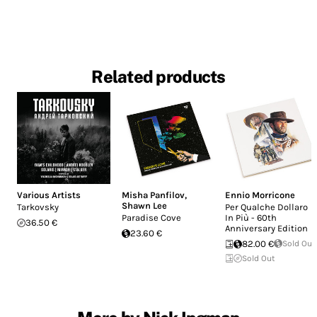
Related products
Various Artists
Misha Panfilov
,
Ennio Morricone
Shawn Lee
Tarkovsky
Per Qualche Dollaro
Paradise Cove
In Più - 60th
36.50 €
Anniversary Edition
23.60 €
82.00 €
Sold Out
Sold Out