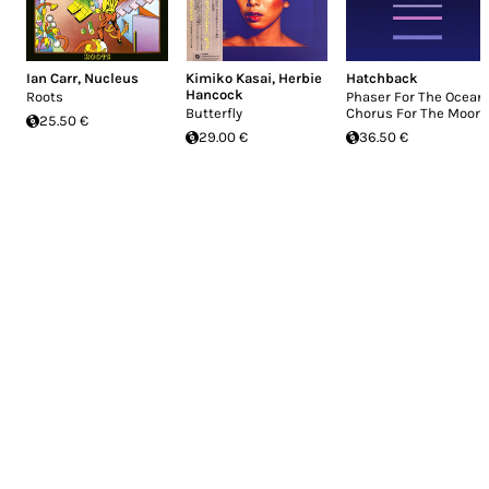
Ian Carr
,
Nucleus
Kimiko Kasai
,
Herbie
Hatchback
Hancock
Roots
Phaser For The Ocean,
Butterfly
Chorus For The Moon
25.50 €
29.00 €
36.50 €