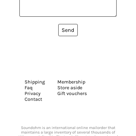
Send
Shipping
Membership
Faq
Store aside
Privacy
Gift vouchers
Contact
Soundohm is an international online mailorder that
maintains a large inventory of several thousands of