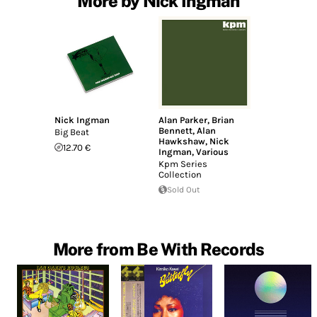
More by Nick Ingman
Nick Ingman
Alan Parker
,
Brian
Bennett
,
Alan
Big Beat
Hawkshaw
,
Nick
12.70 €
Ingman
,
Various
Kpm Series
Collection
Sold Out
More from Be With Records