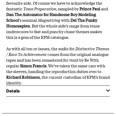
favourite side. Of course we have to acknowledge the
fantastic
Tense Preparation
, sampled by
Prince Paul
and
Dan The Automator for Handsome Boy Modeling
School
’s seminal
Magnetizing
with
Del Tha Funky
Homosapien
. But the whole side’s range from tense
underscores to fast and punchy chase themes makes
this is a gem of the KPM catalogue.
As with all ten re-issues, the audio for
Distinctive Themes
/ Race To Achievement
comes from the original analogue
tapes and has been remastered for vinyl by Be With
regular
Simon Francis
. We’ve taken the same care with
the sleeves, handing the reproduction duties over to
Richard Robinson
, the current custodian of KPM’s brand
identity.
Details