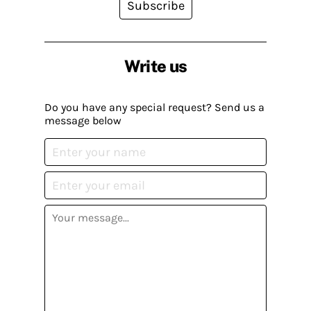
Subscribe
Write us
Do you have any special request? Send us a
message below