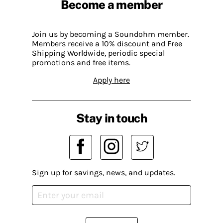
Become a member
Join us by becoming a Soundohm member.
Members receive a 10% discount and Free
Shipping Worldwide, periodic special
promotions and free items.
Apply here
Stay in touch
Sign up for savings, news, and updates.