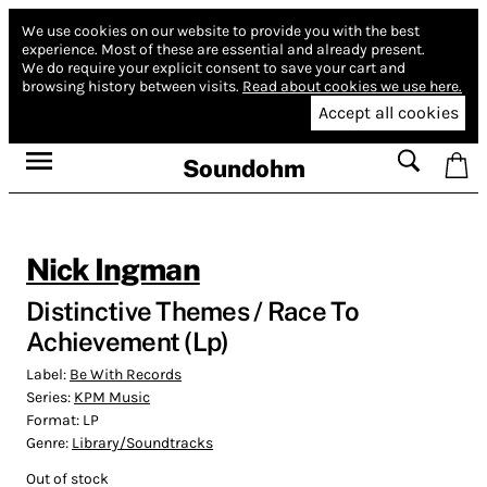
We use cookies on our website to provide you with the best
experience.
Most of these are essential and already present.
We do require your explicit consent to save your cart and
browsing history between visits.
Read about cookies we use here.
Accept all cookies
Soundohm
Nick Ingman
Distinctive Themes / Race To
Achievement (Lp)
Label:
Be With Records
Series:
KPM Music
Format:
LP
Genre:
Library/Soundtracks
Out of stock