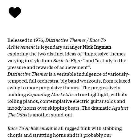
Released in 1976,
Distinctive Themes / Race To
Achievement
is legendary arranger
Nick Ingman
exploring the two distinct ideas of “impressive themes
varying in style from
Basie to Elgar
” and “a study in the
pressure and rewards of achievement”.
Distinctive Themes
is a veritable indulgence of variously-
tempoed, full orchestra, big band workouts, from relaxed
swing to more propulsive themes. The progressively
building
Expanding Markets
is a true highlight, with its
rolling pianos, contemplative electric guitar solos and
moody horns over skipping beats. The dramatic
Against
The Odds
is another stand-out.
Race To Achievement
is all rugged funk with stabbing
chords and strutting horns and it’s probably our