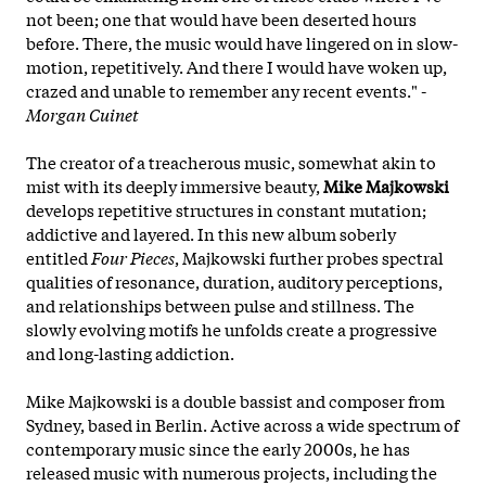
not been; one that would have been deserted hours
before. There, the music would have lingered on in slow-
motion, repetitively. And there I would have woken up,
crazed and unable to remember any recent events." -
Morgan Cuinet
The creator of a treacherous music, somewhat akin to
mist with its deeply immersive beauty,
Mike Majkowski
develops repetitive structures in constant mutation;
addictive and layered. In this new album soberly
entitled
Four Pieces
, Majkowski further probes spectral
qualities of resonance, duration, auditory perceptions,
and relationships between pulse and stillness. The
slowly evolving motifs he unfolds create a progressive
and long-lasting addiction.
Mike Majkowski is a double bassist and composer from
Sydney, based in Berlin. Active across a wide spectrum of
contemporary music since the early 2000s, he has
released music with numerous projects, including the