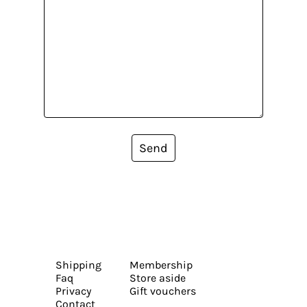
Send
Shipping
Membership
Faq
Store aside
Privacy
Gift vouchers
Contact