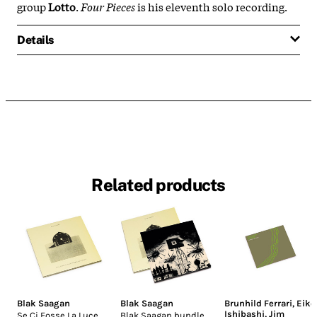
group
Lotto
.
Four Pieces
is his eleventh solo recording.
Details
Related products
Blak Saagan
Blak Saagan
Brunhild Ferrari
,
Eiko
Ishibashi
,
Jim
Se Ci Fosse La Luce
Blak Saagan bundle