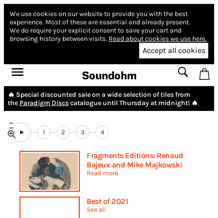
We use cookies on our website to provide you with the best
experience.
Most of these are essential and already present.
We do require your explicit consent to save your cart and
browsing history between visits.
Read about cookies we use here.
Accept all cookies
Soundohm
🔥 Special discounted sale on a wide selection of tiles from
the
Paradigm Discs
catalogue until Thursday at midnight! 🔥
1
2
3
4
Fragments Editions: Renaud
Bajeux and Mike Majkowski
Read more
Best of 2021
See all