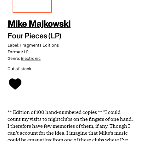
Mike Majkowski
Four Pieces (LP)
Label:
Fragments Editions
Format:
LP
Genre:
Electronic
Out of stock
** Edition of 100 hand-numbered copies ** "I could
count my visits to nightclubs on the fingers of one hand.
I therefore have few memories of them, if any. Though I
can’t account for the idea, I imagine that Mike’s music
could be emanating from one of these clubs where I’ve