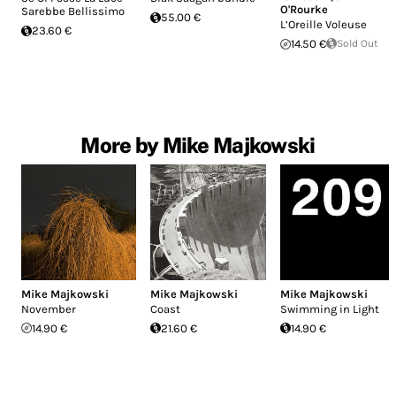
O'Rourke
Sarebbe Bellissimo
55.00 €
L’Oreille Voleuse
23.60 €
14.50 €
Sold Out
More by Mike Majkowski
Mike Majkowski
Mike Majkowski
Mike Majkowski
November
Coast
Swimming in Light
14.90 €
21.60 €
14.90 €