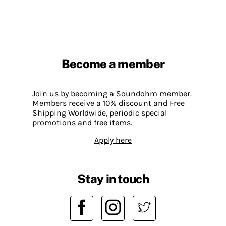
Become a member
Join us by becoming a Soundohm member.
Members receive a 10% discount and Free
Shipping Worldwide, periodic special
promotions and free items.
Apply here
Stay in touch