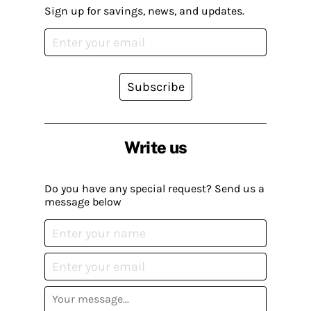
Sign up for savings, news, and updates.
Subscribe
Write us
Do you have any special request? Send us a
message below