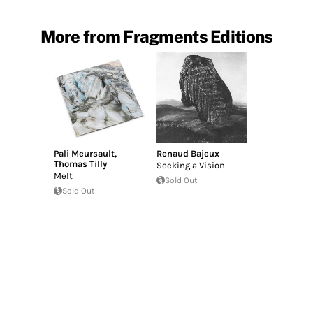
More from Fragments Editions
Pali Meursault
,
Renaud Bajeux
Thomas Tilly
Seeking a Vision
Melt
Sold Out
Sold Out