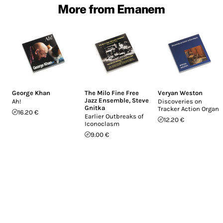
More from Emanem
George Khan
The Milo Fine Free
Veryan Weston
Jazz Ensemble
,
Steve
Ah!
Discoveries on
Gnitka
Tracker Action Organs
16.20 €
Earlier Outbreaks of
12.20 €
Iconoclasm
9.00 €