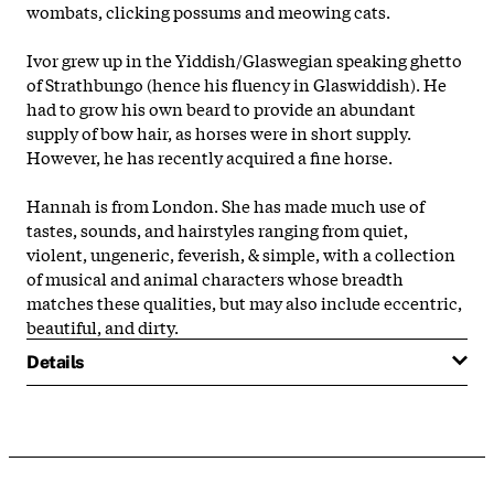
wombats, clicking possums and meowing cats.
Ivor grew up in the Yiddish/Glaswegian speaking ghetto
of Strathbungo (hence his fluency in Glaswiddish). He
had to grow his own beard to provide an abundant
supply of bow hair, as horses were in short supply.
However, he has recently acquired a fine horse.
Hannah is from London. She has made much use of
tastes, sounds, and hairstyles ranging from quiet,
violent, ungeneric, feverish, & simple, with a collection
of musical and animal characters whose breadth
matches these qualities, but may also include eccentric,
beautiful, and dirty.
Details