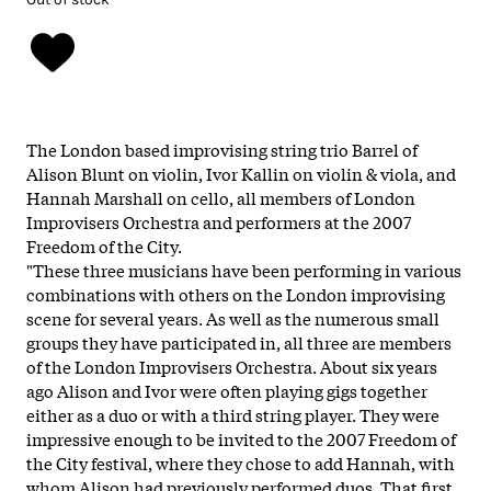
The London based improvising string trio Barrel of
Alison Blunt on violin, Ivor Kallin on violin & viola, and
Hannah Marshall on cello, all members of London
Improvisers Orchestra and performers at the 2007
Freedom of the City.
"These three musicians have been performing in various
combinations with others on the London improvising
scene for several years. As well as the numerous small
groups they have participated in, all three are members
of the London Improvisers Orchestra. About six years
ago Alison and Ivor were often playing gigs together
either as a duo or with a third string player. They were
impressive enough to be invited to the 2007 Freedom of
the City festival, where they chose to add Hannah, with
whom Alison had previously performed duos. That first