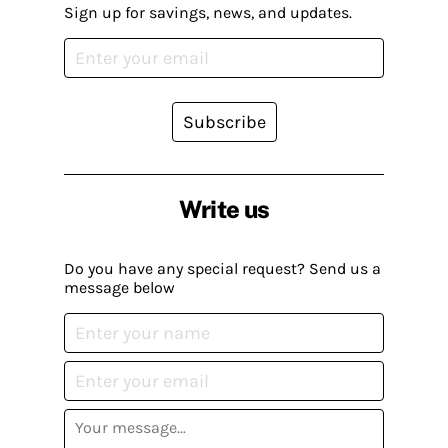
Sign up for savings, news, and updates.
Subscribe
Write us
Do you have any special request? Send us a
message below