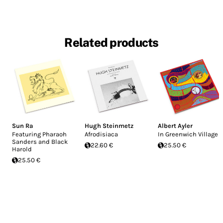
Related products
Sun Ra
Hugh Steinmetz
Albert Ayler
Featuring Pharaoh
Afrodisiaca
In Greenwich Village
Sanders and Black
22.60 €
25.50 €
Harold
25.50 €