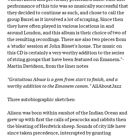
performance of this trio was so musically successful that
they decided to continue as such, and chose to call the
group Barrel as it involved a lot of scraping. Since then
they have often played in various locations in and
around London, and this album is their choice of two of
the resulting recordings. There are also two pieces from
a 'studio' session at John Bisset's home. The music on
this CD is certainly a very worthy addition to the series
of string groups that have been featured on Emanem."-
Martin Davidson, from the liner notes
"Gratuitous Abuse
is a gem from start to finish, and a
worthy addition to the Emanem canon."
AllAboutJazz
Three autobiographic sketches:
Alison was born within earshot of the Indian Ocean and
grew up with first the calls of peacocks and rabbits then
the bleating of Herdwick sheep. Sounds of city life have
since taken precedence, interrupted by grunting