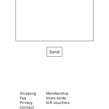
Send
Shipping
Membership
Faq
Store aside
Privacy
Gift vouchers
Contact