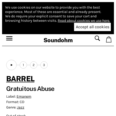
We use cookies on our website to provide you with the best
experience.
Most of these are essential and already present.
We do require your explicit consent to save your cart and
browsing history between visits.
Read about cookies we use here.
Accept all cookies
Soundohm
1
2
3
BARREL
Gratuitous Abuse
Label:
Emanem
Format:
CD
Genre:
Jazz
Out of stock