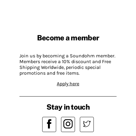
Become a member
Join us by becoming a Soundohm member.
Members receive a 10% discount and Free
Shipping Worldwide, periodic special
promotions and free items.
Apply here
Stay in touch