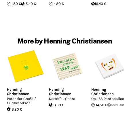
11.80 €
15.40 €
14.50 €
16.40 €
More by Henning Christiansen
Henning
Henning
Henning
Christiansen
Christiansen
Christiansen
Peter der Große /
Kartoffel-Opera
Op. 163 Penthesilea
Gudbrandsdal
13.60 €
34.50 €
Sold Out
18.20 €