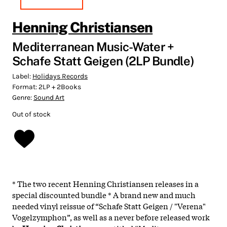
Henning Christiansen
Mediterranean Music-Water +
Schafe Statt Geigen (2LP Bundle)
Label:
Holidays Records
Format:
2LP + 2Books
Genre:
Sound Art
Out of stock
* The two recent Henning Christiansen releases in a
special discounted bundle * A brand new and much
needed vinyl reissue of “Schafe Statt Geigen / "Verena"
Vogelzymphon”, as well as a never before released work