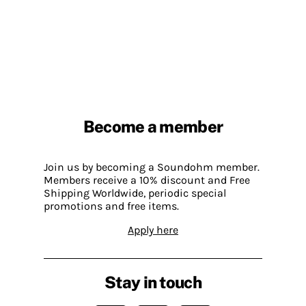
Become a member
Join us by becoming a Soundohm member.
Members receive a 10% discount and Free
Shipping Worldwide, periodic special
promotions and free items.
Apply here
Stay in touch