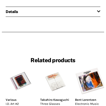
Details
Related products
Various
Takahiro Kawaguchi
Bent Lorentzen
I.D. Art #2
Three Glasses
Electronic Music