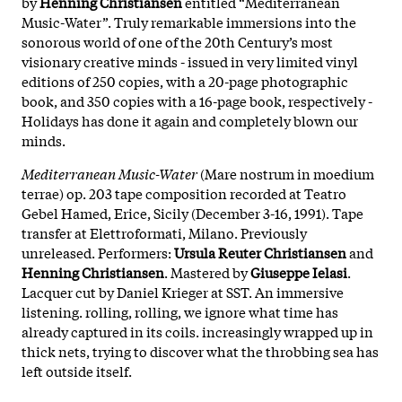
by
Henning Christiansen
entitled “Mediterranean
Music-Water”. Truly remarkable immersions into the
sonorous world of one of the 20th Century’s most
visionary creative minds - issued in very limited vinyl
editions of 250 copies, with a 20-page photographic
book, and 350 copies with a 16-page book, respectively -
Holidays has done it again and completely blown our
minds.
Mediterranean Music-Water
(Mare nostrum in moedium
terrae) op. 203 tape composition recorded at Teatro
Gebel Hamed, Erice, Sicily (December 3-16, 1991). Tape
transfer at Elettroformati, Milano. Previously
unreleased. Performers:
Ursula Reuter Christiansen
and
Henning Christiansen
. Mastered by
Giuseppe Ielasi
.
Lacquer cut by Daniel Krieger at SST. An immersive
listening. rolling, rolling, we ignore what time has
already captured in its coils. increasingly wrapped up in
thick nets, trying to discover what the throbbing sea has
left outside itself.