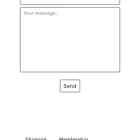
Send
Shipping
Membership