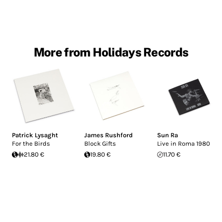
More from Holidays Records
Patrick Lysaght
James Rushford
Sun Ra
For the Birds
Block Gifts
Live in Roma 1980
21.80 €
19.80 €
11.70 €