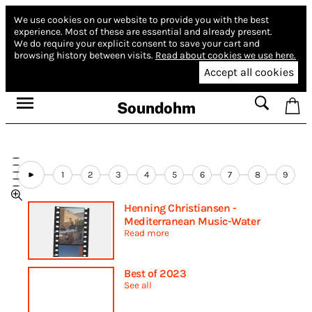
We use cookies on our website to provide you with the best
experience.
Most of these are essential and already present.
We do require your explicit consent to save your cart and
browsing history between visits.
Read about cookies we use here.
Accept all cookies
Soundohm
1
2
3
4
5
6
7
8
9
Henning Christiansen -
Mediterranean Music-Water
Read more
Best of 2023
See all