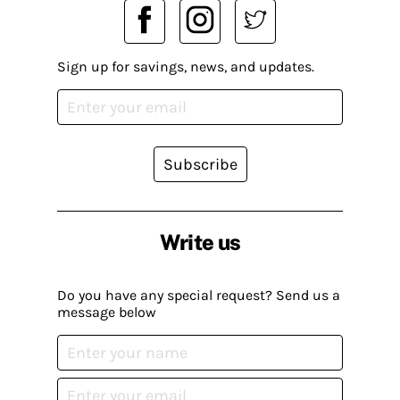
Sign up for savings, news, and updates.
Subscribe
Write us
Do you have any special request? Send us a
message below