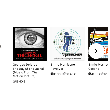
Georges Delerue
Ennio Morricone
Ennio Morrico
The Day Of The Jackal
Revolver
Oceano
(Music From The
41.00 €
16.40 €
41.00 €
Sold
Motion Picture)
16.40 €