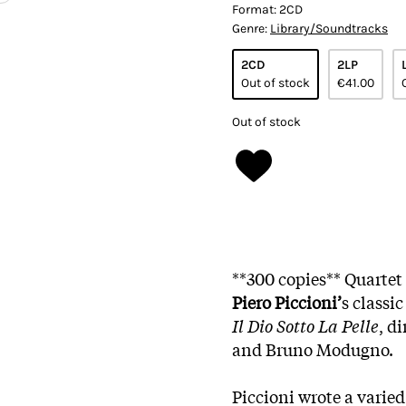
Format:
2CD
Genre:
Library/Soundtracks
2CD
2LP
Out of stock
€41.00
Out of stock
**300 copies** Quartet
Piero Piccioni’
s classi
Il Dio Sotto La Pelle
, d
and Bruno Modugno.
Piccioni wrote a varied