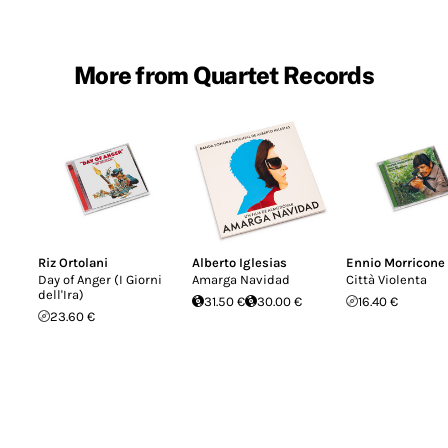
More from Quartet Records
Riz Ortolani
Alberto Iglesias
Ennio Morricone
Day of Anger (I Giorni
Amarga Navidad
Città Violenta
dell'Ira)
31.50 €
30.00 €
16.40 €
23.60 €