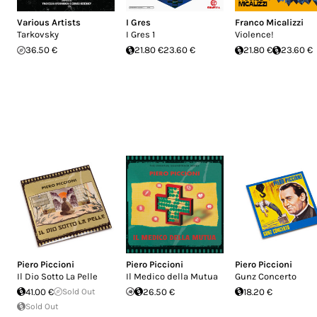
Various Artists
I Gres
Franco Micalizzi
Tarkovsky
I Gres 1
Violence!
36.50 €
21.80 €
23.60 €
21.80 €
23.60 €
Piero Piccioni
Piero Piccioni
Piero Piccioni
Il Dio Sotto La Pelle
Il Medico della Mutua
Gunz Concerto
41.00 €
Sold Out
26.50 €
18.20 €
Sold Out