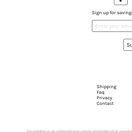
Sign up for saving
S
Shipping
Faq
Privacy
Contact
Soundohm is an international online mailorder that maintain