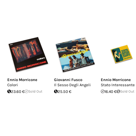
Ennio Morricone
Giovanni Fusco
Ennio Morricone
Colori
Il Sesso Degli Angeli
Stato Interessante
23.60 €
Sold Out
25.50 €
16.40 €
Sold Out