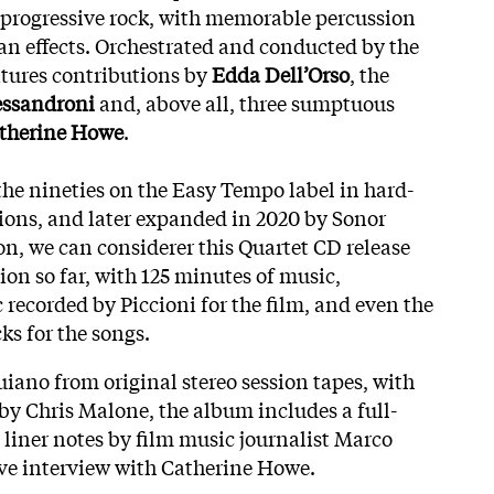
 progressive rock, with memorable percussion
n effects. Orchestrated and conducted by the
atures contributions by
Edda Dell’Orso
, the
essandroni
and, above all, three sumptuous
therine Howe
.
the nineties on the Easy Tempo label in hard-
ions, and later expanded in 2020 by Sonor
on, we can considerer this Quartet CD release
ion so far, with 125 minutes of music,
 recorded by Piccioni for the film, and even the
ks for the songs.
iano from original stereo session tapes, with
 by Chris Malone, the album includes a full-
 liner notes by film music journalist Marco
ive interview with Catherine Howe.