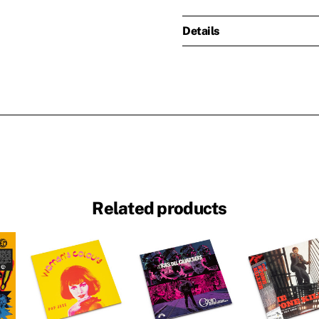
Details
Related products