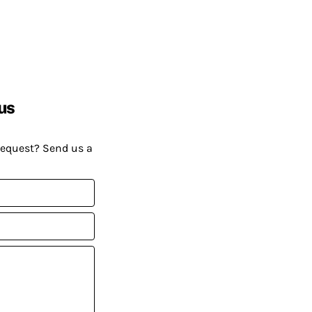
us
request? Send us a