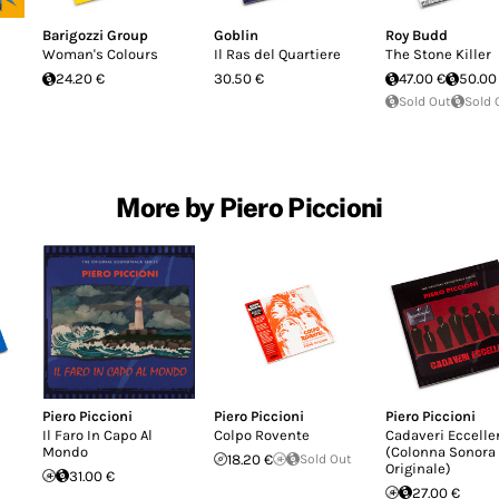
Barigozzi Group
Goblin
Roy Budd
Woman's Colours
Il Ras del Quartiere
The Stone Killer
24.20 €
30.50 €
47.00 €
50.00
Sold Out
Sold 
More by Piero Piccioni
Piero Piccioni
Piero Piccioni
Piero Piccioni
Il Faro In Capo Al
Colpo Rovente
Cadaveri Eccelle
Mondo
(Colonna Sonora
18.20 €
Sold Out
Originale)
31.00 €
27.00 €