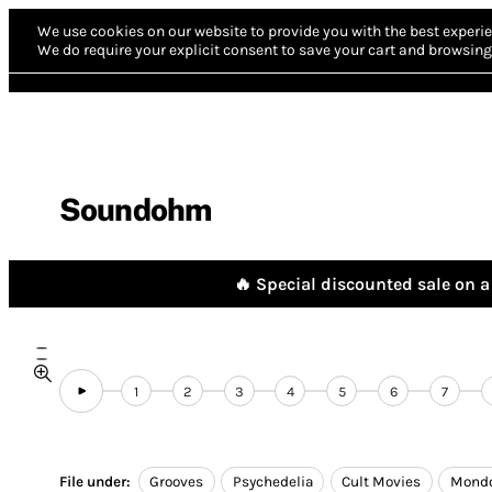
We use cookies on our website to provide you with the best experie
We do require your explicit consent to save your cart and browsing 
Soundohm
🔥 Special discounted sale on a 
1
2
3
4
5
6
7
File under:
Grooves
Psychedelia
Cult Movies
Mond