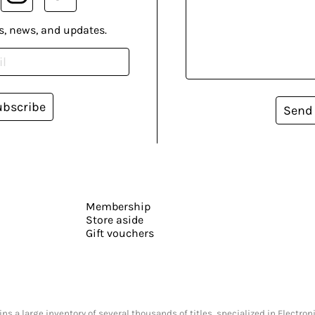
s, news, and updates.
ubscribe
Send
Membership
Store aside
Gift vouchers
s a large inventory of several thousands of titles, specialized in Electr