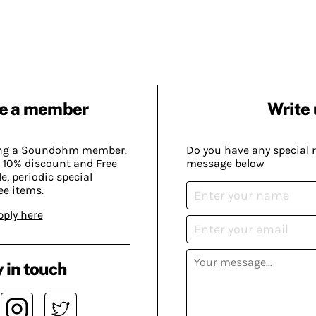
e a member
Write 
ing a Soundohm member.
Do you have any special 
 10% discount and Free
message below
, periodic special
ee items.
pply here
 in touch