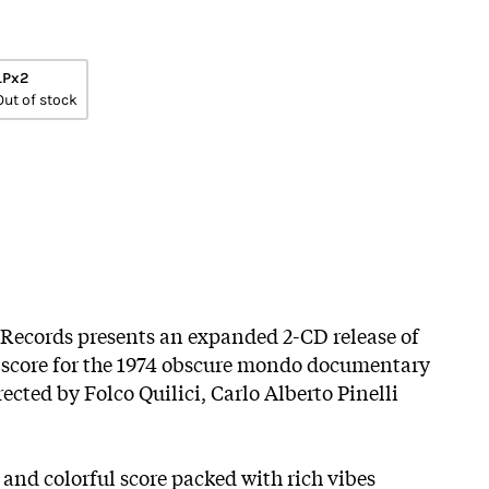
LPx2
Out of stock
 Records presents an expanded 2-CD release of
c score for the 1974 obscure mondo documentary
irected by Folco Quilici, Carlo Alberto Pinelli
 and colorful score packed with rich vibes