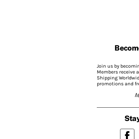
Becom
Join us by becom
Members receive a
Shipping Worldwide
promotions and fr
A
Stay