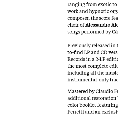
ranging from exotic to
work and hypnotic orga
composer, the score fe
choir of
Alessandro Al
songs performed by
Ca
Previously released in 
to-find LP and CD vers
Records in a 2-LP editi
the most complete edit
including all the music
instrumental-only trac
Mastered by Claudio Fu
additional restoration
color booklet featuring
Ferretti and an exclus