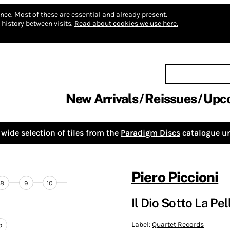
nce.
Most of these are essential and already present.
history between visits.
Read about cookies we use here.
New Arrivals
Reissues
Upc
wide selection of tiles from the
Paradigm Discs
catalogue un
Piero Piccioni
8
9
10
Il Dio Sotto La Pe
Label:
Quartet Records
o