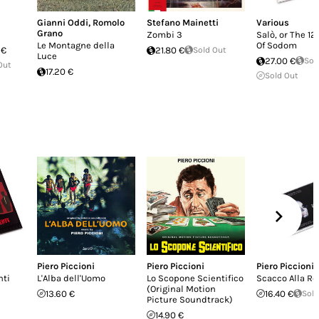
Gianni Oddi
,
Romolo
Stefano Mainetti
Various
Grano
Zombi 3
Salò, or The 1
Le Montagne della
Of Sodom
 €
21.80 €
Sold Out
Luce
27.00 €
Sol
Out
17.20 €
Sold Out
Piero Piccioni
Piero Piccioni
Piero Piccioni
nti
L'Alba dell'Uomo
Lo Scopone Scientifico
Scacco Alla Re
(Original Motion
13.60 €
16.40 €
Sold
Picture Soundtrack)
14.90 €