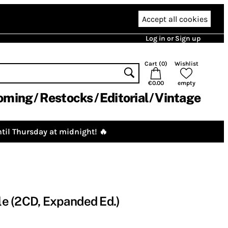
Accept all cookies
Log in or Sign up
Cart (
0
)
Wishlist
€0.00
empty
oming
Restocks
Editorial
Vintage
til Thursday at midnight! 🔥
lle (2CD, Expanded Ed.)