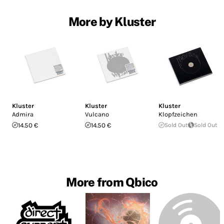
More by Kluster
Kluster
Kluster
Kluster
Admira
Vulcano
Klopfzeichen
14.50 €
14.50 €
Sold Out
Sold Out
More from Qbico