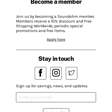
Become a member
Join us by becoming a Soundohm member.
Members receive a 10% discount and Free
Shipping Worldwide, periodic special
promotions and free items.
Apply here
Stay in touch
Sign up for savings, news, and updates.