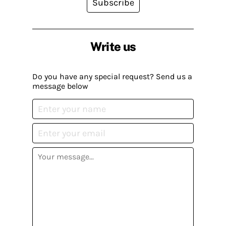
Subscribe
Write us
Do you have any special request? Send us a
message below