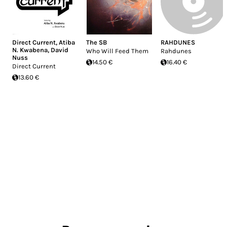
Direct Current
,
Atiba
The SB
RAHDUNES
N. Kwabena
,
David
Who Will Feed Them
Rahdunes
Nuss
14.50 €
16.40 €
Direct Current
13.60 €