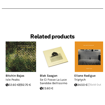
Related products
Bitchin Bajas
Blak Saagan
Eliane Radigue
Isle Peaks
Se Ci Fosse La Luce
Triptych
Sarebbe Bellissimo
22.60 €
12.70 €
34.50 €
Sold Out
23.60 €