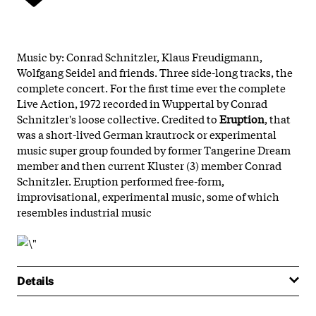
Music by: Conrad Schnitzler, Klaus Freudigmann,
Wolfgang Seidel and friends. Three side-long tracks, the
complete concert. For the first time ever the complete
Live Action, 1972 recorded in Wuppertal by Conrad
Schnitzler's loose collective. Credited to
Eruption
, that
was a short-lived German krautrock or experimental
music super group founded by former Tangerine Dream
member and then current Kluster (3) member Conrad
Schnitzler. Eruption performed free-form,
improvisational, experimental music, some of which
resembles industrial music
Details