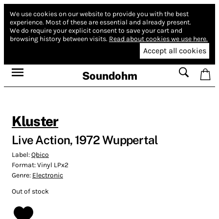
We use cookies on our website to provide you with the best
experience.
Most of these are essential and already present.
We do require your explicit consent to save your cart and
browsing history between visits.
Read about cookies we use here.
Accept all cookies
Soundohm
Kluster
Live Action, 1972 Wuppertal
Label:
Qbico
Format:
Vinyl LPx2
Genre:
Electronic
Out of stock