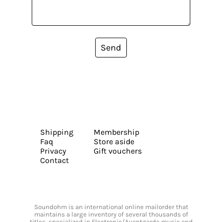
Send
Shipping
Membership
Faq
Store aside
Privacy
Gift vouchers
Contact
Soundohm is an international online mailorder that
maintains a large inventory of several thousands of
titles, specialized in Electronic/Avantgarde music and