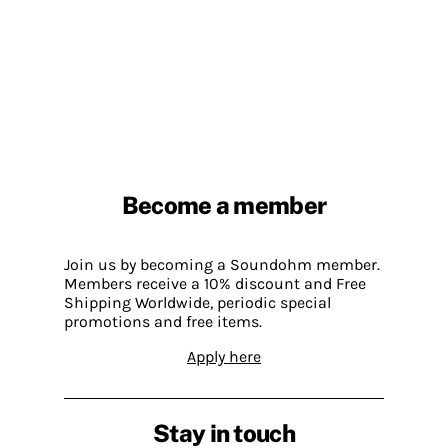
Become a member
Join us by becoming a Soundohm member.
Members receive a 10% discount and Free
Shipping Worldwide, periodic special
promotions and free items.
Apply here
Stay in touch