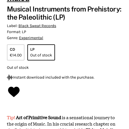
Musical Instruments from Prehistory:
the Paleolithic (LP)
Label:
Black Sweat Records
Format:
LP
Genre:
Experimental
CD
LP
€14.00
Out of stock
Out of stock
Instant download included with the purchase.
Tip!
Art of Primitive Sound
is a sensational journey to
the origin of Music. In his crucial research chapter on