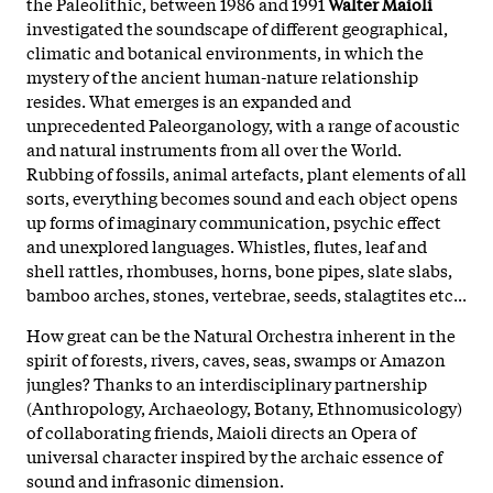
the Paleolithic, between 1986 and 1991
Walter Maioli
investigated the soundscape of different geographical,
climatic and botanical environments, in which the
mystery of the ancient human-nature relationship
resides. What emerges is an expanded and
unprecedented Paleorganology, with a range of acoustic
and natural instruments from all over the World.
Rubbing of fossils, animal artefacts, plant elements of all
sorts, everything becomes sound and each object opens
up forms of imaginary communication, psychic effect
and unexplored languages. Whistles, flutes, leaf and
shell rattles, rhombuses, horns, bone pipes, slate slabs,
bamboo arches, stones, vertebrae, seeds, stalagtites etc...
How great can be the Natural Orchestra inherent in the
spirit of forests, rivers, caves, seas, swamps or Amazon
jungles? Thanks to an interdisciplinary partnership
(Anthropology, Archaeology, Botany, Ethnomusicology)
of collaborating friends, Maioli directs an Opera of
universal character inspired by the archaic essence of
sound and infrasonic dimension.