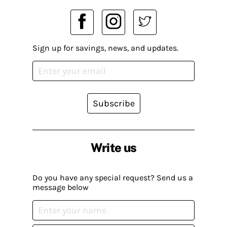
Sign up for savings, news, and updates.
Subscribe
Write us
Do you have any special request? Send us a
message below