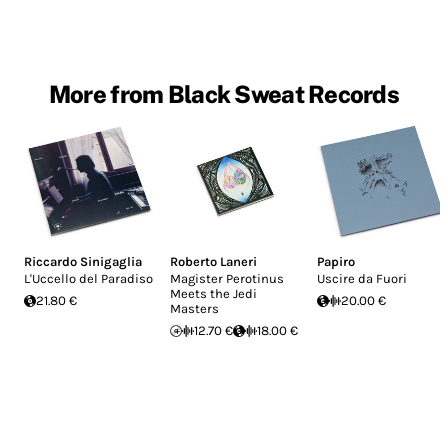
More from Black Sweat Records
Riccardo Sinigaglia
Roberto Laneri
Papiro
L'Uccello del Paradiso
Magister Perotinus
Uscire da Fuori
Meets the Jedi
21.80 €
20.00 €
Masters
12.70 €
18.00 €