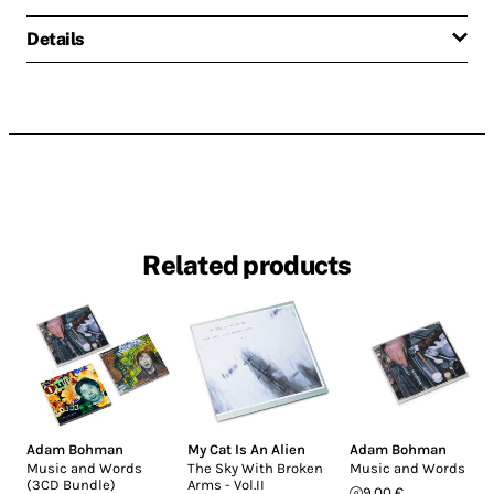
Details
Related products
Adam Bohman
My Cat Is An Alien
Adam Bohman
Music and Words
The Sky With Broken
Music and Words
(3CD Bundle)
Arms - Vol.II
9.00 €