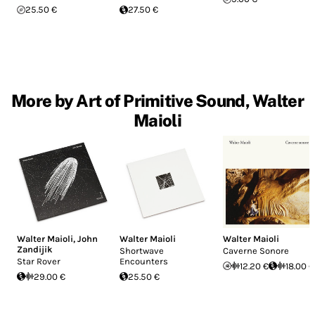
25.50 €
27.50 €
More by Art of Primitive Sound, Walter
Maioli
Walter Maioli
,
John
Walter Maioli
Walter Maioli
Zandijik
Shortwave
Caverne Sonore
Star Rover
Encounters
12.20 €
18.00 €
29.00 €
25.50 €