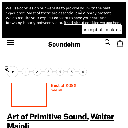
We use cookies on our website to provide you with the best
experience.
Most of these are essential and already present.
We do require your explicit consent to save your cart and
browsing history between visits.
Read about cookies we use here.
Accept all cookies
Soundohm
1
2
3
4
5
6
Best of 2022
See all
Art of Primitive Sound
,
Walter
Maioli