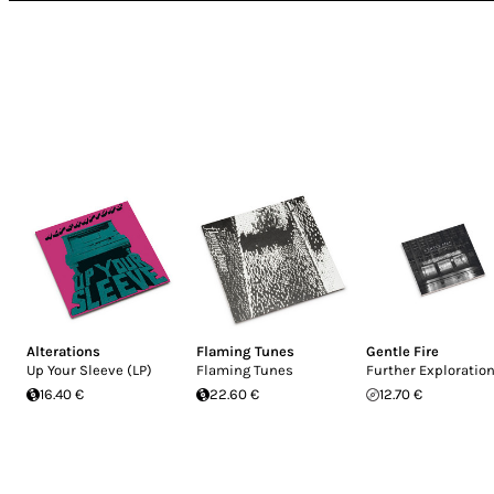
Alterations
Flaming Tunes
Gentle Fire
Up Your Sleeve (LP)
Flaming Tunes
Further Exploratio
16.40 €
22.60 €
12.70 €