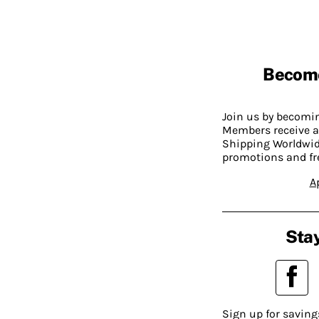
Becom
Join us by becom
Members receive a
Shipping Worldwide
promotions and fr
A
Stay
Sign up for saving