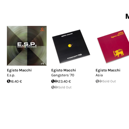
M
Egisto Macchi
Egisto Macchi
Egisto Macchi
E.s.p.
Gangsters '70
Asia
16.40 €
23.40 €
Sold Out
Sold Out