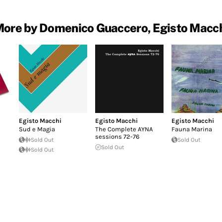
ore by Domenico Guaccero, Egisto Macc
Egisto Macchi
Egisto Macchi
Egisto Macchi
Sud e Magia
The Complete AYNA
Fauna Marina
sessions 72​-​76
Sold Out
Sold Out
Sold Out
Sold Out