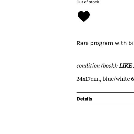
Out of stock
Rare program with bi
condition (book):
LIKE
24x17cm., blue/white 
Details