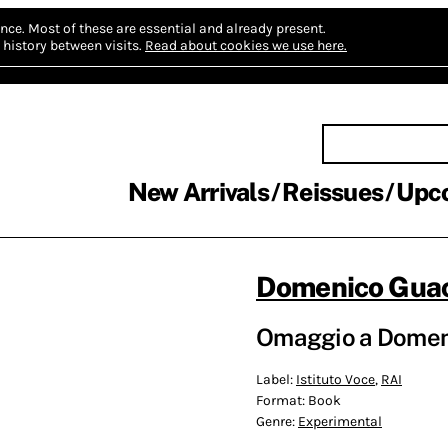
nce.
Most of these are essential and already present.
history between visits.
Read about cookies we use here.
New Arrivals
Reissues
Upc
Domenico Gua
Omaggio a Domeni
Label:
Istituto Voce
,
RAI
Format:
Book
Genre:
Experimental