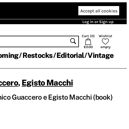
Accept all cookies
Log in or Sign up
Cart (
0
)
Wishlist
€0.00
empty
oming
Restocks
Editorial
Vintage
ccero
,
Egisto Macchi
co Guaccero e Egisto Macchi (book)