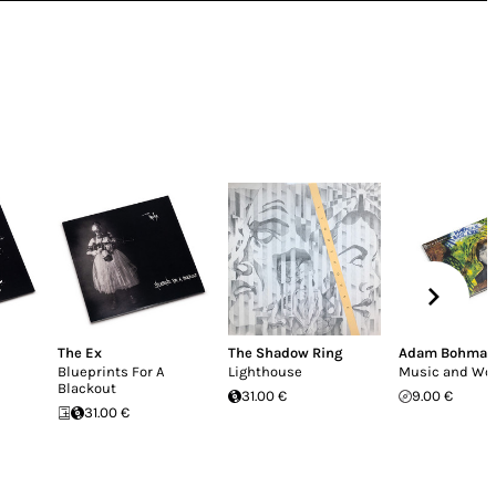
The Ex
The Shadow Ring
Adam Bohman
Blueprints For A
Lighthouse
Music and Wo
Blackout
31.00 €
9.00 €
31.00 €