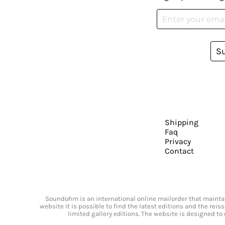
S
Shipping
Faq
Privacy
Contact
Soundohm is an international online mailorder that maintain
website it is possible to find the latest editions and the rei
limited gallery editions. The website is designed to 