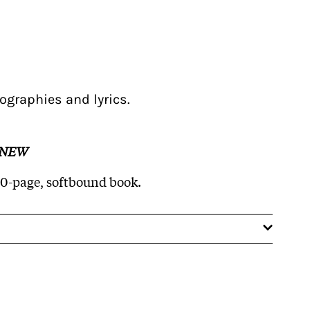
ographies and lyrics.
 NEW
60-page, softbound book.