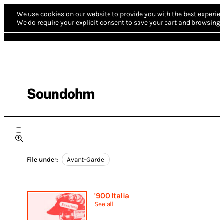
We use cookies on our website to provide you with the best experie
We do require your explicit consent to save your cart and browsing 
Soundohm
File under:
Avant-Garde
'900 Italia
See all