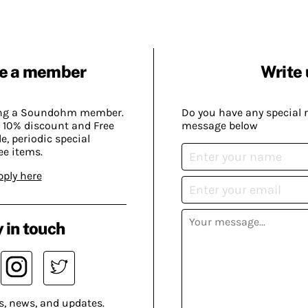
e a member
Write 
ing a Soundohm member.
Do you have any special 
 10% discount and Free
message below
, periodic special
ee items.
pply here
 in touch
s, news, and updates.