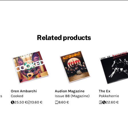
Related products
Oren Ambarchi
Audion Magazine
The Ex
ns
Cooked
Issue 88 (Magazine)
Pokkeherrie
25.50 €
13.60 €
8.60 €
22.60 €