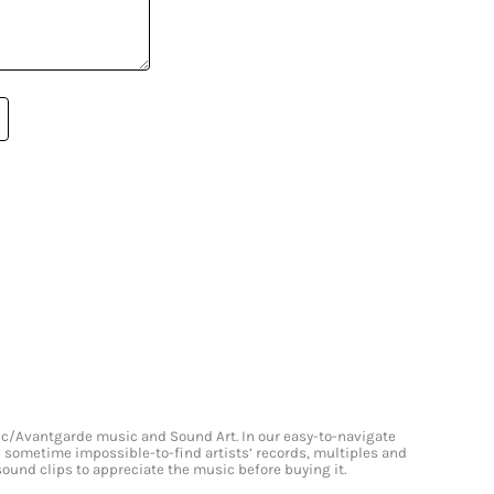
onic/Avantgarde music and Sound Art. In our easy-to-navigate
and sometime impossible-to-find artists’ records, multiples and
 sound clips to appreciate the music before buying it.