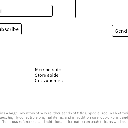
ubscribe
Send
Membership
Store aside
Gift vouchers
s a large inventory of several thousands of titles, specialized in Electr
ssues, highly collectible original items, and in addition rare, out-of-print 
offer cross references and additional information on each title, as well as