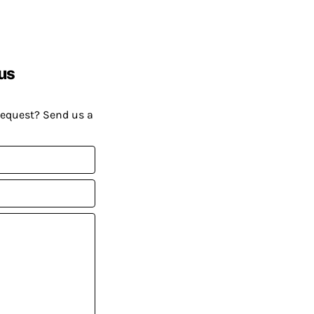
us
request? Send us a