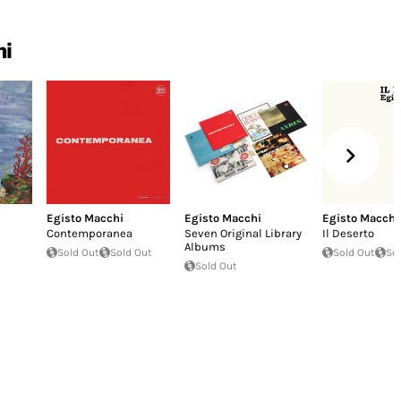
hi
Egisto Macchi
Egisto Macchi
Egisto Macchi
Contemporanea
Seven Original Library
Il Deserto
Albums
Sold Out
Sold Out
Sold Out
So
Sold Out