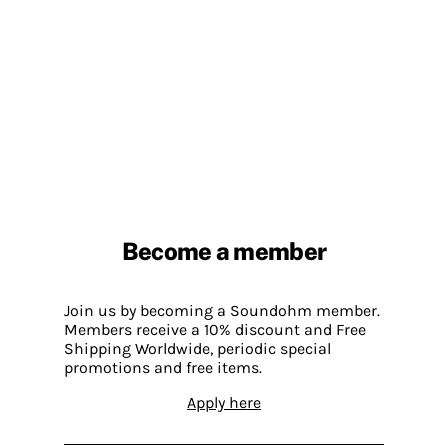
Become a member
Join us by becoming a Soundohm member.
Members receive a 10% discount and Free
Shipping Worldwide, periodic special
promotions and free items.
Apply here