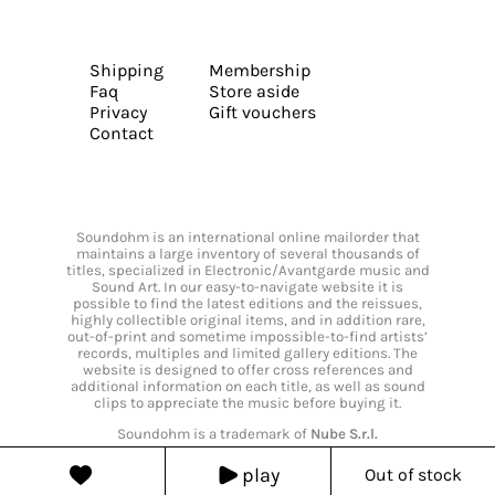
Shipping
Membership
Faq
Store aside
Privacy
Gift vouchers
Contact
Soundohm is an international online mailorder that
maintains a large inventory of several thousands of
titles, specialized in Electronic/Avantgarde music and
Sound Art. In our easy-to-navigate website it is
possible to find the latest editions and the reissues,
highly collectible original items, and in addition rare,
out-of-print and sometime impossible-to-find artists’
records, multiples and limited gallery editions. The
website is designed to offer cross references and
additional information on each title, as well as sound
clips to appreciate the music before buying it.
Soundohm is a trademark of
Nube S.r.l.
play
Out of stock