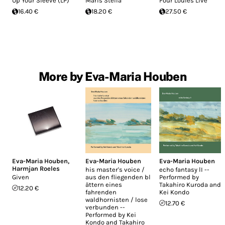
Up Your Sleeve (LP)
Maris Stella
Four Louies Live
16.40 €
18.20 €
27.50 €
More by Eva-Maria Houben
Eva-Maria Houben
,
Eva-Maria Houben
Eva-Maria Houben
Harmjan Roeles
his master's voice /
echo fantasy lI --
Given
aus den fliegenden bl​
Performed by
ä​ttern eines
Takahiro Kuroda and
12.20 €
fahrenden
Kei Kondo
waldhornisten / lose
12.70 €
verbunden --
Performed by Kei
Kondo and Takahiro