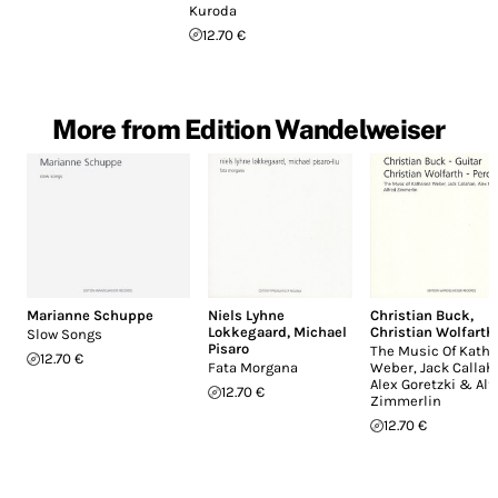
Kuroda
12.70 €
More from Edition Wandelweiser
Marianne Schuppe
Niels Lyhne
Christian Buck
,
Lokkegaard
,
Michael
Christian Wolfarth
Slow Songs
Pisaro
The Music Of Katha
12.70 €
Fata Morgana
Weber, Jack Callah
Alex Goretzki & Alf
12.70 €
Zimmerlin
12.70 €