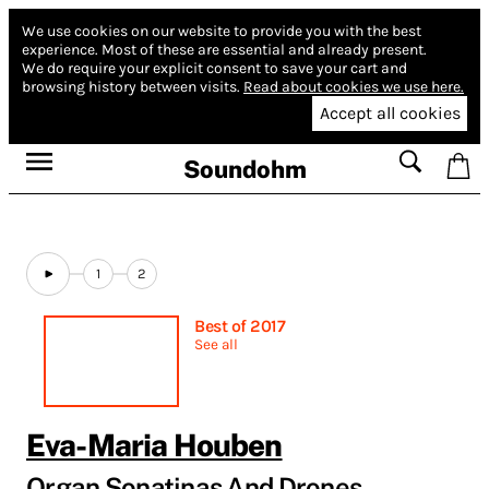
We use cookies on our website to provide you with the best
experience.
Most of these are essential and already present.
We do require your explicit consent to save your cart and
browsing history between visits.
Read about cookies we use here.
Accept all cookies
Soundohm
1
2
Best of 2017
See all
Eva-Maria Houben
Organ Sonatinas And Drones