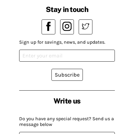
Stay in touch
Sign up for savings, news, and updates.
Subscribe
Write us
Do you have any special request? Send us a
message below