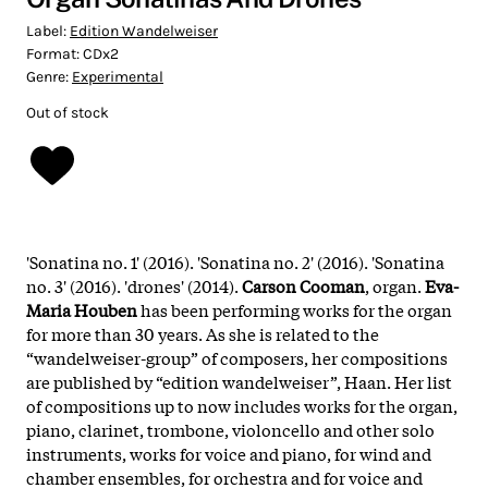
Label:
Edition Wandelweiser
Format:
CDx2
Genre:
Experimental
Out of stock
'Sonatina no. 1' (2016). 'Sonatina no. 2' (2016). 'Sonatina
no. 3' (2016). 'drones' (2014).
Carson Cooman
, organ.
Eva-
Maria Houben
has been performing works for the organ
for more than 30 years. As she is related to the
“wandelweiser-group” of composers, her compositions
are published by “edition wandelweiser”, Haan. Her list
of compositions up to now includes works for the organ,
piano, clarinet, trombone, violoncello and other solo
instruments, works for voice and piano, for wind and
chamber ensembles, for orchestra and for voice and