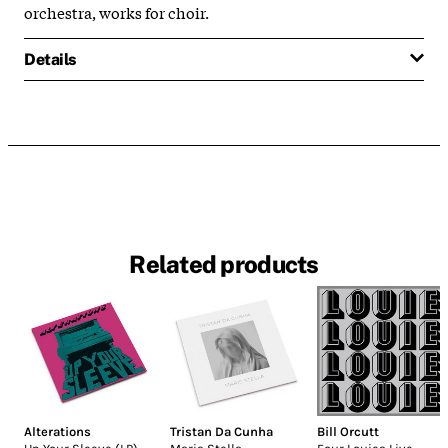
orchestra, works for choir.
Details
Related products
Alterations
Tristan Da Cunha
Bill Orcutt