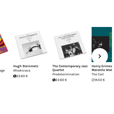
Hugh Steinmetz
The Contemporary Jazz
Henry Grimes
,
Quartet
Marzette Watt
lage
Afrodisiaca
Predetermination
The Call
22.60 €
22.60 €
14.50 €