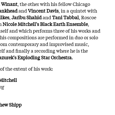
Winant
, the other with his fellow Chicago
ankhead
and
Vincent
Davis
, in a quintet with
lkes
,
Jaribu
Shahid
and
Tani
Tabbal
, Roscoe
th
Nicole Mitchell's
Black
Earth
Ensemble
,
elf and which performs three of his works and
his compositions are performed in duo or solo
 from contemporary and improvised music,
f and finally a recording where he is the
zurek's Exploding Star Orchestra
.
of the extent of his work:
Mitchell
ng
thew Shipp