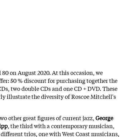
 80 on August 2020. At this occasion, we
fer: 50 % discount for purchasing together the
 CDs, two double CDs and one CD + DVD. These
y illustrate the diversity of Roscoe Mitchell's
wo other great figures of current jazz,
George
ipp
, the third with a contemporary musician,
 different trios, one with West Coast musicians,