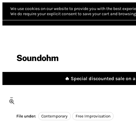
We use cookies on our website to provide you with the best experie
We do require your explicit consent to save your cart and browsing 
Soundohm
🔥 Special discounted sale on a 
File under:
Contemporary
Free Improvisation