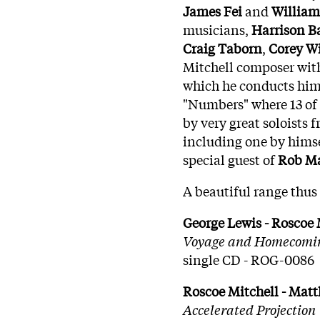
James
Fei
and
William
musicians,
Harrison
B
Craig
Taborn
,
Corey
Wi
Mitchell composer wi
which he conducts hims
"Numbers" where 13 of 
by very great soloists
including one by himsel
special guest of
Rob Ma
A beautiful range thus 
George Lewis - Roscoe 
Voyage and Homecomi
single CD - ROG-0086
Roscoe Mitchell - Mat
Accelerated Projection