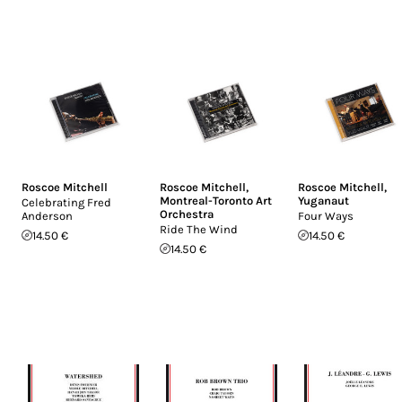
Roscoe Mitchell
Roscoe Mitchell
,
Roscoe Mitchell
,
Montreal-Toronto Art
Yuganaut
Celebrating Fred
Orchestra
Anderson
Four Ways
Ride The Wind
14.50 €
14.50 €
14.50 €