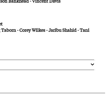
ison Bankhead - Vincent Davis
et
 Taborn - Corey Wilkes - Jaribu Shahid - Tani