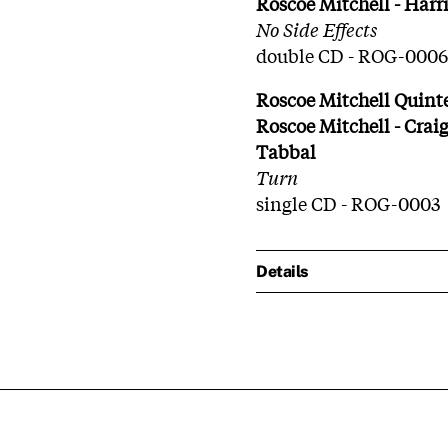
Roscoe Mitchell - Harr
No Side Effects
double CD - ROG-0006
Roscoe Mitchell Quint
Roscoe Mitchell - Craig
Tabbal
Turn
single CD - ROG-0003
Details