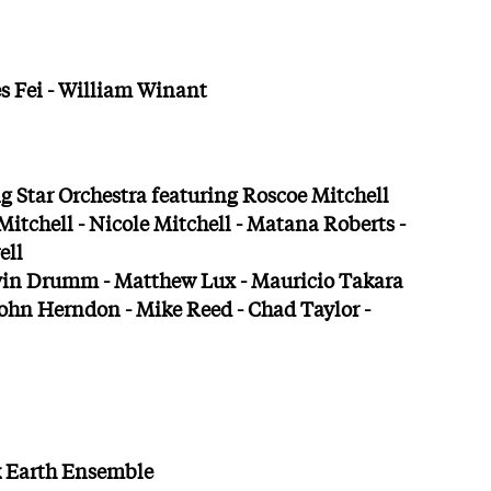
s Fei - William Winant
 Star Orchestra featuring Roscoe Mitchell
itchell - Nicole Mitchell - Matana Roberts -
ell
vin Drumm - Matthew Lux - Mauricio Takara
ohn Herndon - Mike Reed - Chad Taylor -
ck Earth Ensemble