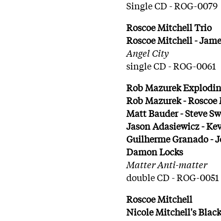
Single CD - ROG-0079
Roscoe Mitchell Trio
Roscoe Mitchell - Jame
Angel City
single CD - ROG-0061
Rob Mazurek Exploding
Rob Mazurek - Roscoe M
Matt Bauder - Steve Sw
Jason Adasiewicz - Ke
Guilherme Granado - J
Damon Locks
Matter Anti-matter
double CD - ROG-0051
Roscoe Mitchell
Nicole Mitchell's Bla