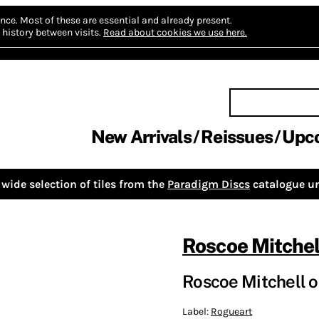
nce.
Most of these are essential and already present.
history between visits.
Read about cookies we use here.
New Arrivals
Reissues
Upc
wide selection of tiles from the
Paradigm Discs
catalogue un
Roscoe Mitchel
Roscoe Mitchell
Label:
Rogueart