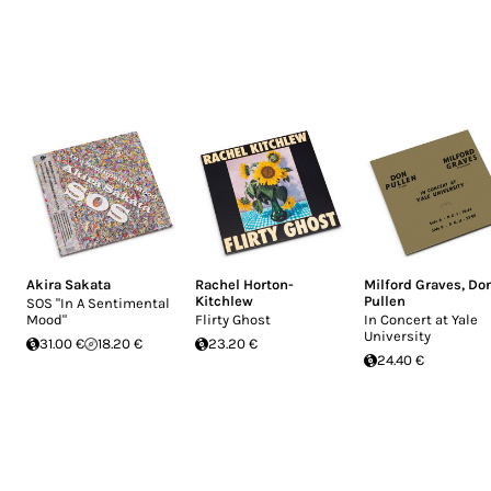
Akira Sakata
Rachel Horton-
Milford Graves
,
Do
Kitchlew
Pullen
SOS "In A Sentimental
Mood"
Flirty Ghost
In Concert at Yale
University
31.00 €
18.20 €
23.20 €
24.40 €