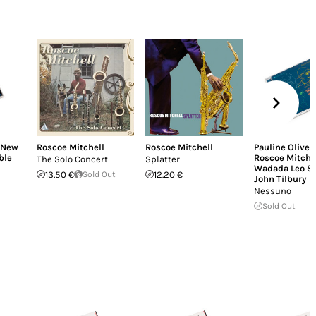
New
Roscoe Mitchell
Roscoe Mitchell
Pauline Oliver
ble
Roscoe Mitche
The Solo Concert
Splatter
Wadada Leo S
13.50 €
Sold Out
12.20 €
John Tilbury
Nessuno
Sold Out