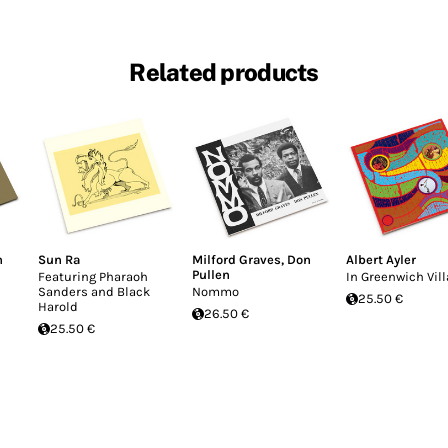
Related products
n
Sun Ra
Milford Graves
,
Don
Albert Ayler
Pullen
Featuring Pharaoh
In Greenwich Vil
Sanders and Black
Nommo
25.50 €
Harold
26.50 €
25.50 €