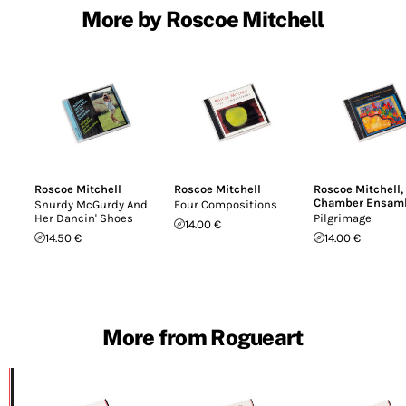
More by Roscoe Mitchell
Roscoe Mitchell
Roscoe Mitchell
Roscoe Mitchell
,
Chamber Ensam
Snurdy McGurdy And
Four Compositions
Her Dancin' Shoes
Pilgrimage
14.00 €
14.50 €
14.00 €
More from Rogueart