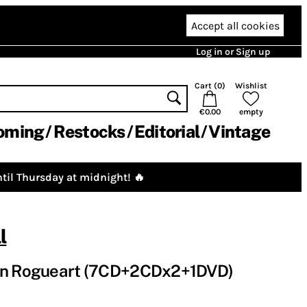
Accept all cookies
Log in or Sign up
Cart (
0
)
Wishlist
€0.00
empty
oming
Restocks
Editorial
Vintage
til Thursday at midnight! 🔥
l
 on Rogueart (7CD+2CDx2+1DVD)