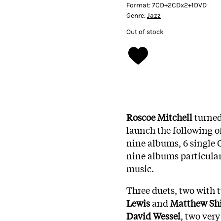
Format:
7CD+2CDx2+1DVD
Genre:
Jazz
Out of stock
Roscoe Mitchell
turned
launch the following of
nine albums, 6 single
nine albums particularl
music.
Three duets, two with t
Lewis
and
Matthew
Sh
David
Wessel
, two very