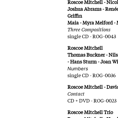
Roscoe Mitchell - Nico
Joshua Abrams - Renée
Griffin
Maia - Myra Melford -
Three Compositions
single CD - ROG-0043
Roscoe Mitchell
Thomas Buckner - Nils
- Hans Sturm - Joan W
Numbers
single CD - ROG-0036
Roscoe Mitchell - Davi
Contact
CD + DVD - ROG-0023
Roscoe Mitchell Trio