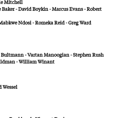
le Mitchell
 Baker - David Boykin - Marcus Evans - Robert
 Mabkwe Ndosi - Romeka Reid - Greg Ward
 Bultmann - Vartan Manoogian - Stephen Rush
ildman - William Winant
d Wessel