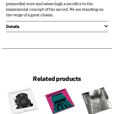
primordial ooze and raises high a sacrifice to the
immemorial concept of the sacred. We are standing on
the verge of a great chasm.
Details
Related products