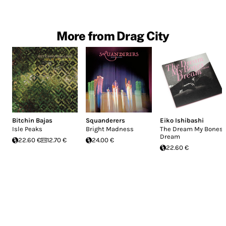
More from Drag City
Bitchin Bajas
Squanderers
Eiko Ishibashi
Isle Peaks
Bright Madness
The Dream My Bones
Dream
22.60 €
12.70 €
24.00 €
22.60 €