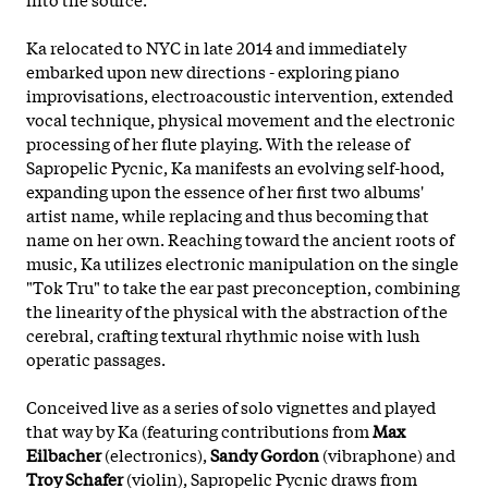
Ka relocated to NYC in late 2014 and immediately
embarked upon new directions - exploring piano
improvisations, electroacoustic intervention, extended
vocal technique, physical movement and the electronic
processing of her flute playing. With the release of
Sapropelic Pycnic, Ka manifests an evolving self-hood,
expanding upon the essence of her first two albums'
artist name, while replacing and thus becoming that
name on her own. Reaching toward the ancient roots of
music, Ka utilizes electronic manipulation on the single
"Tok Tru" to take the ear past preconception, combining
the linearity of the
physical with the abstraction of the
cerebral, crafting textural rhythmic noise with lush
operatic passages.
Conceived live as a series of solo vignettes and played
that way by Ka (featuring contributions from
Max
Eilbacher
(electronics),
Sandy Gordon
(vibraphone) and
Troy Schafer
(violin), Sapropelic Pycnic draws from