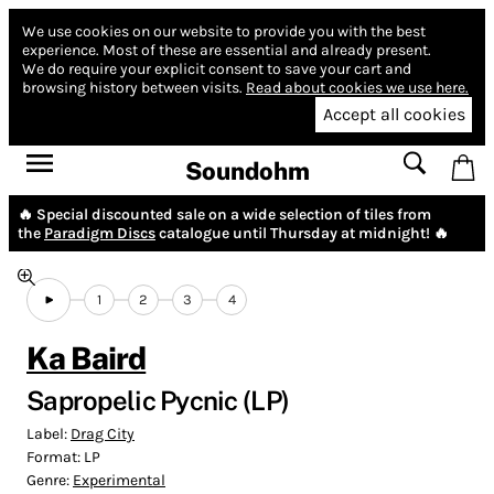
We use cookies on our website to provide you with the best
experience.
Most of these are essential and already present.
We do require your explicit consent to save your cart and
browsing history between visits.
Read about cookies we use here.
Accept all cookies
Soundohm
🔥 Special discounted sale on a wide selection of tiles from
the
Paradigm Discs
catalogue until Thursday at midnight! 🔥
1
2
3
4
Ka Baird
Sapropelic Pycnic (LP)
Label:
Drag City
Format:
LP
Genre:
Experimental