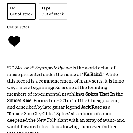
LP
Tape
Out of stock
Out of stock
Out of stock
*2024 stock*
Sapropelic Pycnic
is the world debut of
music presented under the name of "
Ka Baird
." While
this record is a commencement of many sorts, it is in no
way a mere beginning: Ka is one of the founding
members of experimental psychlings
Spires That In the
Sunset Rise
. Formed in 2001 out of the Chicago scene,
and described by late guitar legend
Jack Rose
as a
"female Sun City Girls," Spires' sisterhood of sound
deepened the New Folk slant with an array of avant- and
world-flavored directions drawing them ever-farther
into the source.