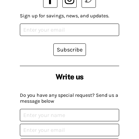
Sign up for savings, news, and updates.
Subscribe
Write us
Do you have any special request? Send us a
message below