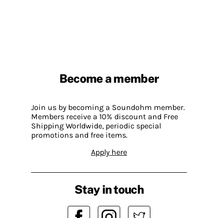
Become a member
Join us by becoming a Soundohm member.
Members receive a 10% discount and Free
Shipping Worldwide, periodic special
promotions and free items.
Apply here
Stay in touch