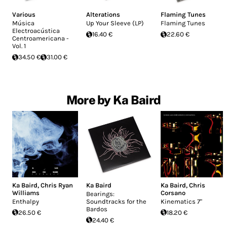
Various
Alterations
Flaming Tunes
Música
Up Your Sleeve (LP)
Flaming Tunes
Electroacústica
16.40 €
22.60 €
Centroamericana -
Vol. 1
34.50 €
31.00 €
More by Ka Baird
Ka Baird
,
Chris Ryan
Ka Baird
Ka Baird
,
Chris
Williams
Corsano
Bearings:
Enthalpy
Soundtracks for the
Kinematics 7"
Bardos
26.50 €
18.20 €
24.40 €