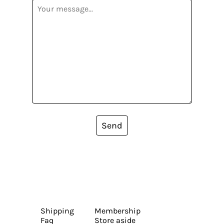
Send
Shipping
Membership
Faq
Store aside