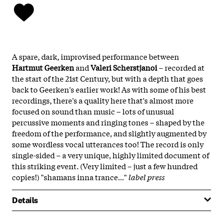
A spare, dark, improvised performance between
Hartmut Geerken
and
Valeri Scherstjanoi
– recorded at
the start of the 21st Century, but with a depth that goes
back to Geerken's earlier work! As with some of his best
recordings, there's a quality here that's almost more
focused on sound than music – lots of unusual
percussive moments and ringing tones – shaped by the
freedom of the performance, and slightly augmented by
some wordless vocal utterances too! The record is only
single-sided – a very unique, highly limited document of
this striking event. (Very limited – just a few hundred
copies!) "shamans inna trance..."
label press
Details