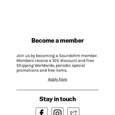
Become a member
Join us by becoming a Soundohm member.
Members receive a 10% discount and Free
Shipping Worldwide, periodic special
promotions and free items.
Apply here
Stay in touch