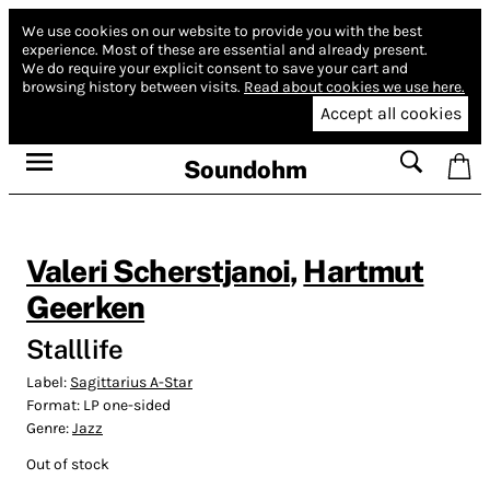
We use cookies on our website to provide you with the best
experience.
Most of these are essential and already present.
We do require your explicit consent to save your cart and
browsing history between visits.
Read about cookies we use here.
Accept all cookies
Soundohm
Valeri Scherstjanoi
,
Hartmut
Geerken
Stalllife
Label:
Sagittarius A-Star
Format:
LP one-sided
Genre:
Jazz
Out of stock