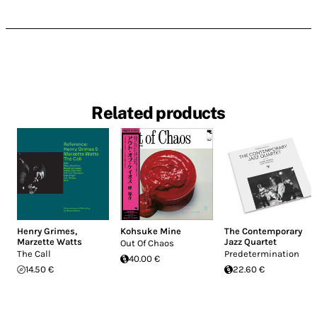
Related products
Henry Grimes
,
Kohsuke Mine
The Contemporary
Marzette Watts
Jazz Quartet
Out Of Chaos
The Call
Predetermination
40.00 €
14.50 €
22.60 €