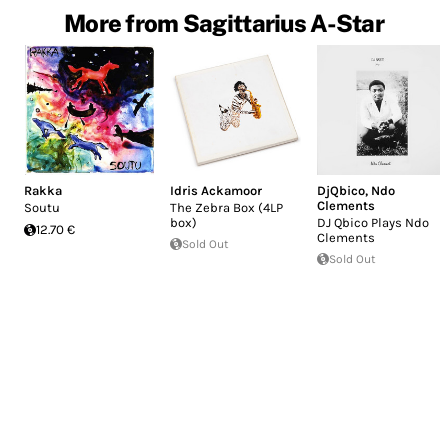
More from Sagittarius A-Star
Rakka
Idris Ackamoor
DjQbico
,
Ndo
Clements
Soutu
The Zebra Box (4LP
box)
DJ Qbico Plays Ndo
12.70 €
Clements
Sold Out
Sold Out