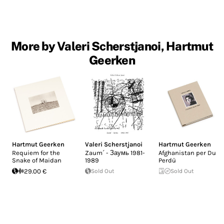
More by Valeri Scherstjanoi, Hartmut
Geerken
Hartmut Geerken
Valeri Scherstjanoi
Hartmut Geerken
Requiem for the
Zaum´ - Заумь 1981-
Afghanistan per Du
Snake of Maidan
1989
Perdü
29.00 €
Sold Out
Sold Out