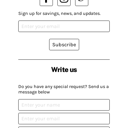
Sign up for savings, news, and updates.
Subscribe
Write us
Do you have any special request? Send us a
message below