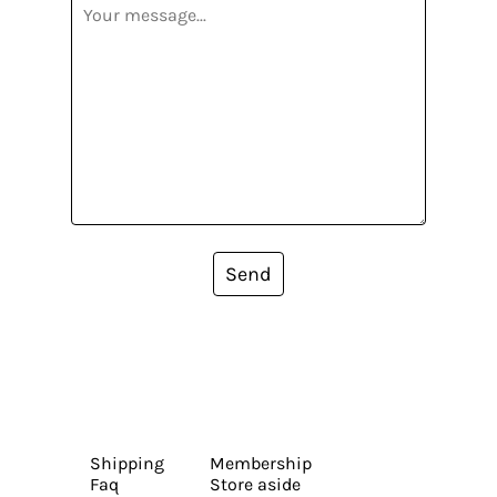
Send
Shipping
Membership
Faq
Store aside