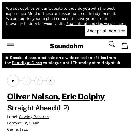
We use cookies on our website to provide you with the best
experience.
Most of these are essential and already present.
We do require your explicit consent to save your cart and
browsing history between visits.
Read about cookies we use here.
Accept all cookies
Soundohm
🔥 Special discounted sale on a wide selection of tiles from
the
Paradigm Discs
catalogue until Thursday at midnight! 🔥
1
2
3
Oliver Nelson
,
Eric Dolphy
Straight Ahead (LP)
Label:
Sowing Records
Format:
LP, Clear
Genre:
Jazz