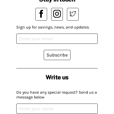
Sign up for savings, news, and updates.
Subscribe
Write us
Do you have any special request? Send us a
message below