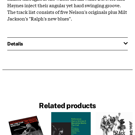
Haynes inject their angular yet hard swinging groove.
The track list consists of five Nelson's originals plus Milt
Jackson's "Ralph's new blues".
Details
Related products