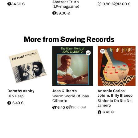
Abstract Truth
34.50 €
10.80 €
13.60 €
(LP+magazine)
39.00 €
More from Sowing Records
Dorothy Ashby
Joao Gilberto
Antonio Carlos
Jobim
,
Billy Blanco
Hip Harp
Warm World Of Joao
Gilberto
Sinfonia Do Rio De
16.40 €
Janeiro
16.40 €
Sold Out
16.40 €