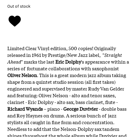
Out of stock
Limited Clear Vinyl edition, 500 copies! Originally
released in 1961 by Prestige/New Jazz label, "
Straight
Ahead
" marks the last
Eric Dolphy
's appearance within a
series of fortunate collaborations with saxophonist
Oliver Nelson
. This is a great modern jazz album taking
shape from a quintet studio session (all first takes)
engineered and supervised by master Rudy Van Gelder
and featuring: Oliver Nelson - alto and tenor saxes,
clarinet - Eric Dolphy - alto sax, bass clarinet, flute -
Richard Wyands
– piano -
George Duvivier
- double bass
and Roy Haynes on drums. A serious bunch of jazz
stylists all caught in fine form and concentration.
Needless to add that the Nelson-Dolphy sax tandem
shines throughout the whole album while Duvivier and