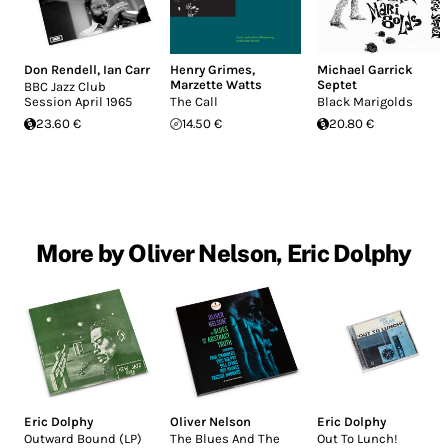
Don Rendell
,
Ian Carr
Henry Grimes
,
Michael Garrick
Marzette Watts
Septet
BBC Jazz Club
Session April 1965
The Call
Black Marigolds
23.60 €
14.50 €
20.80 €
More by Oliver Nelson, Eric Dolphy
Eric Dolphy
Oliver Nelson
Eric Dolphy
Outward Bound (LP)
The Blues And The
Out To Lunch!