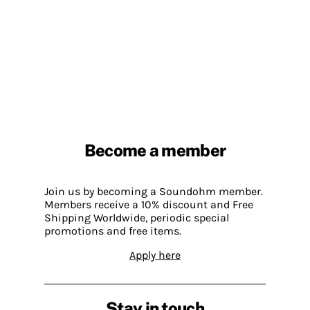
Become a member
Join us by becoming a Soundohm member.
Members receive a 10% discount and Free
Shipping Worldwide, periodic special
promotions and free items.
Apply here
Stay in touch